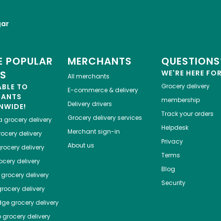
gar
 POPULAR
MERCHANTS
QUESTIONS
ES
WE'RE HERE FO
All merchants
ABLE TO
Grocery delivery
E-commerce & delivery
HANTS
membership
Delivery drivers
NWIDE!
Track your orders
Grocery delivery services
a
grocery delivery
Helpdesk
Merchant sign-in
ocery delivery
Privacy
About us
rocery delivery
Terms
cery delivery
Blog
grocery delivery
Security
rocery delivery
dge
grocery delivery
o
grocery delivery