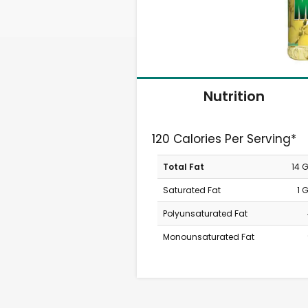
Nutrition
120 Calories Per Serving*
Total Fat
14 
Saturated Fat
1 
Polyunsaturated Fat
Monounsaturated Fat