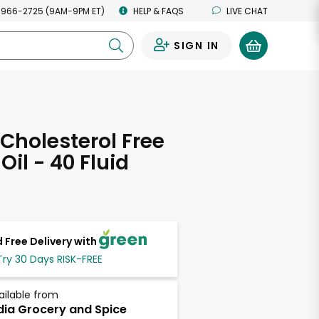
 966-2725 (9AM-9PM ET)
HELP & FAQS
LIVE CHAT
SIGN IN
0
Cholesterol Free
Oil - 40 Fluid
s
 Free Delivery with
Try 30 Days RISK-FREE
ailable from
dia Grocery and Spice