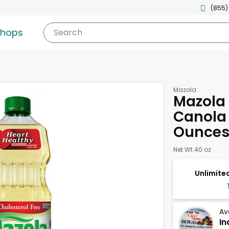
(855)
shops
Search
Mazola
Mazola 
Canola 
Ounce
Net Wt 40 oz
Unlimited
Av
In