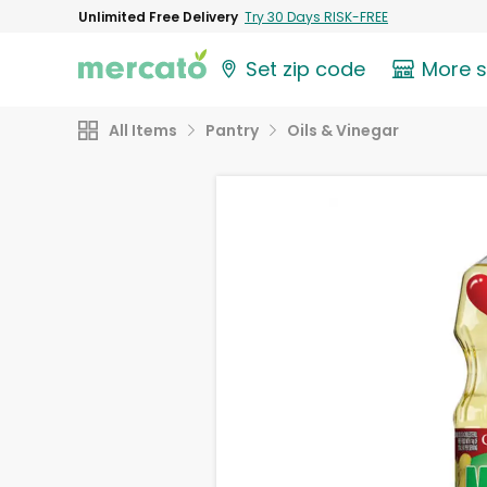
Unlimited Free Delivery
Try 30 Days RISK-FREE
Set zip code
More 
All Items
Pantry
Oils & Vinegar