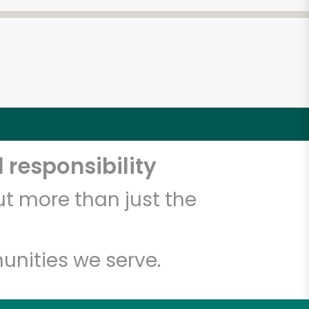
 responsibility
t more than just the
unities we serve.