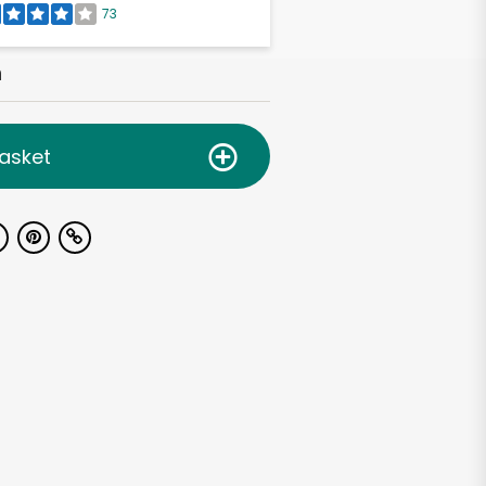
73
h
asket