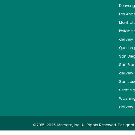
Denver
gr
Los Ange
Manhat
Philadel
delivery
Queens
g
San Die
San Fra
delivery
San Jos
Seattle
g
Washing
delivery
©2015-2026, Mercato, Inc. All Rights Reserved. Designat