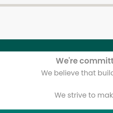
We're committe
We believe that bui
We strive to mak