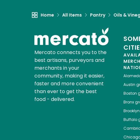
Home
All Items
Pantry
Oils & Vine
SOME
CITI
Mercato connects you to the
AVAIL
best artisans, purveyors and
MERC
merchants in your
NATIO
community, making it easier,
Alamed
faster and more convenient
Austin
gr
than ever to get the best
Boston
g
food - delivered.
Bronx
gro
Brooklyn
Buffalo
g
Cambri
Chicag