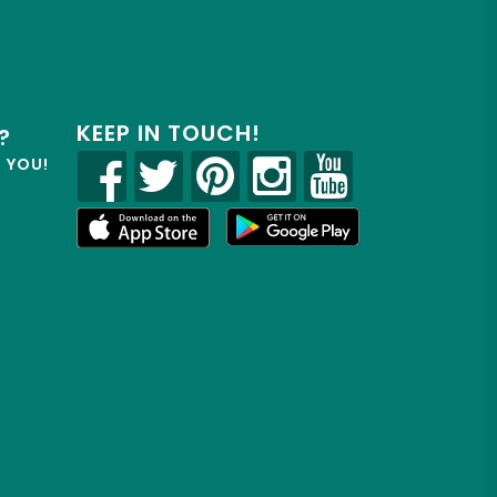
KEEP IN TOUCH!
?
R YOU!