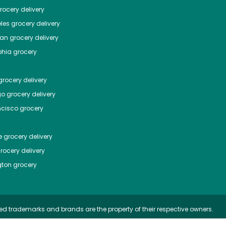
ocery delivery
les
grocery delivery
tan
grocery delivery
phia
grocery
rocery delivery
go
grocery delivery
ncisco
grocery
e
grocery delivery
rocery delivery
ton
grocery
ed trademarks and brands are the property of their respective owners.