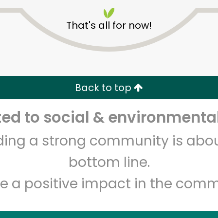
That's all for now!
India Grocery and Spice
Back to top
Unlimited Free Delivery with
Try 30 Days RISK-FREE
d to social & environmental
lding a strong community is abou
Zip code
Email address
bottom line.
e a positive impact in the comm
Let's shop!