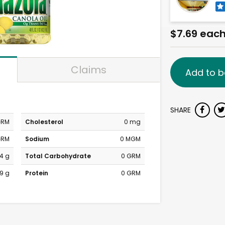
$7.69 eac
Claims
Add to b
SHARE
GRM
Cholesterol
0 mg
GRM
Sodium
0 MGM
4 g
Total Carbohydrate
0 GRM
9 g
Protein
0 GRM