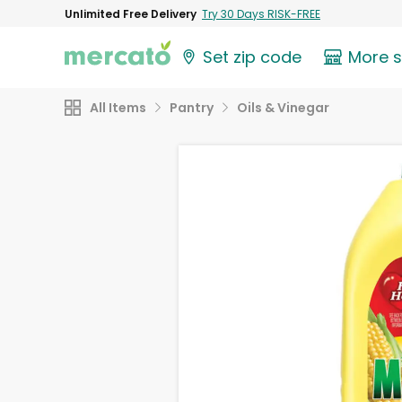
Unlimited Free Delivery
Try 30 Days RISK-FREE
Set zip code
More 
All Items
Pantry
Oils & Vinegar