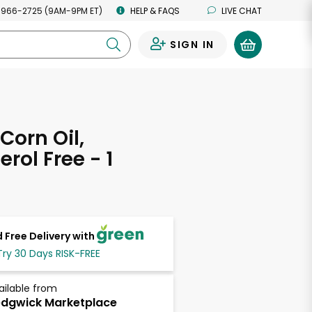
 966-2725 (9AM-9PM ET)
HELP & FAQS
LIVE CHAT
SIGN IN
0
Corn Oil,
rol Free - 1
 Free Delivery with
Try 30 Days RISK-FREE
ailable from
dgwick Marketplace