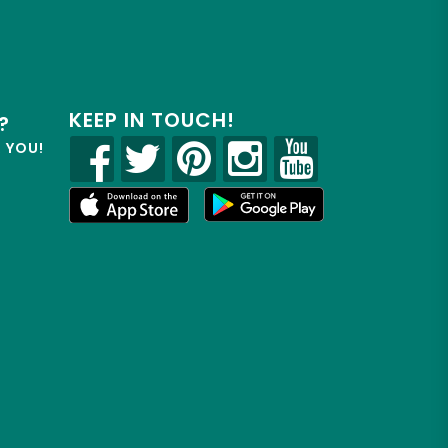
KEEP IN TOUCH!
?
R YOU!