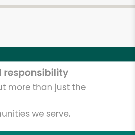
 responsibility
t more than just the
unities we serve.