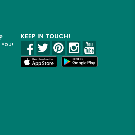
KEEP IN TOUCH!
?
R YOU!