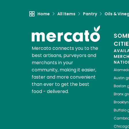
Home
All Items
Pantry
Oils & Vine
SOME
CITI
Mercato connects you to the
AVAIL
best artisans, purveyors and
MERC
merchants in your
NATIO
community, making it easier,
Alamed
faster and more convenient
Austin
gr
than ever to get the best
Boston
g
food - delivered.
Bronx
gro
Brooklyn
Buffalo
g
Cambri
Chicag