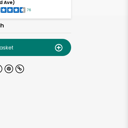
d Ave)
76
ch
asket