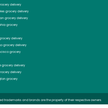
ocery delivery
les
grocery delivery
tan
grocery delivery
phia
grocery
rocery delivery
go
grocery delivery
ncisco
grocery
e
grocery delivery
rocery delivery
ton
grocery
ed trademarks and brands are the property of their respective owners.