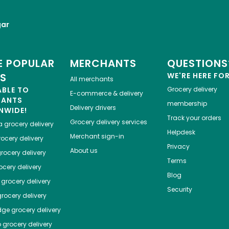
gar
 POPULAR
MERCHANTS
QUESTIONS
ES
WE'RE HERE FO
All merchants
ABLE TO
Grocery delivery
E-commerce & delivery
HANTS
membership
Delivery drivers
NWIDE!
Track your orders
Grocery delivery services
a
grocery delivery
Helpdesk
Merchant sign-in
ocery delivery
Privacy
About us
rocery delivery
Terms
cery delivery
Blog
grocery delivery
Security
rocery delivery
dge
grocery delivery
o
grocery delivery