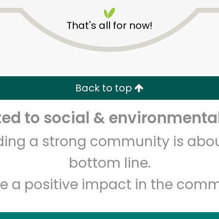
That's all for now!
CTown Supermarkets
(3220 3rd Ave)
Back to top
d to social & environmental
Unlimited Free Delivery with
Try 30 Days RISK-FREE
lding a strong community is abou
Zip code
Email address
bottom line.
e a positive impact in the comm
Let's shop!