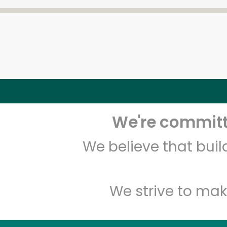
We're committe
We believe that bui
We strive to mak