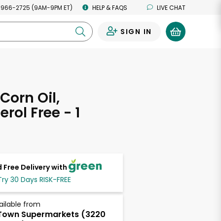
 966-2725 (9AM-9PM ET)
HELP & FAQS
LIVE CHAT
SIGN IN
0
Corn Oil,
rol Free - 1
 Free Delivery with
Try 30 Days RISK-FREE
ailable from
Town Supermarkets (3220