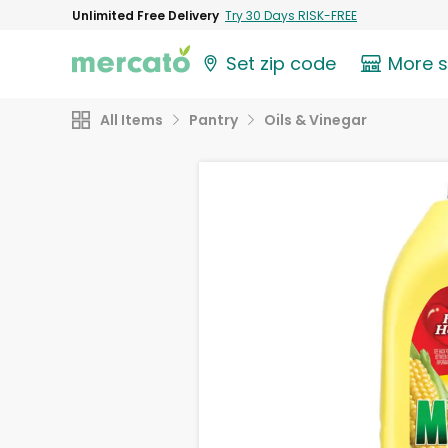
Unlimited Free Delivery
Try 30 Days RISK-FREE
Set zip code
More 
All Items
Pantry
Oils & Vinegar