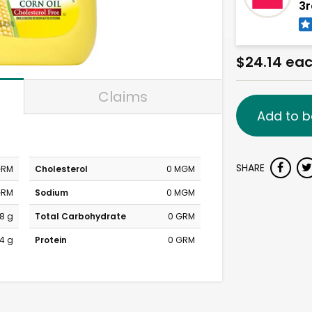
3r
$24.14 ea
Claims
Add to b
SHARE
GRM
Cholesterol
0 MGM
GRM
Sodium
0 MGM
8 g
Total Carbohydrate
0 GRM
4 g
Protein
0 GRM