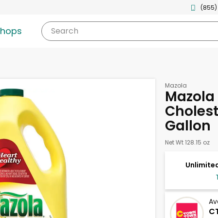
(855)
shops
Search
Mazola
Mazola 
Choleste
Gallon
Net Wt 128.15 oz
Unlimited
Av
C