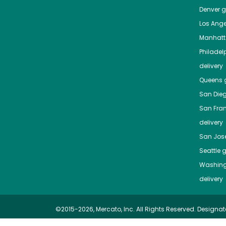
Denver
gr
Los Ange
Manhat
Philadel
delivery
Queens
g
San Die
San Fra
delivery
San Jos
Seattle
g
Washing
delivery
©2015-2026, Mercato, Inc. All Rights Reserved. Designat