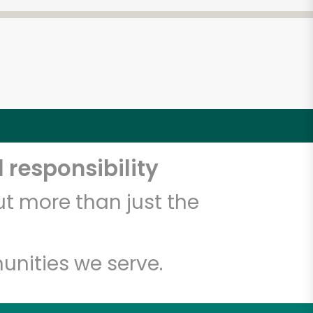
 responsibility
t more than just the
unities we serve.