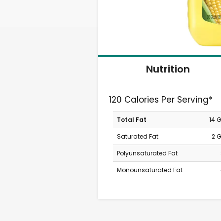
Nutrition
120 Calories Per Serving*
Total Fat
14 
Saturated Fat
2 
Polyunsaturated Fat
Monounsaturated Fat