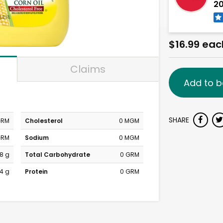
20
$16.99 eac
Claims
Add to b
SHARE
GRM
Cholesterol
0 MGM
GRM
Sodium
0 MGM
8 g
Total Carbohydrate
0 GRM
4 g
Protein
0 GRM