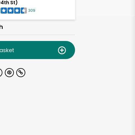
4th St)
309
h
asket