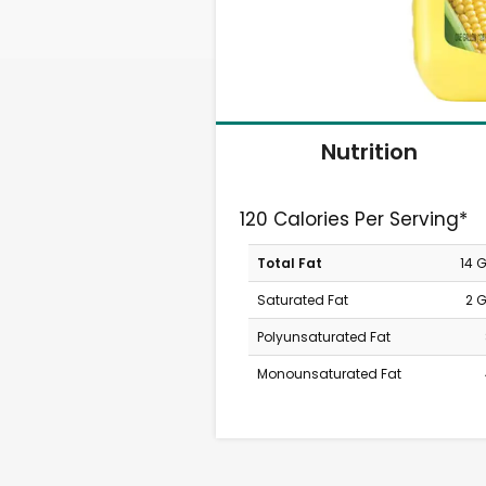
Nutrition
120 Calories Per Serving*
Total Fat
14 
Saturated Fat
2 
Polyunsaturated Fat
Monounsaturated Fat