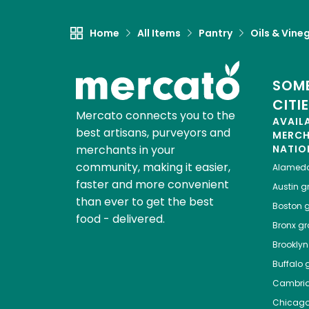
Home
All Items
Pantry
Oils & Vine
SOME
CITI
Mercato connects you to the
AVAIL
best artisans, purveyors and
MERC
merchants in your
NATIO
community, making it easier,
Alamed
faster and more convenient
Austin
gr
than ever to get the best
Boston
g
food - delivered.
Bronx
gro
Brooklyn
Buffalo
g
Cambri
Chicag