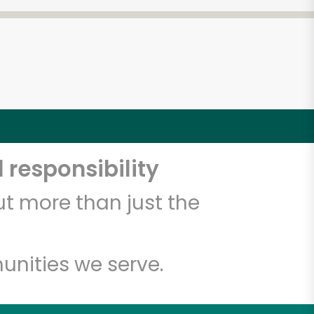
4
 responsibility
t more than just the
unities we serve.