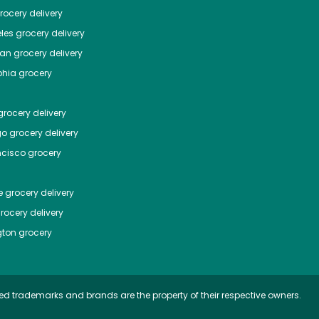
ocery delivery
les
grocery delivery
tan
grocery delivery
phia
grocery
rocery delivery
go
grocery delivery
ncisco
grocery
e
grocery delivery
rocery delivery
ton
grocery
ed trademarks and brands are the property of their respective owners.