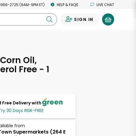
 966-2725 (9AM-9PM ET)
HELP & FAQS
LIVE CHAT
SIGN IN
0
Corn Oil,
rol Free - 1
 Free Delivery with
Try 30 Days RISK-FREE
ailable from
own Supermarkets (264 E