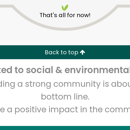
That's all for now!
CTown Supermarkets (26
Back to top
E 204th St)
d to social & environmental
Unlimited Free Delivery with
Try 30 Days RISK-FREE
lding a strong community is abou
Zip code
Email address
bottom line.
e a positive impact in the comm
Let's shop!