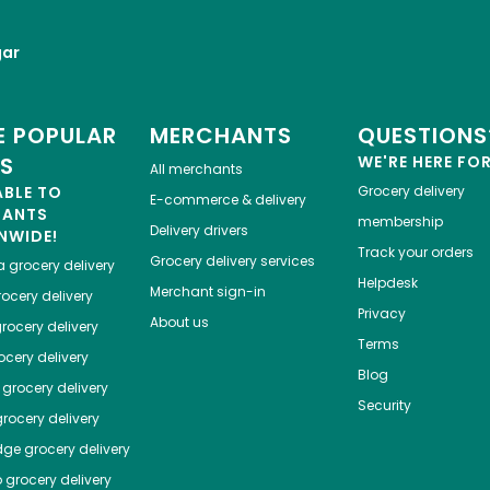
gar
 POPULAR
MERCHANTS
QUESTIONS
ES
WE'RE HERE FO
All merchants
ABLE TO
Grocery delivery
E-commerce & delivery
HANTS
membership
Delivery drivers
NWIDE!
Track your orders
Grocery delivery services
a
grocery delivery
Helpdesk
Merchant sign-in
ocery delivery
Privacy
About us
rocery delivery
Terms
cery delivery
Blog
grocery delivery
Security
rocery delivery
dge
grocery delivery
o
grocery delivery