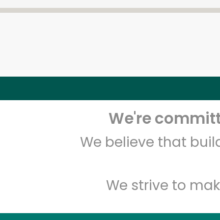
We're committe
We believe that bui
We strive to mak