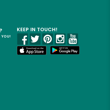
KEEP IN TOUCH!
?
R YOU!