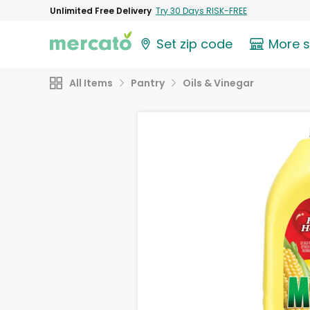
Unlimited Free Delivery
Try 30 Days RISK-FREE
Set zip code
More 
All Items
Pantry
Oils & Vinegar