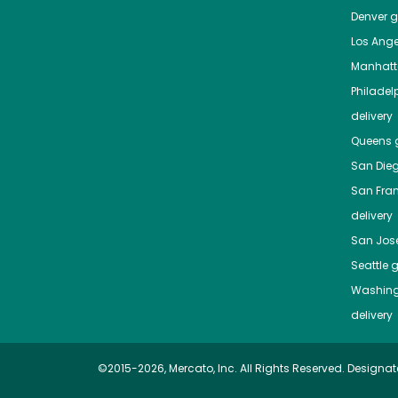
Denver
gr
Los Ange
Manhat
Philadel
delivery
Queens
g
San Die
San Fra
delivery
San Jos
Seattle
g
Washing
delivery
©2015-2026, Mercato, Inc. All Rights Reserved. Designat