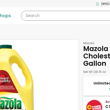
(855)
shops
Search
Mazola
Mazola 
Choleste
Gallon
Net Wt 128.15 oz
Unlimited
Av
CT