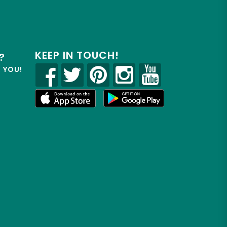
KEEP IN TOUCH!
?
R YOU!