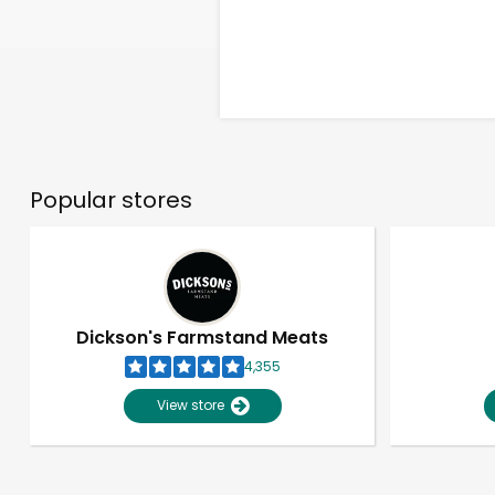
Popular stores
Dickson's Farmstand Meats
4,355
View store