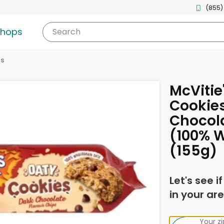
(855)
shops
Search
es
McVitie
Cookies
Chocola
(100% 
(155g)
Let's see i
in your are
Your z