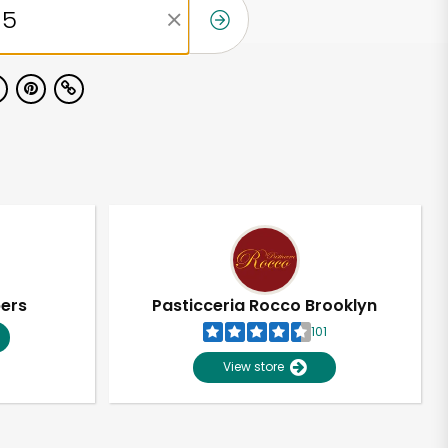
pers
Pasticceria Rocco Brooklyn
101
View store