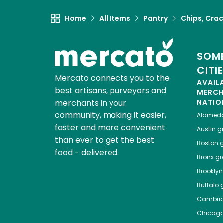
Home
All Items
Pantry
Chips, Crac
SOME
CITI
Mercato connects you to the
AVAIL
best artisans, purveyors and
MERC
merchants in your
NATIO
community, making it easier,
Alamed
faster and more convenient
Austin
gr
than ever to get the best
Boston
g
food - delivered.
Bronx
gro
Brooklyn
Buffalo
g
Cambri
Chicag