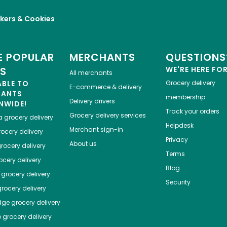
kers & Cookies
 POPULAR
MERCHANTS
QUESTIONS
ES
WE'RE HERE FO
All merchants
ABLE TO
Grocery delivery
E-commerce & delivery
HANTS
membership
Delivery drivers
NWIDE!
Track your orders
Grocery delivery services
a
grocery delivery
Helpdesk
Merchant sign-in
ocery delivery
Privacy
About us
rocery delivery
Terms
cery delivery
Blog
grocery delivery
Security
rocery delivery
dge
grocery delivery
o
grocery delivery