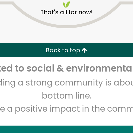
That's all for now!
Back to top
d to social & environmental
Unlimited Free Delivery with
Try 30 Days RISK-FREE
lding a strong community is abou
Zip code
Email address
bottom line.
e a positive impact in the comm
Let's shop!