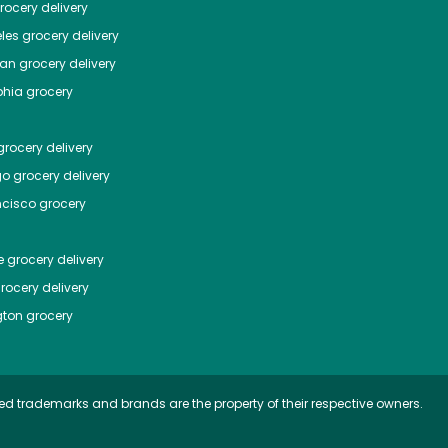
ocery delivery
les
grocery delivery
tan
grocery delivery
phia
grocery
rocery delivery
go
grocery delivery
ncisco
grocery
e
grocery delivery
rocery delivery
ton
grocery
ed trademarks and brands are the property of their respective owners.