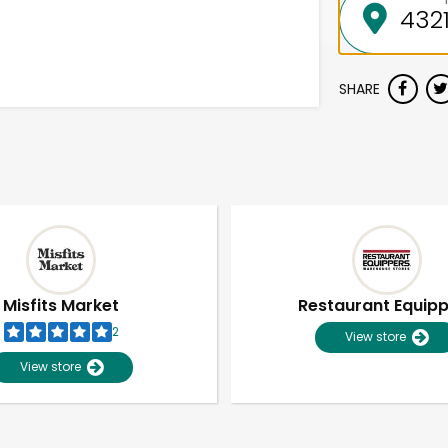
SHARE
Misfits Market
Restaurant Equip
2
View store
View store