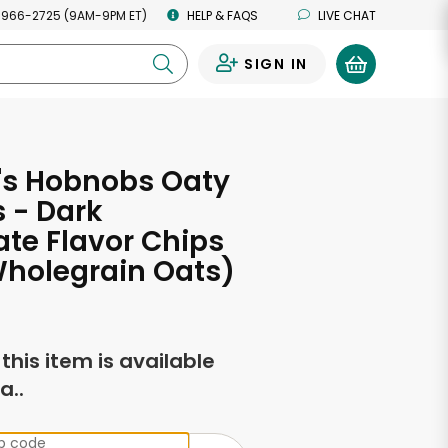
 966-2725 (9AM-9PM ET)
HELP & FAQS
LIVE CHAT
SIGN IN
0
's Hobnobs Oaty
 - Dark
te Flavor Chips
Wholegrain Oats)
f this item is available
a..
ip code