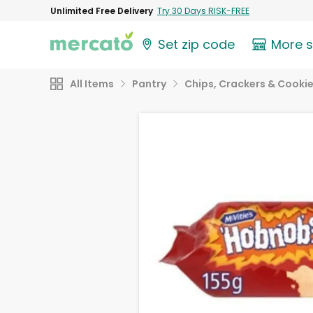
Unlimited Free Delivery
Try 30 Days RISK-FREE
Set zip code
More 
All Items
Pantry
Chips, Crackers & Cooki