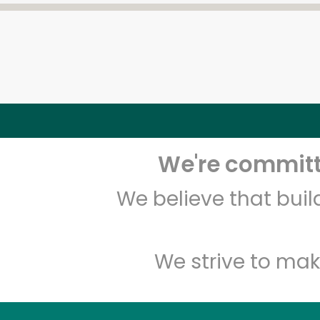
We're committe
We believe that bui
We strive to mak