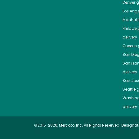
Denver
gr
Los Ange
Manhat
Philadel
delivery
Queens
g
San Die
San Fra
delivery
San Jos
Seattle
g
Washing
delivery
©2015-2026, Mercato, Inc. All Rights Reserved. Designat