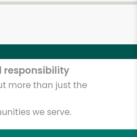
 responsibility
t more than just the
unities we serve.