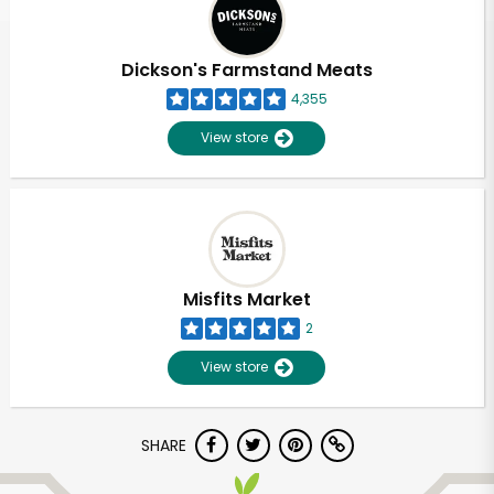
Dickson's Farmstand Meats
4,355
View store
Misfits Market
2
View store
Unlimited Free Delivery with
SHARE
Try 30 Days RISK-FREE