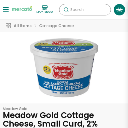
Search
More shops
All Items
Cottage Cheese
Meadow Gold
Meadow Gold Cottage
Cheese, Small Curd, 2%