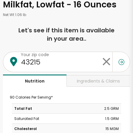
Milkfat, Lowfat - 16 Ounces
Net Wt 1.06 lb
Let's see if this item is available
in your area..
Your zip code
Ingredients & Claims
Nutrition
90 Calories Per Serving*
Total Fat
2.5 GRM
Saturated Fat
1.5 GRM
Cholesterol
15 MGM