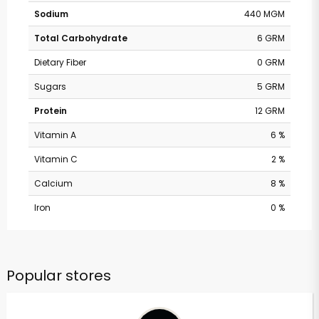
Sodium
440 MGM
Total Carbohydrate
6 GRM
Dietary Fiber
0 GRM
Sugars
5 GRM
Protein
12 GRM
Vitamin A
6 %
Vitamin C
2 %
Calcium
8 %
Iron
0 %
Popular stores