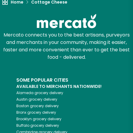
Home
Cottage Cheese
Mercato connects you to the best artisans, purveyors
and merchants in your community, making it easier,
faster and more convenient than ever to get the best
food - delivered.
SOME POPULAR CITIES
AVAILABLE TO MERCHANTS NATIONWIDE!
Alameda
grocery delivery
Austin
grocery delivery
Boston
grocery delivery
Bronx
grocery delivery
Brooklyn
grocery delivery
Buffalo
grocery delivery
Cambridge
grocery delivery