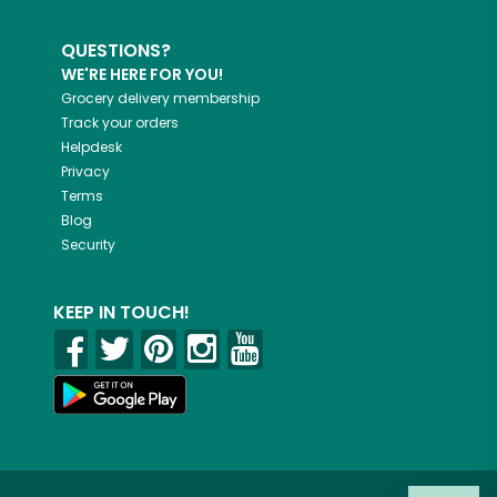
QUESTIONS?
WE'RE HERE FOR YOU!
Grocery delivery membership
Track your orders
Helpdesk
Privacy
Terms
Blog
Security
KEEP IN TOUCH!