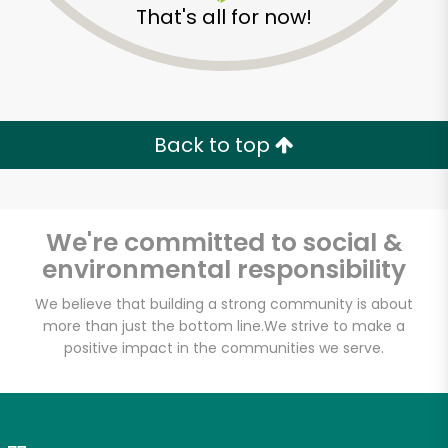
That's all for now!
Zip code
Email address
Back to top
Let's shop!
We're committed to social &
environmental responsibility
We believe that building a strong community is about
more than just the bottom line.
We strive to make a
positive impact in the communities we serve.