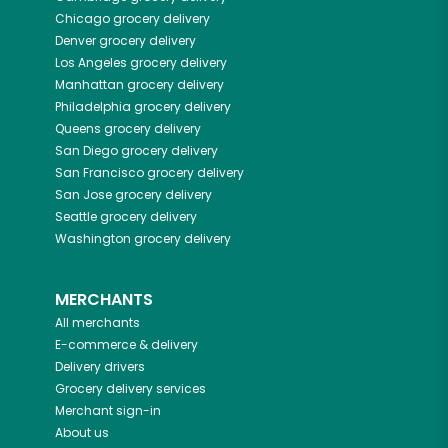
Chicago
grocery delivery
Denver
grocery delivery
Los Angeles
grocery delivery
Manhattan
grocery delivery
Philadelphia
grocery delivery
Queens
grocery delivery
San Diego
grocery delivery
San Francisco
grocery delivery
San Jose
grocery delivery
Seattle
grocery delivery
Washington
grocery delivery
MERCHANTS
All merchants
E-commerce & delivery
Delivery drivers
Grocery delivery services
Merchant sign-in
About us