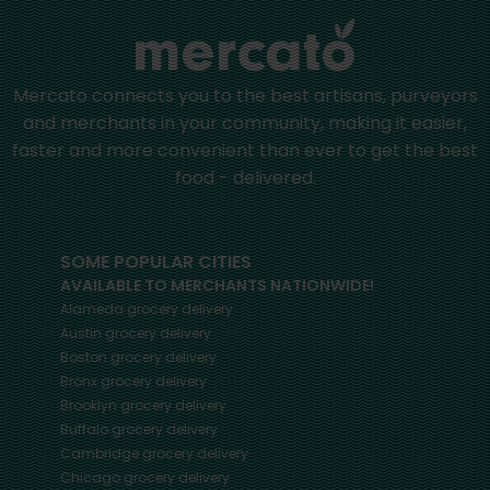
Mercato connects you to the best artisans, purveyors
and merchants in your community, making it easier,
faster and more convenient than ever to get the best
food - delivered.
SOME POPULAR CITIES
AVAILABLE TO MERCHANTS NATIONWIDE!
Alameda
grocery delivery
Austin
grocery delivery
Boston
grocery delivery
Bronx
grocery delivery
Brooklyn
grocery delivery
Buffalo
grocery delivery
Cambridge
grocery delivery
Chicago
grocery delivery