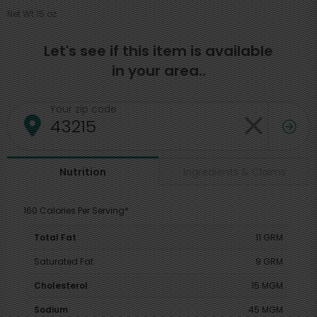
Net Wt 15 oz
Let's see if this item is available
in your area..
Your zip code
Ingredients & Claims
Nutrition
160 Calories Per Serving*
Total Fat
11 GRM
Saturated Fat
9 GRM
Cholesterol
15 MGM
Sodium
45 MGM