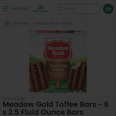
Search
More shops
All Items
Ice Cream & Treats
Meadow Gold
Meadow Gold Toffee Bars - 6
x 2.5 Fluid Ounce Bars