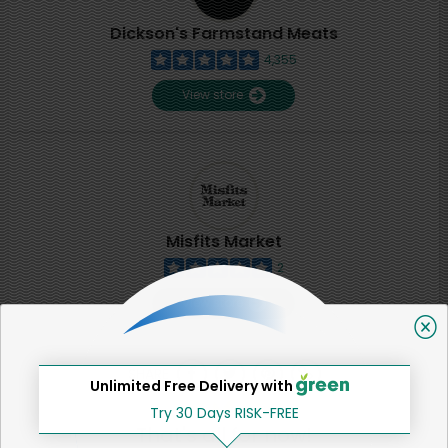
Dickson's Farmstand Meats
4,355
View store
Misfits Market
2
View store
SHARE
Unlimited Free Delivery with
Try 30 Days RISK-FREE
That's all for now!