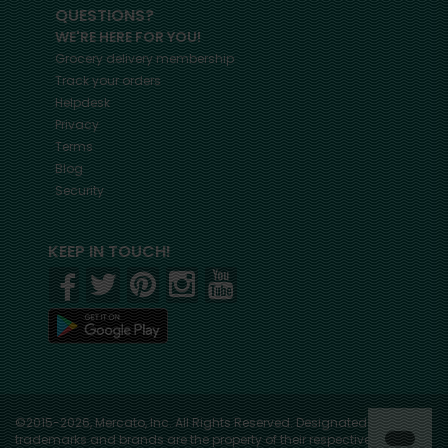
QUESTIONS?
WE'RE HERE FOR YOU!
Grocery delivery membership
Track your orders
Helpdesk
Privacy
Terms
Blog
Security
KEEP IN TOUCH!
©2015-2026, Mercato, Inc. All Rights Reserved. Designated
trademarks and brands are the property of their respective owners.