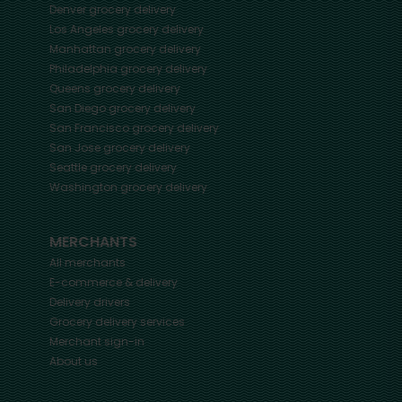
Denver
grocery delivery
Los Angeles
grocery delivery
Manhattan
grocery delivery
Philadelphia
grocery delivery
Queens
grocery delivery
San Diego
grocery delivery
San Francisco
grocery delivery
San Jose
grocery delivery
Seattle
grocery delivery
Washington
grocery delivery
MERCHANTS
All merchants
E-commerce & delivery
Delivery drivers
Grocery delivery services
Merchant sign-in
About us