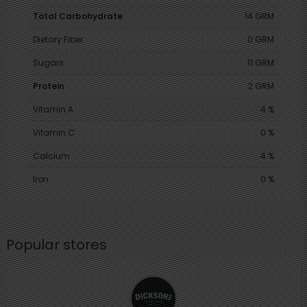
Total Carbohydrate
14 GRM
Dietary Fiber
0 GRM
Sugars
11 GRM
Protein
2 GRM
Vitamin A
4 %
Vitamin C
0 %
Calcium
4 %
Iron
0 %
Popular stores