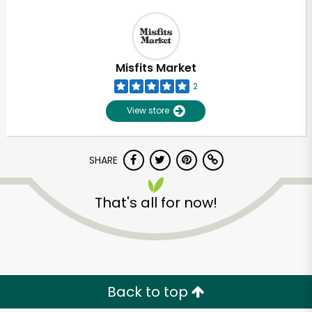
Misfits Market
2
View store
SHARE
That's all for now!
Back to top