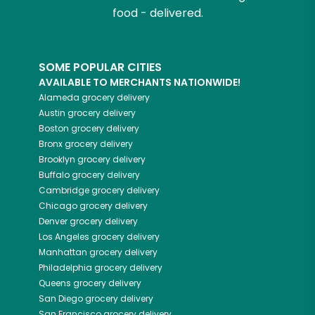
food - delivered.
SOME POPULAR CITIES
AVAILABLE TO MERCHANTS NATIONWIDE!
Alameda
grocery delivery
Austin
grocery delivery
Boston
grocery delivery
Bronx
grocery delivery
Brooklyn
grocery delivery
Buffalo
grocery delivery
Cambridge
grocery delivery
Chicago
grocery delivery
Denver
grocery delivery
Los Angeles
grocery delivery
Manhattan
grocery delivery
Philadelphia
grocery delivery
Queens
grocery delivery
San Diego
grocery delivery
San Francisco
grocery delivery