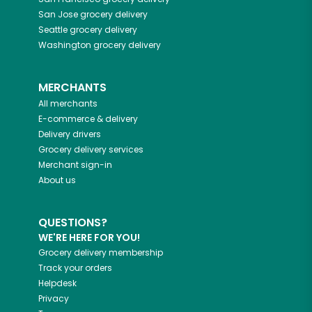
San Jose
grocery delivery
Seattle
grocery delivery
Washington
grocery delivery
MERCHANTS
All merchants
E-commerce & delivery
Delivery drivers
Grocery delivery services
Merchant sign-in
About us
QUESTIONS?
WE'RE HERE FOR YOU!
Grocery delivery membership
Track your orders
Helpdesk
Privacy