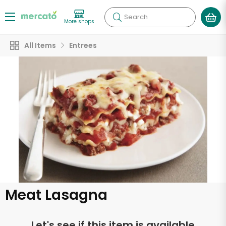
Search
More shops
All Items
Entrees
Meat Lasagna
Let's see if this item is available