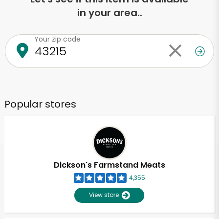
in your area..
Your zip code
Popular stores
Dickson's Farmstand Meats
4,355
View store