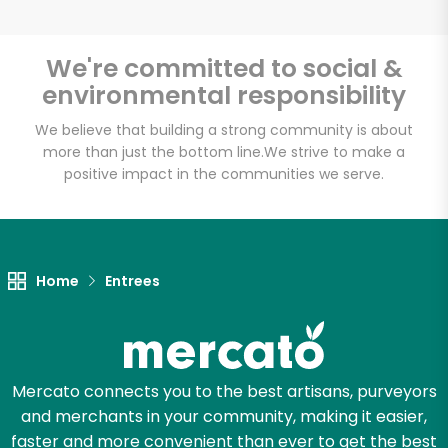
We're committed to social &
environmental responsibility
Unlimited Free Delivery with
Try 30 Days RISK-FREE
We believe that building a strong community is about
more than just the bottom line.
We strive to make a
positive impact in the communities we serve.
Zip code
Email address
Home
Entrees
Let's shop!
Mercato connects you to the best artisans, purveyors
and merchants in your community, making it easier,
faster and more convenient than ever to get the best