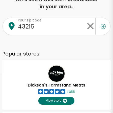
in your area..
Your zip code
Popular stores
Dickson's Farmstand Meats
4,355
View store