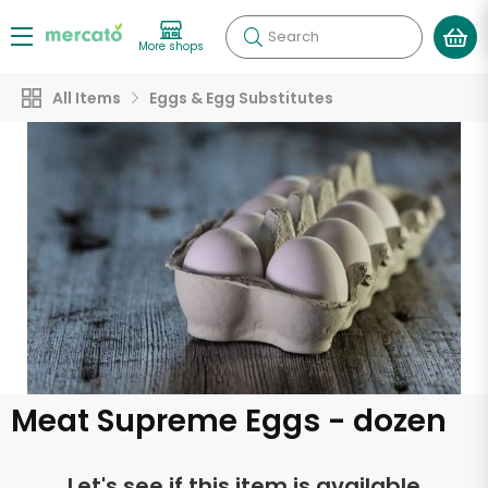
Search
More shops
All Items
Eggs & Egg Substitutes
Meat Supreme Eggs - dozen
Let's see if this item is available