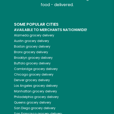
food - delivered.
SOME POPULAR CITIES
AVAILABLE TO MERCHANTS NATIONWIDE!
Alameda
grocery delivery
Austin
grocery delivery
Boston
grocery delivery
Bronx
grocery delivery
Brooklyn
grocery delivery
Buffalo
grocery delivery
Cambridge
grocery delivery
Chicago
grocery delivery
Denver
grocery delivery
Los Angeles
grocery delivery
Manhattan
grocery delivery
Philadelphia
grocery delivery
Queens
grocery delivery
San Diego
grocery delivery
San Francisco
grocery delivery