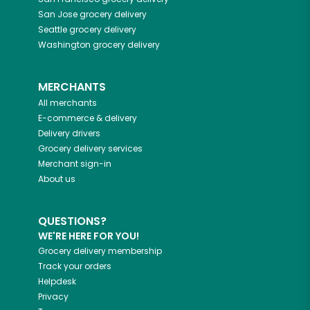
San Jose
grocery delivery
Seattle
grocery delivery
Washington
grocery delivery
MERCHANTS
All merchants
E-commerce & delivery
Delivery drivers
Grocery delivery services
Merchant sign-in
About us
QUESTIONS?
WE'RE HERE FOR YOU!
Grocery delivery membership
Track your orders
Helpdesk
Privacy