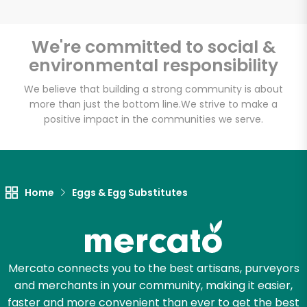
We're committed to social &
environmental responsibility
Unlimited Free Delivery with
Try 30 Days RISK-FREE
We believe that building a strong community is about
more than just the bottom line.
We strive to make a
positive impact in the communities we serve.
Zip code
Email address
Home
Eggs & Egg Substitutes
Let's shop!
Mercato connects you to the best artisans, purveyors
and merchants in your community, making it easier,
faster and more convenient than ever to get the best