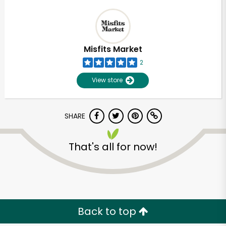
Misfits Market
2
View store
SHARE
That's all for now!
Back to top