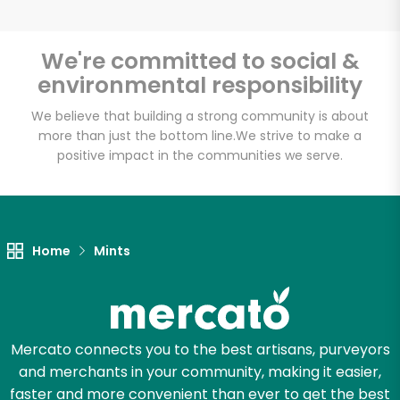
We're committed to social &
environmental responsibility
Unlimited Free Delivery with
Try 30 Days RISK-FREE
We believe that building a strong community is about
more than just the bottom line.
We strive to make a
positive impact in the communities we serve.
Zip code
Email address
Home
Mints
Let's shop!
Mercato connects you to the best artisans, purveyors
and merchants in your community, making it easier,
faster and more convenient than ever to get the best