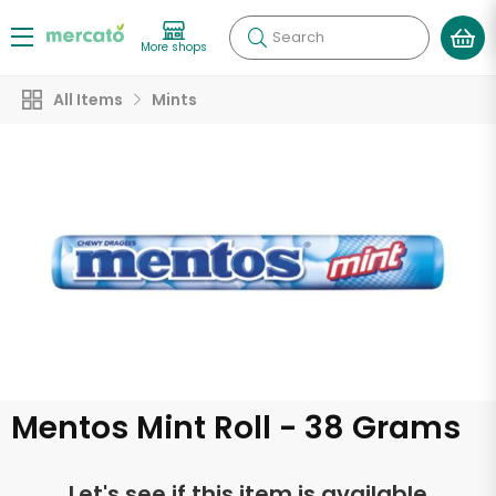
Search
More shops
All Items
Mints
Mentos Mint Roll - 38 Grams
Let's see if this item is available