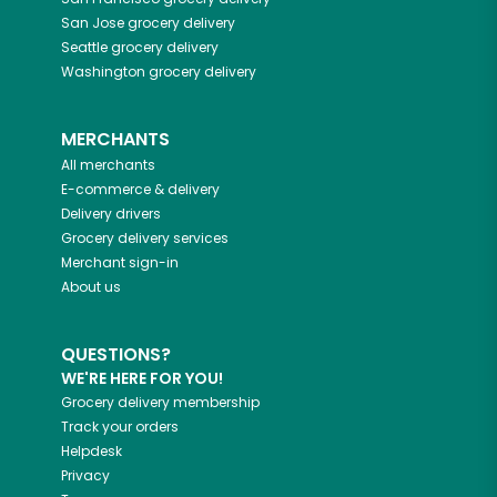
San Jose
grocery delivery
Seattle
grocery delivery
Washington
grocery delivery
MERCHANTS
All merchants
E-commerce & delivery
Delivery drivers
Grocery delivery services
Merchant sign-in
About us
QUESTIONS?
WE'RE HERE FOR YOU!
Grocery delivery membership
Track your orders
Helpdesk
Privacy