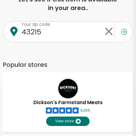
in your area..
Your zip code
Popular stores
Dickson's Farmstand Meats
4,355
View store