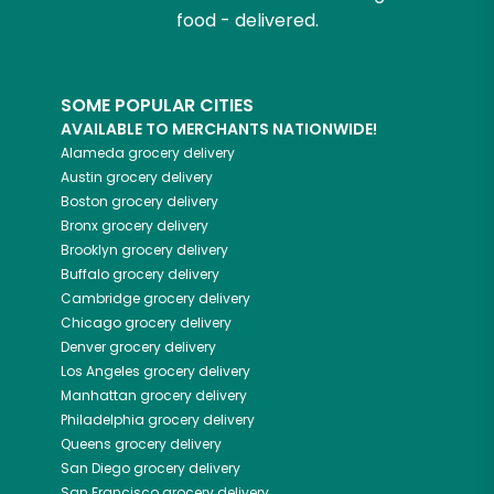
food - delivered.
SOME POPULAR CITIES
AVAILABLE TO MERCHANTS NATIONWIDE!
Alameda
grocery delivery
Austin
grocery delivery
Boston
grocery delivery
Bronx
grocery delivery
Brooklyn
grocery delivery
Buffalo
grocery delivery
Cambridge
grocery delivery
Chicago
grocery delivery
Denver
grocery delivery
Los Angeles
grocery delivery
Manhattan
grocery delivery
Philadelphia
grocery delivery
Queens
grocery delivery
San Diego
grocery delivery
San Francisco
grocery delivery