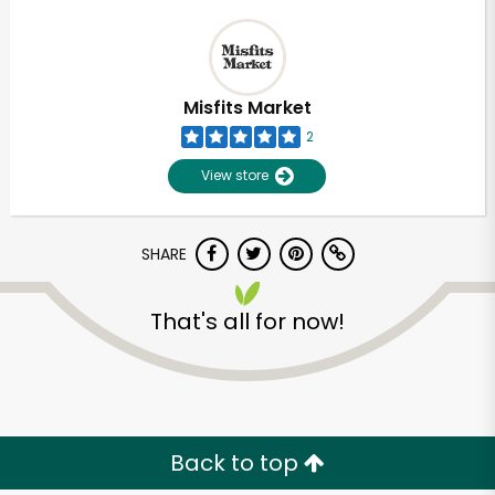
Misfits Market
2
View store
SHARE
That's all for now!
Back to top