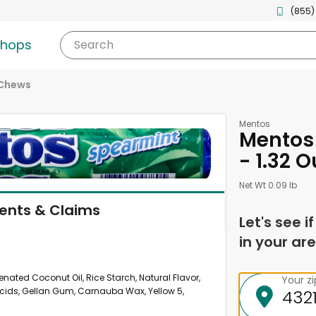
(855)
shops
Search
 Chews
Mentos
Mentos 
- 1.32 
Net Wt 0.09 lb
ients & Claims
Let's see i
in your are
ated Coconut Oil, Rice Starch, Natural Flavor,
Your z
Acids, Gellan Gum, Carnauba Wax, Yellow 5,