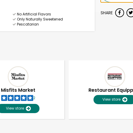
SHARE
No Artificial Flavors
Only Naturally Sweetened
Pescatarian
Misfits Market
Restaurant Equip
2
View store
View store