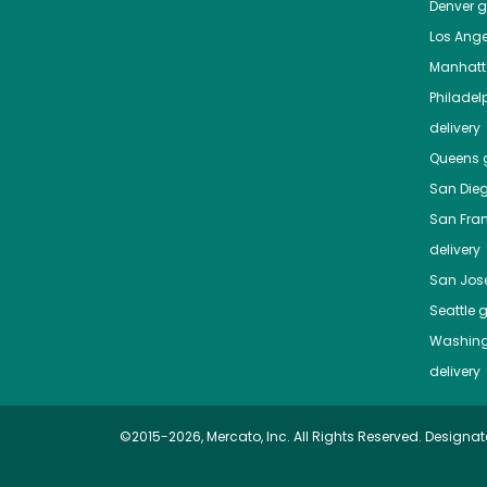
Denver
gr
Los Ange
Manhat
Philadel
delivery
Queens
g
San Die
San Fra
delivery
San Jos
Seattle
g
Washing
delivery
©2015-2026, Mercato, Inc. All Rights Reserved. Designat