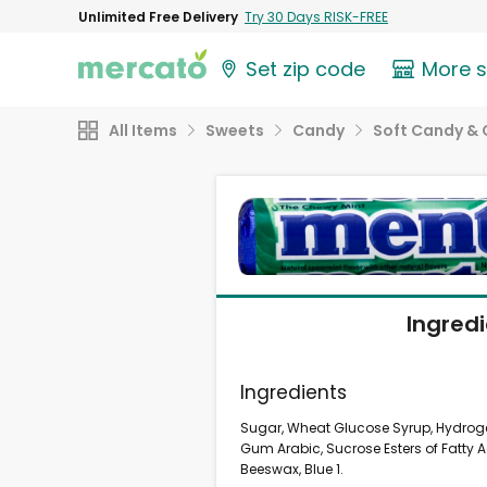
Unlimited Free Delivery
Try 30 Days RISK-FREE
Set zip code
More 
All Items
Sweets
Candy
Soft Candy &
Ingred
Ingredients
Sugar, Wheat Glucose Syrup, Hydrogen
Gum Arabic, Sucrose Esters of Fatty 
Beeswax, Blue 1.