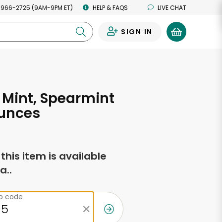
 966-2725 (9AM-9PM ET)
HELP & FAQS
LIVE CHAT
SIGN IN
0
Mint, Spearmint
Ounces
f this item is available
a..
ip code