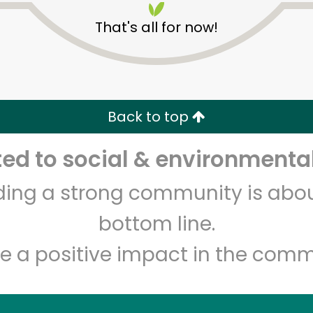
That's all for now!
Back to top
d to social & environmental
Unlimited Free Delivery with
Try 30 Days RISK-FREE
lding a strong community is abou
Zip code
Email address
bottom line.
e a positive impact in the comm
Let's shop!