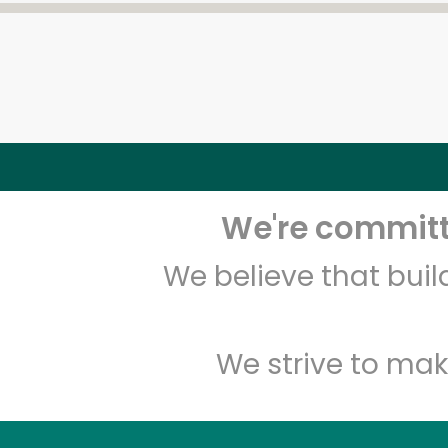
We're committe
We believe that bui
We strive to mak