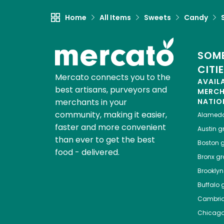
Home
All Items
Sweets
Candy
SOME
CITI
Mercato connects you to the
AVAIL
best artisans, purveyors and
MERC
merchants in your
NATIO
community, making it easier,
Alamed
faster and more convenient
Austin
gr
than ever to get the best
Boston
g
food - delivered.
Bronx
gro
Brooklyn
Buffalo
g
Cambri
Chicag