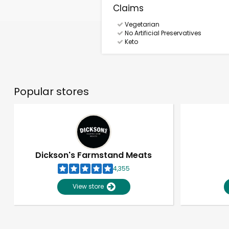
Claims
Vegetarian
No Artificial Preservatives
Keto
Popular stores
Dickson's Farmstand Meats
4,355
View store