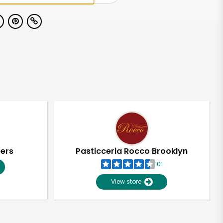
pers
Pasticceria Rocco Brooklyn
101
View store