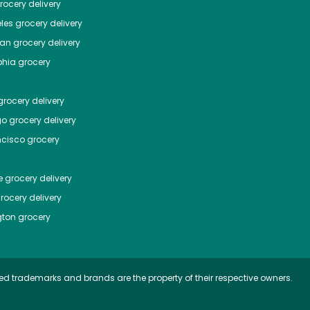
ocery delivery
les
grocery delivery
tan
grocery delivery
phia
grocery
rocery delivery
go
grocery delivery
ncisco
grocery
e
grocery delivery
rocery delivery
ton
grocery
ed trademarks and brands are the property of their respective owners.