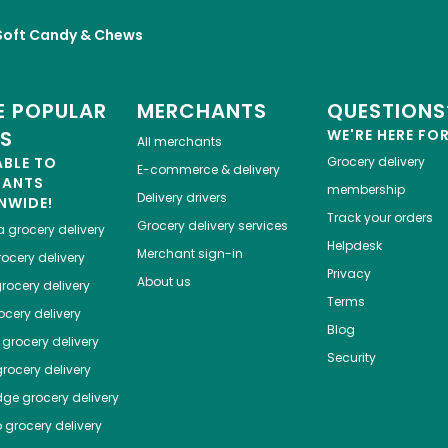
Soft Candy & Chews
 POPULAR
MERCHANTS
QUESTIONS
ES
WE'RE HERE FO
All merchants
ABLE TO
Grocery delivery
E-commerce & delivery
HANTS
membership
Delivery drivers
NWIDE!
Track your orders
Grocery delivery services
a
grocery delivery
Helpdesk
Merchant sign-in
ocery delivery
Privacy
About us
rocery delivery
Terms
cery delivery
Blog
grocery delivery
Security
rocery delivery
dge
grocery delivery
o
grocery delivery