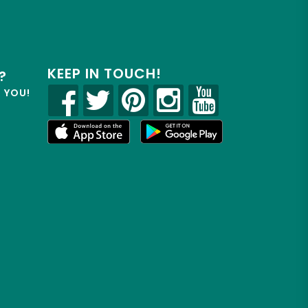
KEEP IN TOUCH!
?
R YOU!