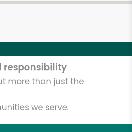
 responsibility
t more than just the
unities we serve.