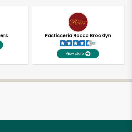
pers
Pasticceria Rocco Brooklyn
101
View store