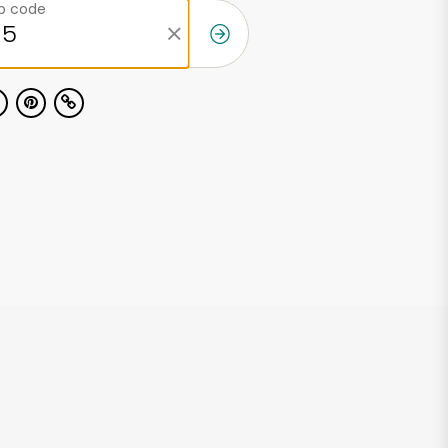
ip code