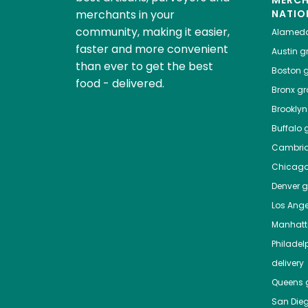
MERC
merchants in your
NATIO
community, making it easier,
Alamed
faster and more convenient
Austin
gr
than ever to get the best
Boston
g
food - delivered.
Bronx
gro
Brooklyn
Buffalo
g
Cambri
Chicag
Denver
gr
Los Ange
Manhat
Philadel
delivery
Queens
g
San Die