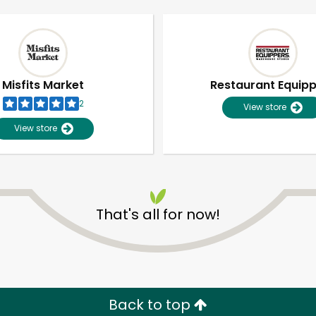
Misfits Market
Restaurant Equip
2
View store
View store
That's all for now!
Unlimited Free Delivery with
Try 30 Days RISK-FREE
Zip code
Email address
Back to top