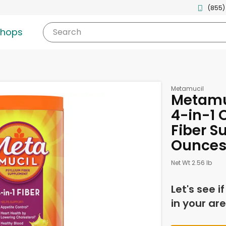
(855)
shops
Search
Metamucil
Metamu
4-in-1 
Fiber S
Ounce
Net Wt 2.56 lb
Let's see i
in your are