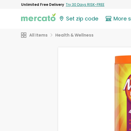
Unlimited Free Delivery
Try 30 Days RISK-FREE
Set zip code
More 
All Items
Health & Wellness