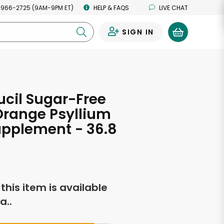
 966-2725 (9AM-9PM ET)
HELP & FAQS
LIVE CHAT
SIGN IN
0
cil Sugar-Free
Orange Psyllium
upplement - 36.8
s
f this item is available
a..