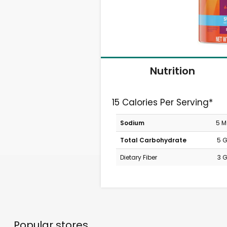
Nutrition
15 Calories Per Serving*
Sodium
5 
Total Carbohydrate
5 
Dietary Fiber
3 
Popular stores