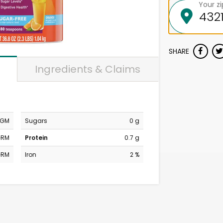
Your z
SHARE
Ingredients & Claims
MGM
Sugars
0 g
GRM
Protein
0.7 g
GRM
Iron
2 %