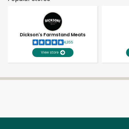
Dickson's Farmstand Meats
4,355
View store