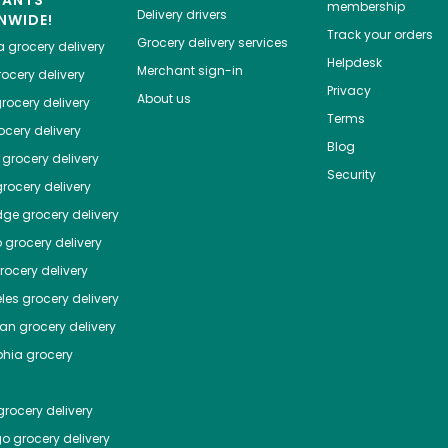
HANTS
membership
Delivery drivers
NWIDE!
Track your orders
Grocery delivery services
a
grocery delivery
Helpdesk
Merchant sign-in
ocery delivery
Privacy
About us
rocery delivery
Terms
cery delivery
Blog
grocery delivery
Security
rocery delivery
dge
grocery delivery
o
grocery delivery
ocery delivery
les
grocery delivery
tan
grocery delivery
phia
grocery
rocery delivery
go
grocery delivery