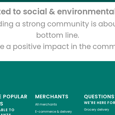
d to social & environmental
Let's shop!
lding a strong community is abou
bottom line.
e a positive impact in the comm
 POPULAR
MERCHANTS
QUESTIONS
ES
WE'RE HERE FO
All merchants
ABLE TO
Grocery delivery
E-commerce & delivery