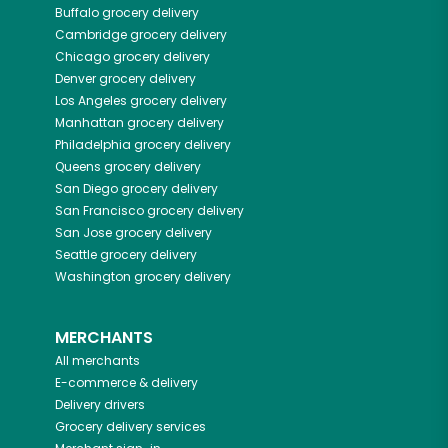
Buffalo
grocery delivery
Cambridge
grocery delivery
Chicago
grocery delivery
Denver
grocery delivery
Los Angeles
grocery delivery
Manhattan
grocery delivery
Philadelphia
grocery delivery
Queens
grocery delivery
San Diego
grocery delivery
San Francisco
grocery delivery
San Jose
grocery delivery
Seattle
grocery delivery
Washington
grocery delivery
MERCHANTS
All merchants
E-commerce & delivery
Delivery drivers
Grocery delivery services