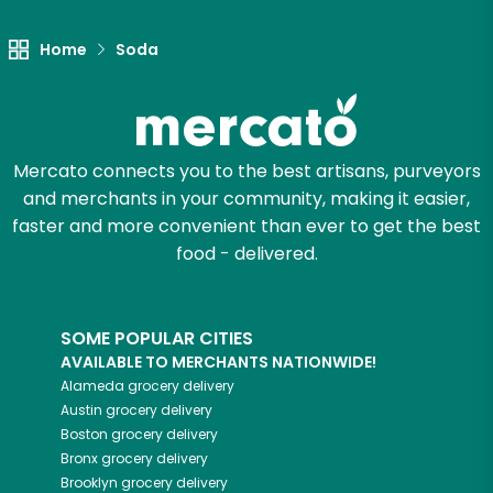
Home
Soda
Mercato connects you to the best artisans, purveyors
and merchants in your community, making it easier,
faster and more convenient than ever to get the best
food - delivered.
SOME POPULAR CITIES
AVAILABLE TO MERCHANTS NATIONWIDE!
Alameda
grocery delivery
Austin
grocery delivery
Boston
grocery delivery
Bronx
grocery delivery
Brooklyn
grocery delivery