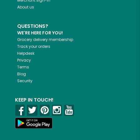
Merchant sign-in
About us
QUESTIONS?
WE'RE HERE FOR YOU!
Grocery delivery membership
Track your orders
Helpdesk
Privacy
Terms
Blog
Security
KEEP IN TOUCH!