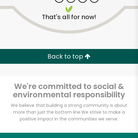
That's all for now!
Back to top
We're committed to social &
environmental responsibility
We believe that building a strong community is about
more than just the bottom line.
We strive to make a
positive impact in the communities we serve.