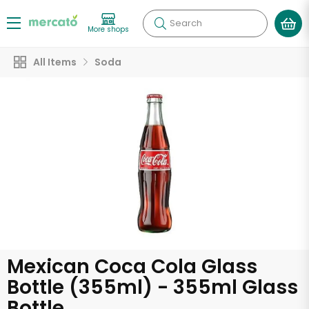
Search
More shops
All Items
Soda
Mexican Coca Cola Glass
Bottle (355ml) - 355ml Glass
Bottle