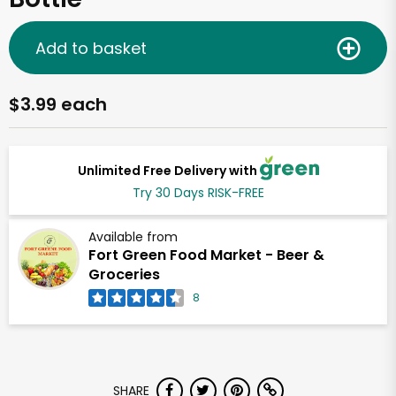
Add to basket
$3.99 each
Unlimited Free Delivery with
Try 30 Days RISK-FREE
Available from
Fort Green Food Market - Beer &
Groceries
8
SHARE