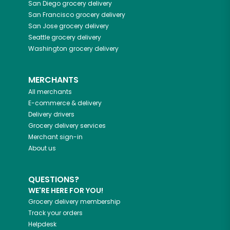
San Diego
grocery delivery
San Francisco
grocery delivery
San Jose
grocery delivery
Seattle
grocery delivery
Washington
grocery delivery
MERCHANTS
All merchants
E-commerce & delivery
Delivery drivers
Grocery delivery services
Merchant sign-in
About us
QUESTIONS?
WE'RE HERE FOR YOU!
Grocery delivery membership
Track your orders
Helpdesk