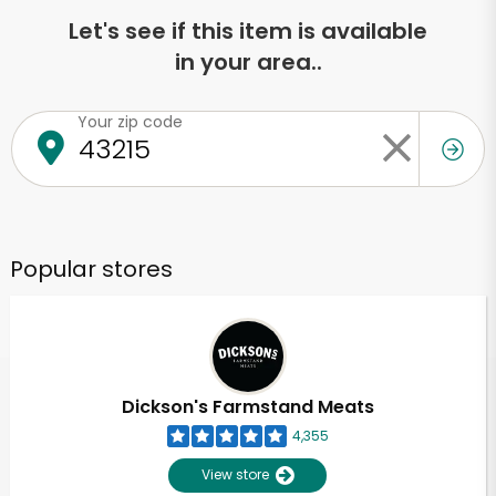
Let's see if this item is available
in your area..
Your zip code
Popular stores
Dickson's Farmstand Meats
4,355
View store