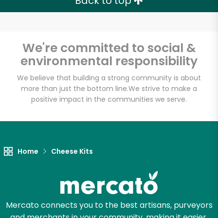
Back to top
We're committed to social &
environmental responsibility
We believe that building a strong community is about
more than just the bottom line.
We strive to make a
positive impact in the communities we serve.
Home
Cheese Kits
Mercato connects you to the best artisans, purveyors
and merchants in your community, making it easier,