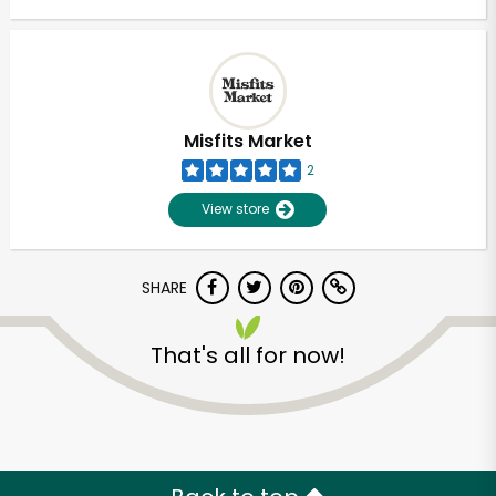
Misfits Market
2
View store
SHARE
That's all for now!