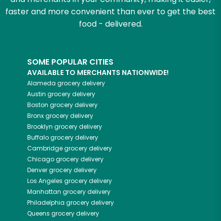
faster and more convenient than ever to get the best
food - delivered.
SOME POPULAR CITIES
AVAILABLE TO MERCHANTS NATIONWIDE!
Alameda
grocery delivery
Austin
grocery delivery
Boston
grocery delivery
Bronx
grocery delivery
Brooklyn
grocery delivery
Buffalo
grocery delivery
Cambridge
grocery delivery
Chicago
grocery delivery
Denver
grocery delivery
Los Angeles
grocery delivery
Manhattan
grocery delivery
Philadelphia
grocery delivery
Queens
grocery delivery