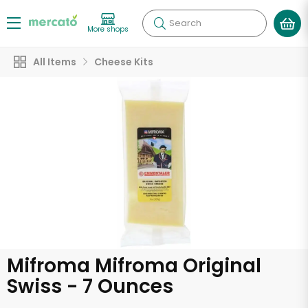
Search
More shops
All Items
Cheese Kits
Mifroma Mifroma Original
Swiss - 7 Ounces