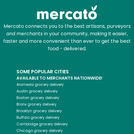
Mercato connects you to the best artisans, purveyors
and merchants in your community, making it easier,
faster and more convenient than ever to get the best
food - delivered.
SOME POPULAR CITIES
AVAILABLE TO MERCHANTS NATIONWIDE!
Alameda
grocery delivery
Austin
grocery delivery
Boston
grocery delivery
Bronx
grocery delivery
Brooklyn
grocery delivery
Buffalo
grocery delivery
Cambridge
grocery delivery
Chicago
grocery delivery