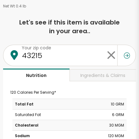
Net Wt 0.4 lb
Let's see if this item is available
in your area..
Your zip code
Ingredients & Claims
Nutrition
120 Calories Per Serving*
Total Fat
10 GRM
Saturated Fat
6 GRM
Cholesterol
30 MGM
Sodium
120 MGM