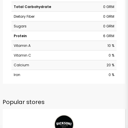
Total Carbohydrate
0 GRM
Dietary Fiber
0 GRM
Sugars
0 GRM
Protein
6 GRM
Vitamin A
10 %
Vitamin C
0 %
Calcium
20 %
Iron
0 %
Popular stores