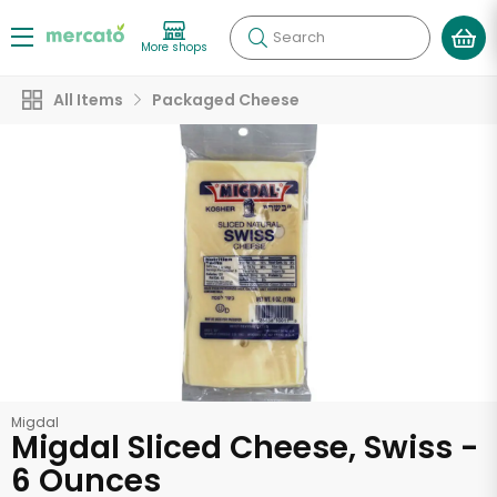
Search
More shops
All Items
Packaged Cheese
Migdal
Migdal Sliced Cheese, Swiss -
6 Ounces