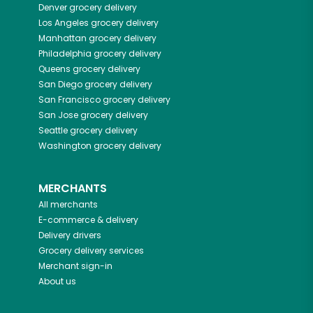
Denver
grocery delivery
Los Angeles
grocery delivery
Manhattan
grocery delivery
Philadelphia
grocery delivery
Queens
grocery delivery
San Diego
grocery delivery
San Francisco
grocery delivery
San Jose
grocery delivery
Seattle
grocery delivery
Washington
grocery delivery
MERCHANTS
All merchants
E-commerce & delivery
Delivery drivers
Grocery delivery services
Merchant sign-in
About us