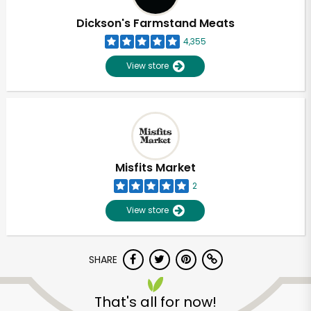
Dickson's Farmstand Meats
4,355
View store
Misfits Market
2
View store
SHARE
Unlimited Free Delivery with
Try 30 Days RISK-FREE
That's all for now!