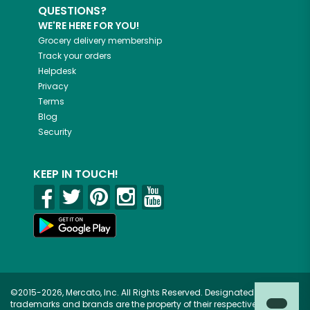
QUESTIONS?
WE'RE HERE FOR YOU!
Grocery delivery membership
Track your orders
Helpdesk
Privacy
Terms
Blog
Security
KEEP IN TOUCH!
©2015-2026, Mercato, Inc. All Rights Reserved. Designated
trademarks and brands are the property of their respective owners.