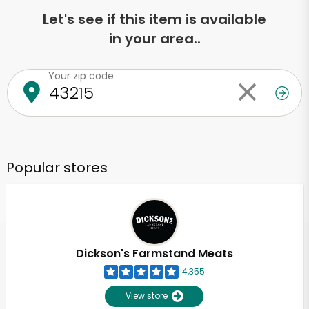
Let's see if this item is available
in your area..
Your zip code
Popular stores
Dickson's Farmstand Meats
4,355
View store