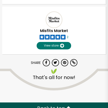
Misfits Market
2
View store
SHARE
That's all for now!