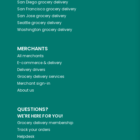
San Diego
grocery delivery
San Francisco
grocery delivery
San Jose
grocery delivery
Seattle
grocery delivery
Washington
grocery delivery
MERCHANTS
All merchants
E-commerce & delivery
Delivery drivers
Grocery delivery services
Merchant sign-in
About us
QUESTIONS?
WE'RE HERE FOR YOU!
Grocery delivery membership
Track your orders
Helpdesk