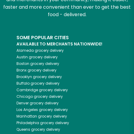
faster and more convenient than ever to get the best
food - delivered.
SOME POPULAR CITIES
AVAILABLE TO MERCHANTS NATIONWIDE!
Alameda
grocery delivery
Austin
grocery delivery
Boston
grocery delivery
Bronx
grocery delivery
Brooklyn
grocery delivery
Buffalo
grocery delivery
Cambridge
grocery delivery
Chicago
grocery delivery
Denver
grocery delivery
Los Angeles
grocery delivery
Manhattan
grocery delivery
Philadelphia
grocery delivery
Queens
grocery delivery