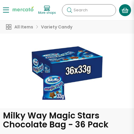
Search
More shops
All Items
Variety Candy
Milky Way Magic Stars
Chocolate Bag - 36 Pack