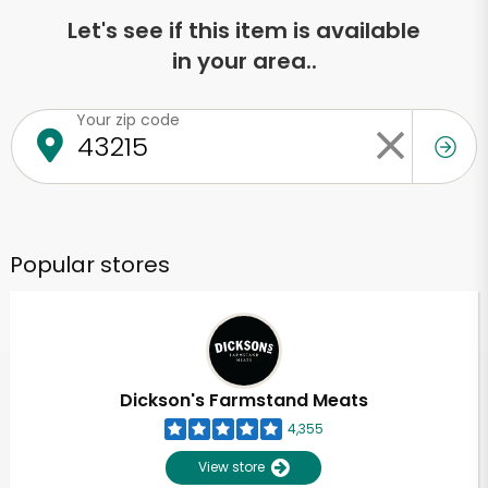
Let's see if this item is available
in your area..
Your zip code
Popular stores
Dickson's Farmstand Meats
4,355
View store