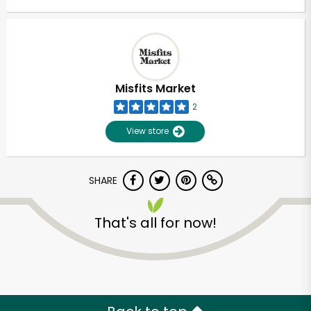
Misfits Market
2
View store
SHARE
That's all for now!