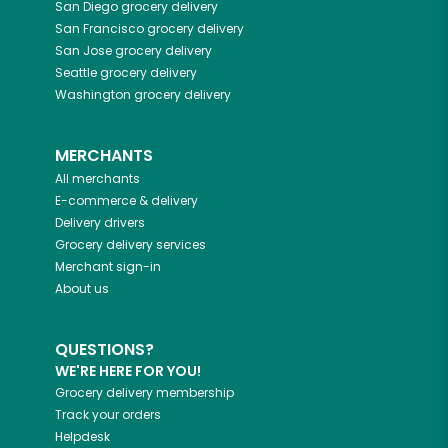
San Diego
grocery delivery
San Francisco
grocery delivery
San Jose
grocery delivery
Seattle
grocery delivery
Washington
grocery delivery
MERCHANTS
All merchants
E-commerce & delivery
Delivery drivers
Grocery delivery services
Merchant sign-in
About us
QUESTIONS?
WE'RE HERE FOR YOU!
Grocery delivery membership
Track your orders
Helpdesk