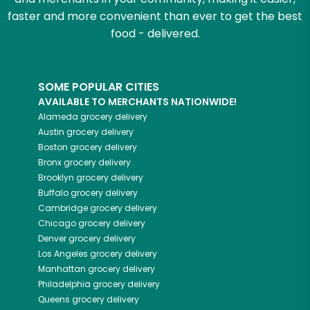
faster and more convenient than ever to get the best
food - delivered.
SOME POPULAR CITIES
AVAILABLE TO MERCHANTS NATIONWIDE!
Alameda
grocery delivery
Austin
grocery delivery
Boston
grocery delivery
Bronx
grocery delivery
Brooklyn
grocery delivery
Buffalo
grocery delivery
Cambridge
grocery delivery
Chicago
grocery delivery
Denver
grocery delivery
Los Angeles
grocery delivery
Manhattan
grocery delivery
Philadelphia
grocery delivery
Queens
grocery delivery