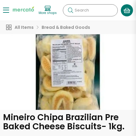
Search
More shops
All Items
Bread & Baked Goods
Mineiro Chipa Brazilian Pre
Baked Cheese Biscuits- 1kg.