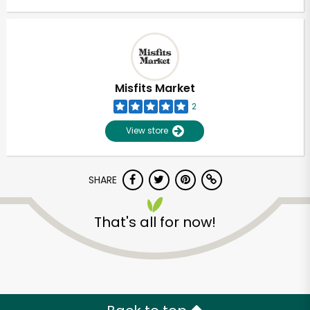
Misfits Market
2
View store
SHARE
That's all for now!