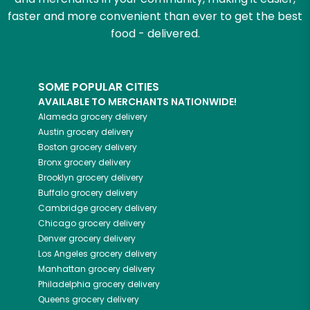
faster and more convenient than ever to get the best
food - delivered.
SOME POPULAR CITIES
AVAILABLE TO MERCHANTS NATIONWIDE!
Alameda
grocery delivery
Austin
grocery delivery
Boston
grocery delivery
Bronx
grocery delivery
Brooklyn
grocery delivery
Buffalo
grocery delivery
Cambridge
grocery delivery
Chicago
grocery delivery
Denver
grocery delivery
Los Angeles
grocery delivery
Manhattan
grocery delivery
Philadelphia
grocery delivery
Queens
grocery delivery