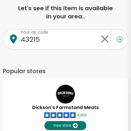
Let's see if this item is available
in your area..
Your zip code
Popular stores
Dickson's Farmstand Meats
4,355
View store