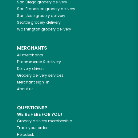
San Diego
grocery delivery
San Francisco
grocery delivery
San Jose
grocery delivery
Seattle
grocery delivery
Washington
grocery delivery
MERCHANTS
All merchants
E-commerce & delivery
Delivery drivers
Grocery delivery services
Merchant sign-in
About us
QUESTIONS?
WE'RE HERE FOR YOU!
Grocery delivery membership
Track your orders
Helpdesk