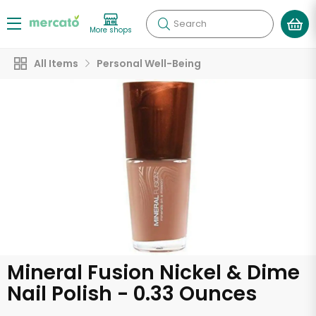
Search
More shops
All Items
Personal Well-Being
Mineral Fusion Nickel & Dime
Nail Polish - 0.33 Ounces