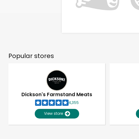
Popular stores
Dickson's Farmstand Meats
4,355
View store