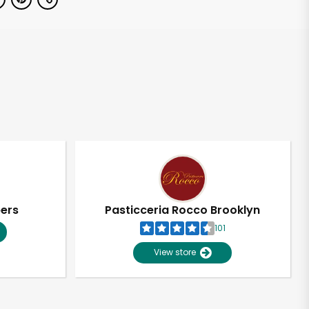
pers
Pasticceria Rocco Brooklyn
101
View store