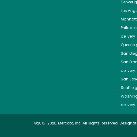
Denver
gr
Los Ange
Manhat
Philadel
delivery
Queens
g
San Die
San Fra
delivery
San Jos
Seattle
g
Washing
delivery
©2015-2026, Mercato, Inc. All Rights Reserved. Designat