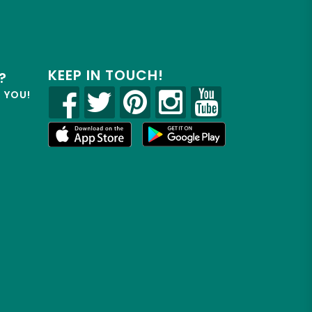
KEEP IN TOUCH!
?
R YOU!