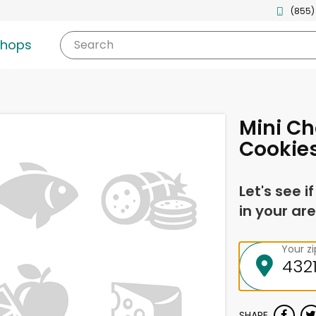
(855)
shops
Search
Mini Ch
Cookies
Let's see i
in your are
Your z
SHARE