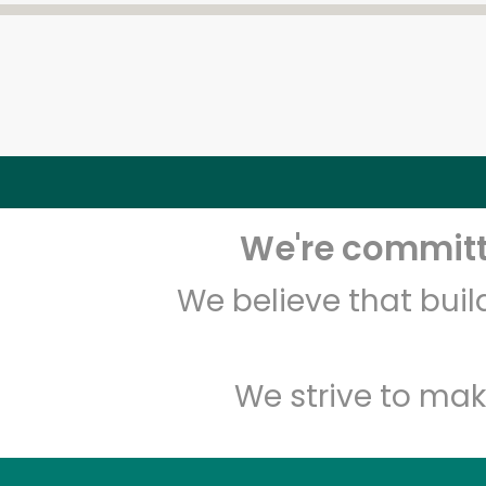
We're committe
We believe that bui
We strive to mak