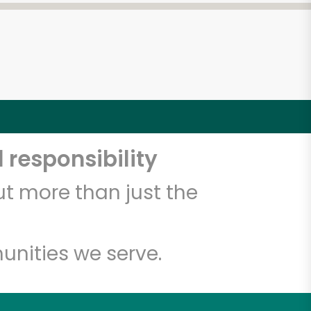
 responsibility
t more than just the
unities we serve.