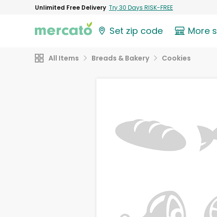
Unlimited Free Delivery
Try 30 Days RISK-FREE
Set zip code
More 
All Items
Breads & Bakery
Cookies