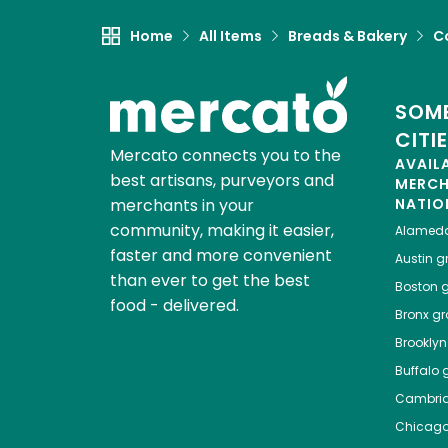
Home
All Items
Breads & Bakery
C
SOME
CITI
Mercato connects you to the
AVAIL
best artisans, purveyors and
MERC
merchants in your
NATIO
community, making it easier,
Alamed
faster and more convenient
Austin
gr
than ever to get the best
Boston
g
food - delivered.
Bronx
gro
Brooklyn
Buffalo
g
Cambri
Chicag