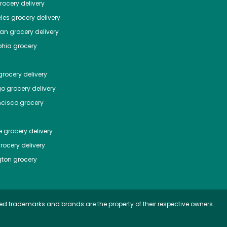
ocery delivery
les
grocery delivery
tan
grocery delivery
phia
grocery
rocery delivery
go
grocery delivery
ncisco
grocery
e
grocery delivery
rocery delivery
ton
grocery
ed trademarks and brands are the property of their respective owners.