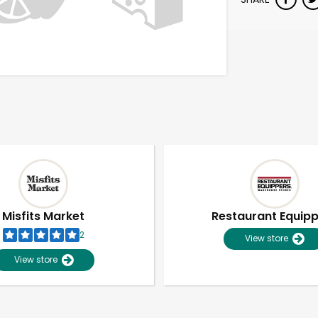
Misfits Market
Restaurant Equip
2
View store
View store