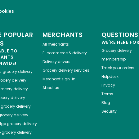
ookies
 POPULAR
MERCHANTS
QUESTIONS
ES
WE'RE HERE FO
All merchants
ABLE TO
Grocery delivery
E-commerce & delivery
HANTS
membership
Delivery drivers
NWIDE!
Track your orders
Grocery delivery services
a
grocery delivery
Helpdesk
Merchant sign-in
ocery delivery
Privacy
About us
rocery delivery
Terms
cery delivery
Blog
grocery delivery
Security
rocery delivery
dge
grocery delivery
o
grocery delivery