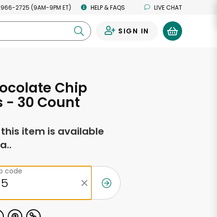
 966-2725 (9AM-9PM ET)
HELP & FAQS
LIVE CHAT
SIGN IN
0
ocolate Chip
 - 30 Count
f this item is available
a..
ip code