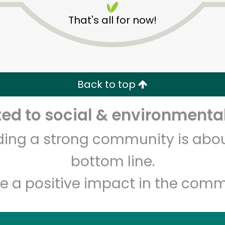
That's all for now!
Back to top
d to social & environmental
Unlimited Free Delivery with
Try 30 Days RISK-FREE
lding a strong community is abou
Zip code
Email address
bottom line.
e a positive impact in the comm
Let's shop!