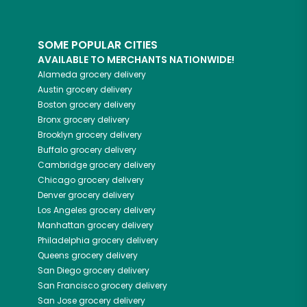
SOME POPULAR CITIES
AVAILABLE TO MERCHANTS NATIONWIDE!
Alameda
grocery delivery
Austin
grocery delivery
Boston
grocery delivery
Bronx
grocery delivery
Brooklyn
grocery delivery
Buffalo
grocery delivery
Cambridge
grocery delivery
Chicago
grocery delivery
Denver
grocery delivery
Los Angeles
grocery delivery
Manhattan
grocery delivery
Philadelphia
grocery delivery
Queens
grocery delivery
San Diego
grocery delivery
San Francisco
grocery delivery
San Jose
grocery delivery