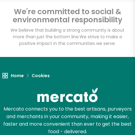
We're committed to social &
environmental responsibility
Unlimited Free Delivery with
We believe that building a strong community is about
Try 30 Days RISK-FREE
more than just the bottom line.
We strive to make a
positive impact in the communities we serve.
Zip code
Email address
Home
Cookies
Let's shop!
Mercato connects you to the best artisans, purveyors
and merchants in your community, making it easier,
faster and more convenient than ever to get the best
food - delivered.