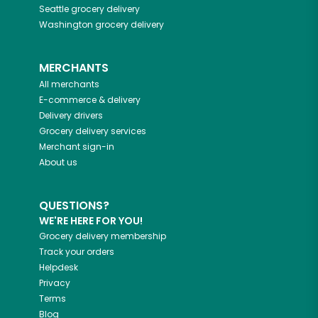
Seattle
grocery delivery
Washington
grocery delivery
MERCHANTS
All merchants
E-commerce & delivery
Delivery drivers
Grocery delivery services
Merchant sign-in
About us
QUESTIONS?
WE'RE HERE FOR YOU!
Grocery delivery membership
Track your orders
Helpdesk
Privacy
Terms
Blog