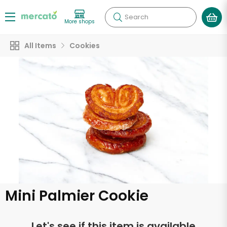
Search
More shops
All Items
Cookies
Mini Palmier Cookie
Let's see if this item is available