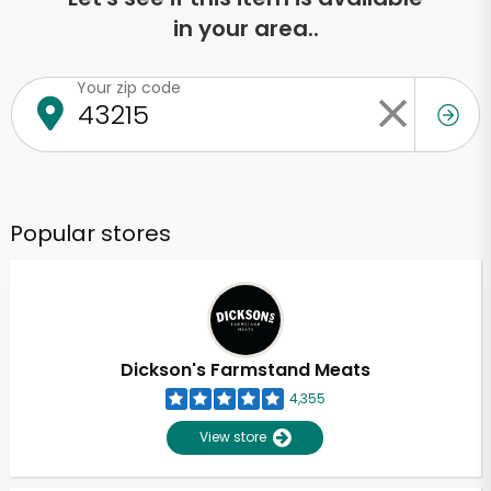
in your area..
Your zip code
Popular stores
Dickson's Farmstand Meats
4,355
View store