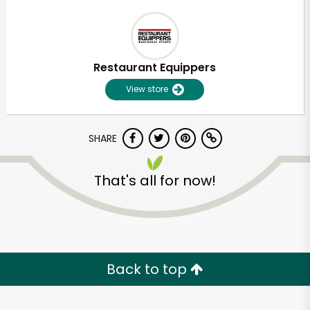
Restaurant Equippers
View store
SHARE
That's all for now!
Back to top