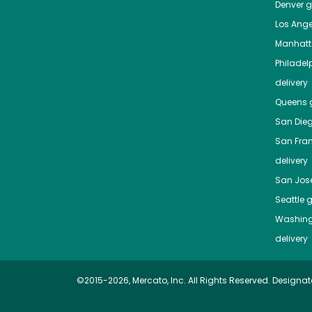
Denver
gr
Los Ange
Manhat
Philadel
delivery
Queens
g
San Die
San Fra
delivery
San Jos
Seattle
g
Washing
delivery
©2015-2026, Mercato, Inc. All Rights Reserved. Designat