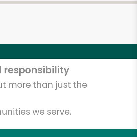
 responsibility
t more than just the
unities we serve.