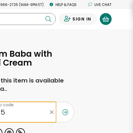
 966-2725 (9AM-9PM ET)
HELP & FAQS
LIVE CHAT
SIGN IN
0
um Baba with
i Cream
f this item is available
a..
ip code