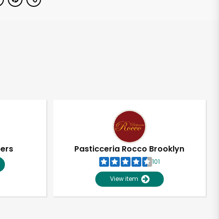
pers
Pasticceria Rocco Brooklyn
101
View item