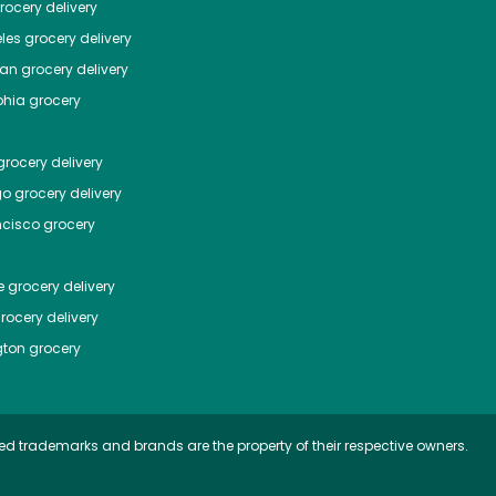
ocery delivery
les
grocery delivery
tan
grocery delivery
phia
grocery
rocery delivery
go
grocery delivery
ncisco
grocery
e
grocery delivery
rocery delivery
ton
grocery
ed trademarks and brands are the property of their respective owners.