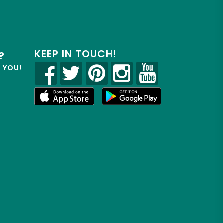
KEEP IN TOUCH!
?
R YOU!