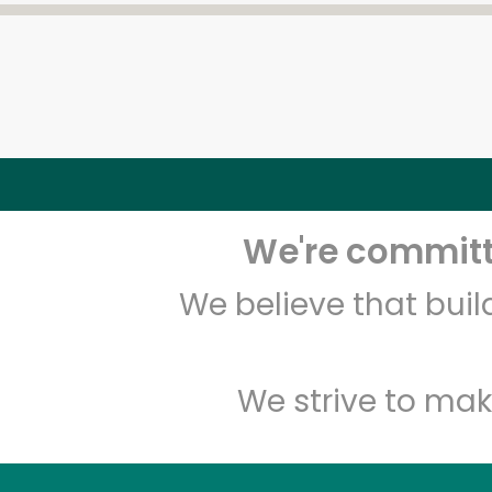
We're committe
We believe that bui
We strive to mak