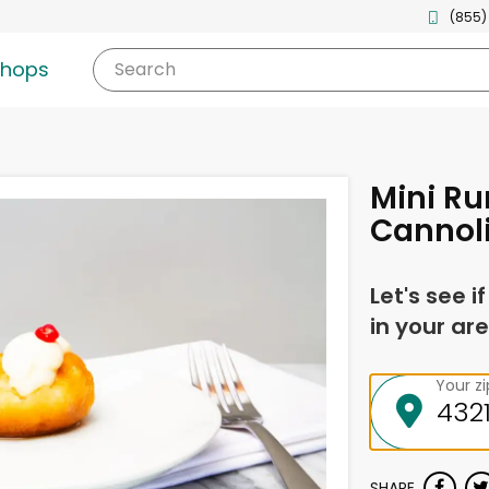
(855)
shops
Search
Mini R
Cannol
Let's see i
in your are
Your z
SHARE