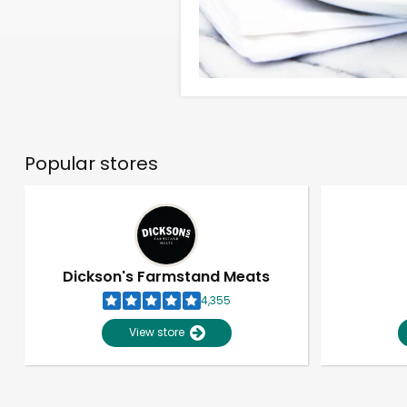
Popular stores
Dickson's Farmstand Meats
4,355
View store