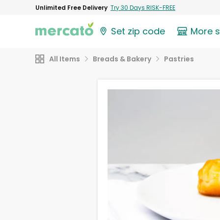
Unlimited Free Delivery
Try 30 Days RISK-FREE
Set zip code
More 
All Items
Breads & Bakery
Pastries