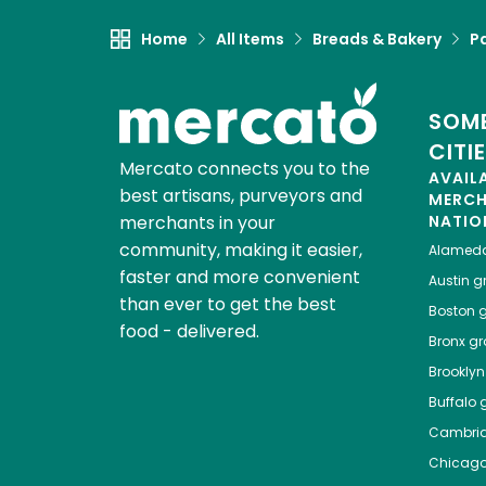
Home
All Items
Breads & Bakery
P
SOME
CITI
Mercato connects you to the
AVAIL
best artisans, purveyors and
MERC
merchants in your
NATIO
community, making it easier,
Alamed
faster and more convenient
Austin
gr
than ever to get the best
Boston
g
food - delivered.
Bronx
gro
Brooklyn
Buffalo
g
Cambri
Chicag