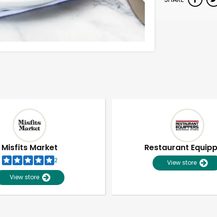
Misfits Market
Restaurant Equip
2
View store
View store