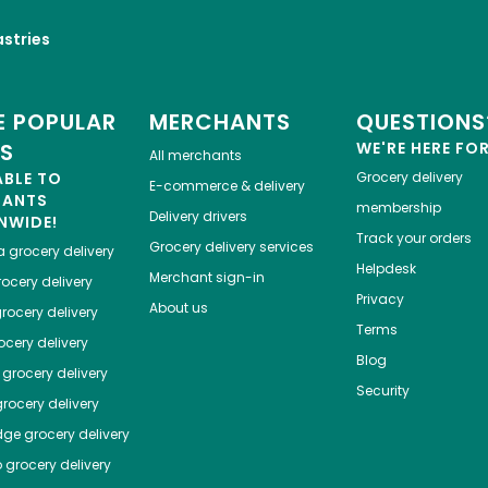
astries
 POPULAR
MERCHANTS
QUESTIONS
ES
WE'RE HERE FO
All merchants
ABLE TO
Grocery delivery
E-commerce & delivery
HANTS
membership
Delivery drivers
NWIDE!
Track your orders
Grocery delivery services
a
grocery delivery
Helpdesk
Merchant sign-in
ocery delivery
Privacy
About us
rocery delivery
Terms
cery delivery
Blog
grocery delivery
Security
rocery delivery
dge
grocery delivery
o
grocery delivery