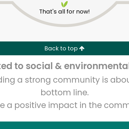
That's all for now!
Back to top
d to social & environmental
Unlimited Free Delivery with
Try 30 Days RISK-FREE
lding a strong community is abou
Zip code
Email address
bottom line.
e a positive impact in the comm
Let's shop!