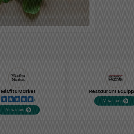
Misfits Market
Restaurant Equip
2
View store
View store