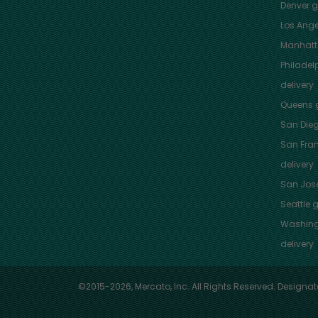
Denver
gr
Los Ange
Manhat
Philadel
delivery
Queens
g
San Die
San Fra
delivery
San Jos
Seattle
g
Washing
delivery
©2015-2026, Mercato, Inc. All Rights Reserved. Designat