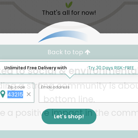
That's all for now!
Back to top
d to social & environmental
Unlimited Free Delivery with
Try 30 Days RISK-FREE
lding a strong community is abou
Zip code
Email address
bottom line.
e a positive impact in the comm
Let's shop!