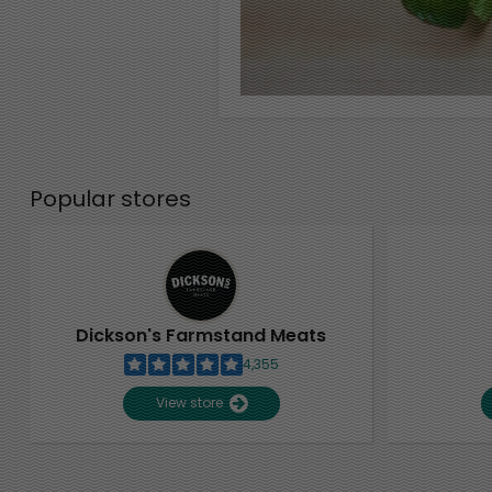
Popular stores
Dickson's Farmstand Meats
4,355
View store