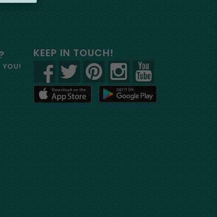
KEEP IN TOUCH!
?
R YOU!