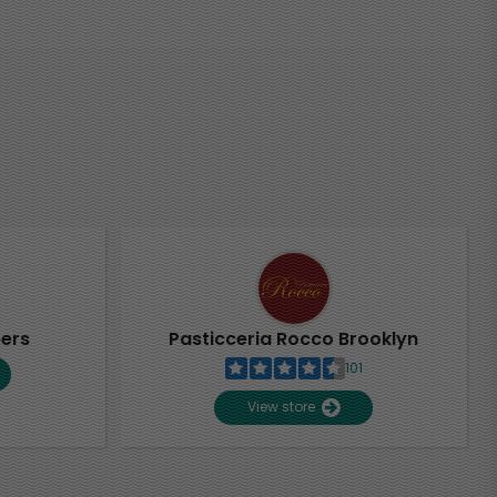
pers
Pasticceria Rocco Brooklyn
101
View store