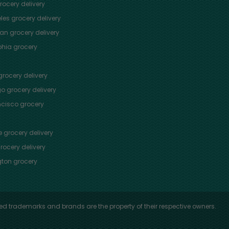
ocery delivery
les
grocery delivery
tan
grocery delivery
phia
grocery
rocery delivery
go
grocery delivery
ncisco
grocery
e
grocery delivery
rocery delivery
ton
grocery
ed trademarks and brands are the property of their respective owners.