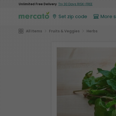
Unlimited Free Delivery
Try 30 Days RISK-FREE
Set zip code
More 
All Items
Fruits & Veggies
Herbs