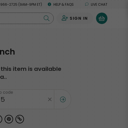
 966-2725 (9AM-9PM ET)
HELP & FAQS
LIVE CHAT
SIGN IN
0
unch
f this item is available
a..
ip code