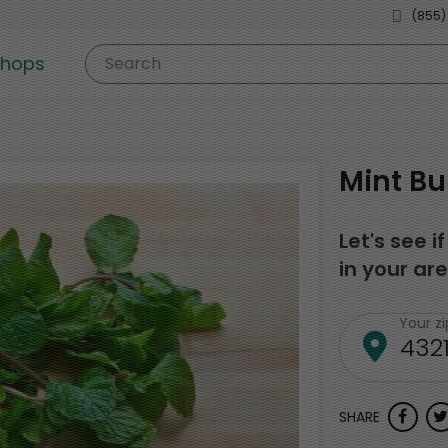
(855)
shops
Search
Mint B
Let's see i
in your are
Your z
SHARE