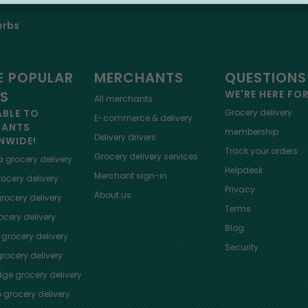
erbs
 POPULAR
MERCHANTS
QUESTIONS
ES
WE'RE HERE FO
All merchants
ABLE TO
Grocery delivery
E-commerce & delivery
HANTS
membership
Delivery drivers
NWIDE!
Track your orders
Grocery delivery services
a
grocery delivery
Helpdesk
Merchant sign-in
ocery delivery
Privacy
About us
rocery delivery
Terms
cery delivery
Blog
grocery delivery
Security
rocery delivery
dge
grocery delivery
o
grocery delivery