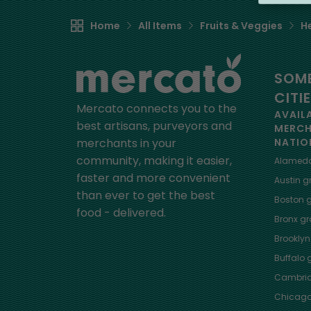
Home
All Items
Fruits & Veggies
H
SOME
CITI
Mercato connects you to the
AVAIL
best artisans, purveyors and
MERC
merchants in your
NATIO
community, making it easier,
Alamed
faster and more convenient
Austin
gr
than ever to get the best
Boston
g
food - delivered.
Bronx
gro
Brooklyn
Buffalo
g
Cambri
Chicag