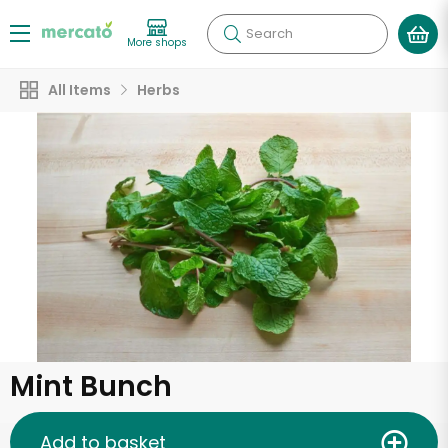
Search
More shops
All Items
Herbs
Mint Bunch
Add to basket