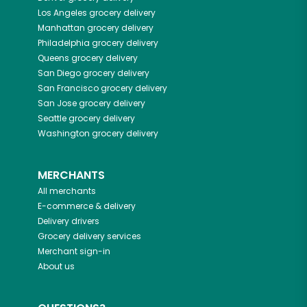
Los Angeles
grocery delivery
Manhattan
grocery delivery
Philadelphia
grocery delivery
Queens
grocery delivery
San Diego
grocery delivery
San Francisco
grocery delivery
San Jose
grocery delivery
Seattle
grocery delivery
Washington
grocery delivery
MERCHANTS
All merchants
E-commerce & delivery
Delivery drivers
Grocery delivery services
Merchant sign-in
About us