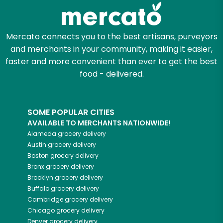
Zip code
Mercato connects you to the best artisans, purveyors
and merchants in your community, making it easier,
Email address
faster and more convenient than ever to get the best
food - delivered.
Let's shop!
SOME POPULAR CITIES
AVAILABLE TO MERCHANTS NATIONWIDE!
Alameda
grocery delivery
Austin
grocery delivery
Boston
grocery delivery
Bronx
grocery delivery
Brooklyn
grocery delivery
Buffalo
grocery delivery
Cambridge
grocery delivery
Chicago
grocery delivery
Denver
grocery delivery