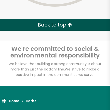
Back to top
We're committed to social &
environmental responsibility
We believe that building a strong community is about
more than just the bottom line.
We strive to make a
positive impact in the communities we serve.
Pacific Food Mart
Unlimited Free Delivery with
Home
Herbs
Try 30 Days RISK-FREE