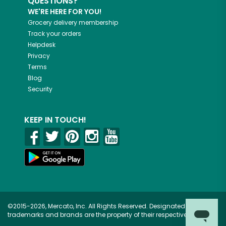
QUESTIONS?
WE'RE HERE FOR YOU!
Grocery delivery membership
Track your orders
Helpdesk
Privacy
Terms
Blog
Security
KEEP IN TOUCH!
©2015-2026, Mercato, Inc. All Rights Reserved. Designated
trademarks and brands are the property of their respective owners.