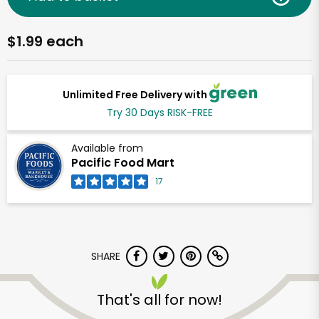
$1.99 each
Unlimited Free Delivery with
Try 30 Days RISK-FREE
Available from
Pacific Food Mart
17
SHARE
That's all for now!