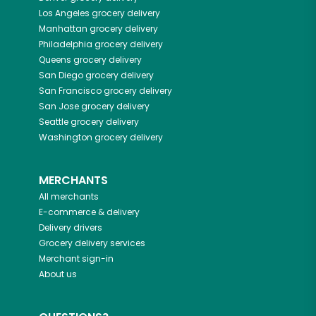
Los Angeles
grocery delivery
Manhattan
grocery delivery
Philadelphia
grocery delivery
Queens
grocery delivery
San Diego
grocery delivery
San Francisco
grocery delivery
San Jose
grocery delivery
Seattle
grocery delivery
Washington
grocery delivery
MERCHANTS
All merchants
E-commerce & delivery
Delivery drivers
Grocery delivery services
Merchant sign-in
About us