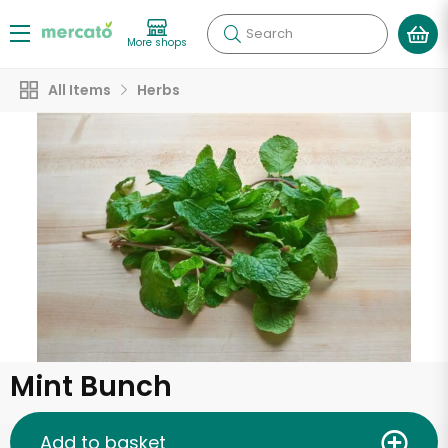
Search
More shops
All Items
Herbs
Mint Bunch
Add to basket