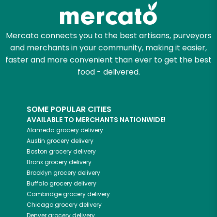
Zip code
Mercato connects you to the best artisans, purveyors
and merchants in your community, making it easier,
faster and more convenient than ever to get the best
Email address
food - delivered.
SOME POPULAR CITIES
Let's shop!
AVAILABLE TO MERCHANTS NATIONWIDE!
Alameda
grocery delivery
Austin
grocery delivery
Boston
grocery delivery
Bronx
grocery delivery
Brooklyn
grocery delivery
Buffalo
grocery delivery
Cambridge
grocery delivery
Chicago
grocery delivery
Denver
grocery delivery