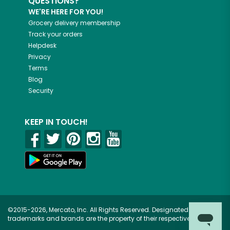
QUESTIONS?
WE'RE HERE FOR YOU!
Grocery delivery membership
Track your orders
Helpdesk
Privacy
Terms
Blog
Security
KEEP IN TOUCH!
©2015-2026, Mercato, Inc. All Rights Reserved. Designated
trademarks and brands are the property of their respective owners.