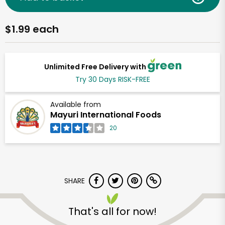
$1.99 each
Unlimited Free Delivery with
Try 30 Days RISK-FREE
Available from
Mayuri International Foods
20
SHARE
That's all for now!