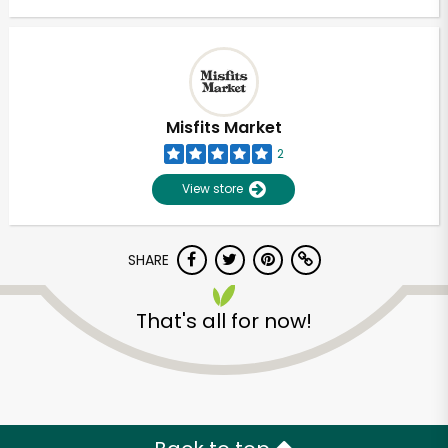
Misfits Market
2
View store
SHARE
That's all for now!