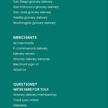
San Diego
grocery delivery
San Francisco
grocery delivery
San Jose
grocery delivery
Seattle
grocery delivery
Washington
grocery delivery
MERCHANTS
All merchants
E-commerce & delivery
Delivery drivers
Grocery delivery services
Merchant sign-in
About us
QUESTIONS?
WE'RE HERE FOR YOU!
Grocery delivery membership
Track your orders
Helpdesk