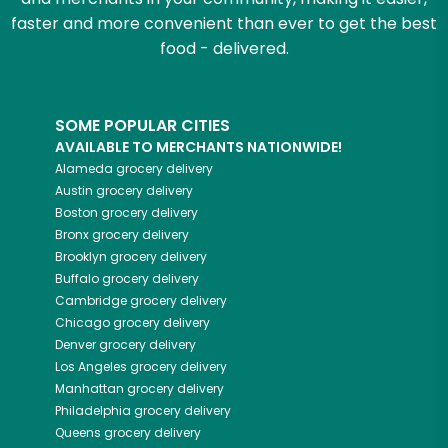
faster and more convenient than ever to get the best
food - delivered.
SOME POPULAR CITIES
AVAILABLE TO MERCHANTS NATIONWIDE!
Alameda
grocery delivery
Austin
grocery delivery
Boston
grocery delivery
Bronx
grocery delivery
Brooklyn
grocery delivery
Buffalo
grocery delivery
Cambridge
grocery delivery
Chicago
grocery delivery
Denver
grocery delivery
Los Angeles
grocery delivery
Manhattan
grocery delivery
Philadelphia
grocery delivery
Queens
grocery delivery