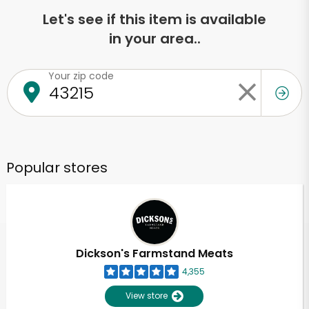
Let's see if this item is available
in your area..
Your zip code
Popular stores
Dickson's Farmstand Meats
4,355
View store