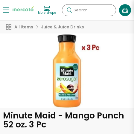
Search
More shops
All Items
Juice & Juice Drinks
Minute Maid - Mango Punch
52 oz. 3 Pc