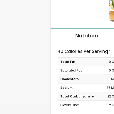
Nutrition
140 Calories Per Serving*
Total Fat
0 
Saturated Fat
0 
Cholesterol
0 
Sodium
35 
Total Carbohydrate
22 
Dietary Fiber
2 