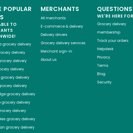
 POPULAR
MERCHANTS
QUESTIONS
ES
WE'RE HERE FO
All merchants
ABLE TO
Grocery delivery
E-commerce & delivery
HANTS
membership
Delivery drivers
NWIDE!
Track your orders
Grocery delivery services
a
grocery delivery
Helpdesk
Merchant sign-in
ocery delivery
Privacy
About us
rocery delivery
Terms
cery delivery
Blog
grocery delivery
Security
rocery delivery
dge
grocery delivery
o
grocery delivery
ocery delivery
les
grocery delivery
tan
grocery delivery