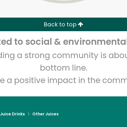
Zip code
Email address
Back to top
Let's shop!
d to social & environmental
lding a strong community is abou
bottom line.
e a positive impact in the comm
 Juice Drinks
Other Juices