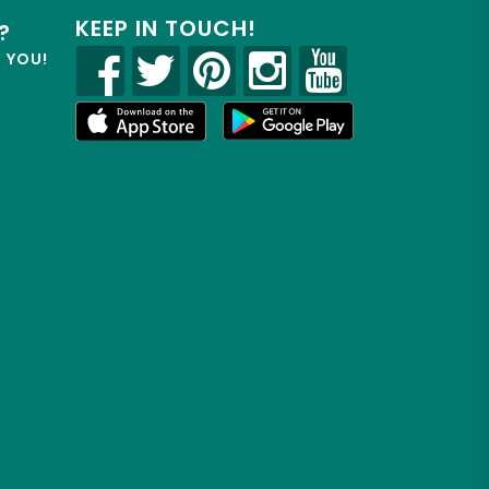
KEEP IN TOUCH!
?
R YOU!