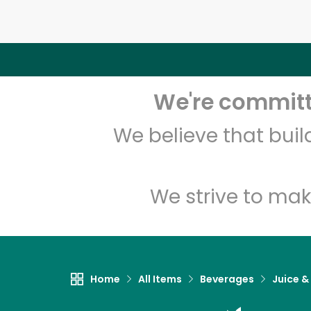
We're committe
We believe that bui
We strive to mak
Home
All Items
Beverages
Juice &