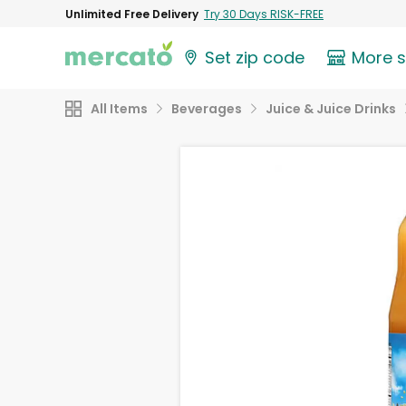
Unlimited Free Delivery
Try 30 Days RISK-FREE
Set zip code
More 
All Items
Beverages
Juice & Juice Drinks