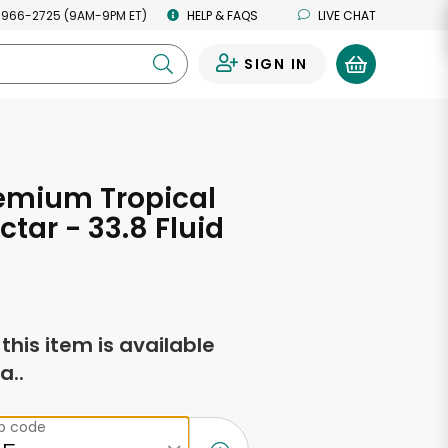
 966-2725 (9AM-9PM ET)
HELP & FAQS
LIVE CHAT
SIGN IN
0
emium Tropical
ctar - 33.8 Fluid
s
f this item is available
a..
ip code