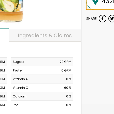
SHARE
Ingredients & Claims
GRM
Sugars
22 GRM
GRM
Protein
0 GRM
MGM
Vitamin A
0 %
MGM
Vitamin C
60 %
GRM
Calcium
0 %
GRM
Iron
0 %