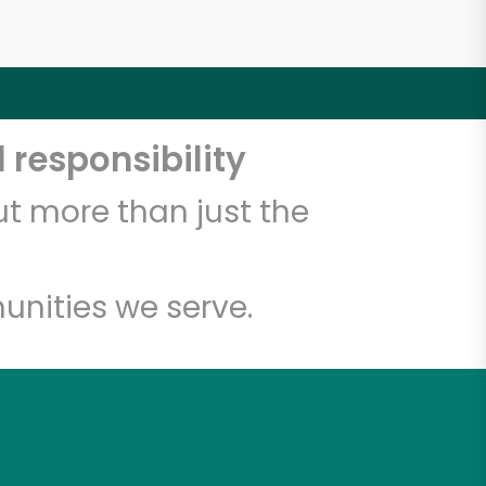
 responsibility
t more than just the
unities we serve.