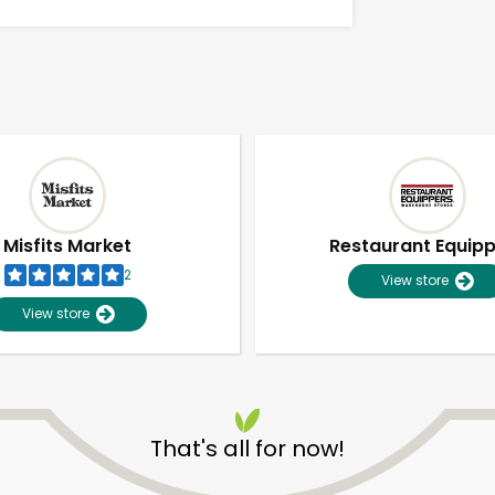
Misfits Market
Restaurant Equip
2
View store
View store
Unlimited Free Delivery with
Try 30 Days RISK-FREE
That's all for now!