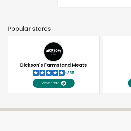
Popular stores
Dickson's Farmstand Meats
4,355
View store