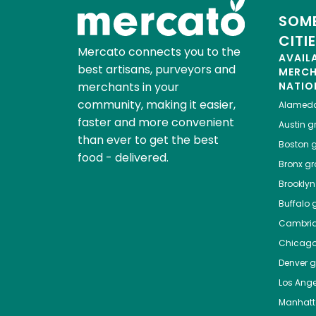
SOME
CITI
Mercato connects you to the
AVAIL
best artisans, purveyors and
MERC
merchants in your
NATIO
community, making it easier,
Alamed
faster and more convenient
Austin
gr
than ever to get the best
Boston
g
food - delivered.
Bronx
gro
Brooklyn
Buffalo
g
Cambri
Chicag
Denver
gr
Los Ange
Manhat