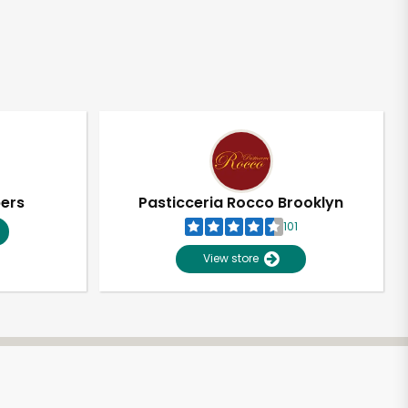
pers
Pasticceria Rocco Brooklyn
101
View store