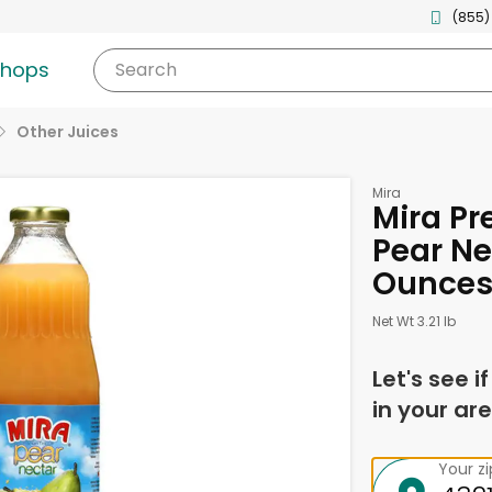
(855)
shops
Search
Other Juices
Mira
Mira Pr
Pear Ne
Ounce
Net Wt 3.21 lb
Let's see i
in your are
Your z