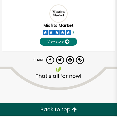
Misfits Market
2
View store
SHARE
That's all for now!
Back to top