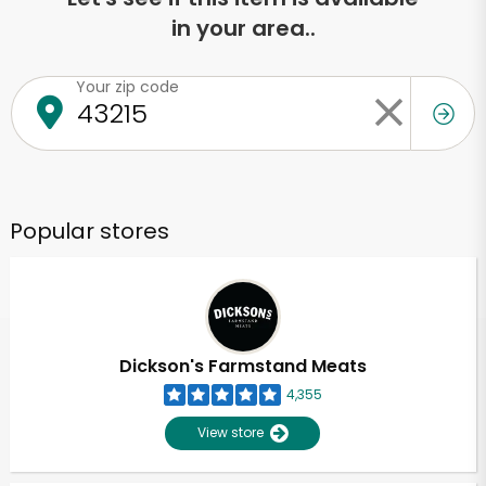
in your area..
Your zip code
Popular stores
Dickson's Farmstand Meats
4,355
View store