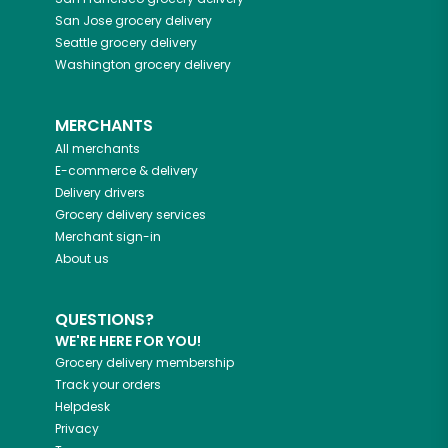
San Jose
grocery delivery
Seattle
grocery delivery
Washington
grocery delivery
MERCHANTS
All merchants
E-commerce & delivery
Delivery drivers
Grocery delivery services
Merchant sign-in
About us
QUESTIONS?
WE'RE HERE FOR YOU!
Grocery delivery membership
Track your orders
Helpdesk
Privacy