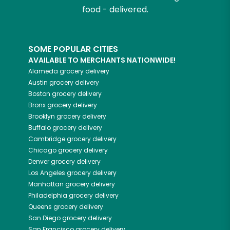
food - delivered.
SOME POPULAR CITIES
AVAILABLE TO MERCHANTS NATIONWIDE!
Alameda
grocery delivery
Austin
grocery delivery
Boston
grocery delivery
Bronx
grocery delivery
Brooklyn
grocery delivery
Buffalo
grocery delivery
Cambridge
grocery delivery
Chicago
grocery delivery
Denver
grocery delivery
Los Angeles
grocery delivery
Manhattan
grocery delivery
Philadelphia
grocery delivery
Queens
grocery delivery
San Diego
grocery delivery
San Francisco
grocery delivery