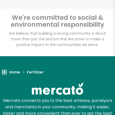
We're committed to social &
environmental responsibility
Unlimited Free Delivery with
Try 30 Days RISK-FREE
We believe that building a strong community is about
more than just the bottom line.
We strive to make a
positive impact in the communities we serve.
Zip code
Email address
Home
Fertilizer
Let's shop!
Mercato connects you to the best artisans, purveyors
and merchants in your community, making it easier,
faster and more convenient than ever to get the best