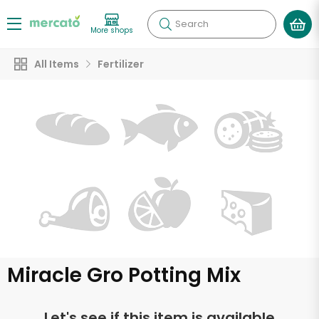
Search
More shops
All Items
Fertilizer
Miracle Gro Potting Mix
Let's see if this item is available