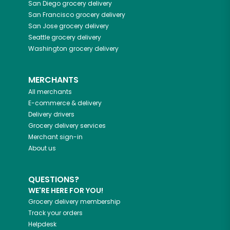
San Diego
grocery delivery
San Francisco
grocery delivery
San Jose
grocery delivery
Seattle
grocery delivery
Washington
grocery delivery
MERCHANTS
All merchants
E-commerce & delivery
Delivery drivers
Grocery delivery services
Merchant sign-in
About us
QUESTIONS?
WE'RE HERE FOR YOU!
Grocery delivery membership
Track your orders
Helpdesk