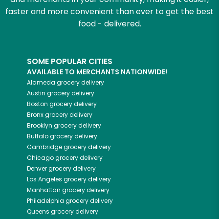
faster and more convenient than ever to get the best
food - delivered.
SOME POPULAR CITIES
AVAILABLE TO MERCHANTS NATIONWIDE!
Alameda
grocery delivery
Austin
grocery delivery
Boston
grocery delivery
Bronx
grocery delivery
Brooklyn
grocery delivery
Buffalo
grocery delivery
Cambridge
grocery delivery
Chicago
grocery delivery
Denver
grocery delivery
Los Angeles
grocery delivery
Manhattan
grocery delivery
Philadelphia
grocery delivery
Queens
grocery delivery