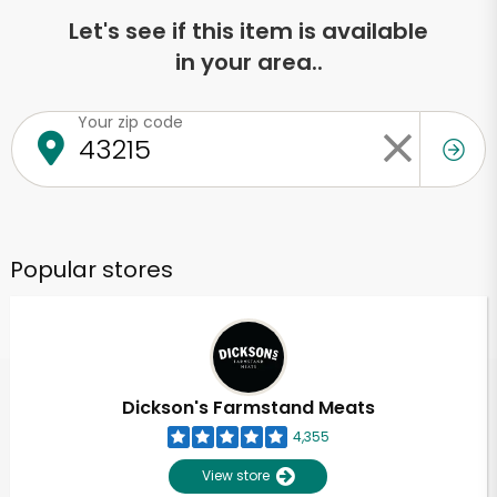
Let's see if this item is available
in your area..
Your zip code
Popular stores
Dickson's Farmstand Meats
4,355
View store