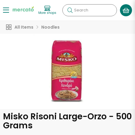
Search
More shops
All Items
Noodles
Misko Risoni Large-Orzo - 500
Grams