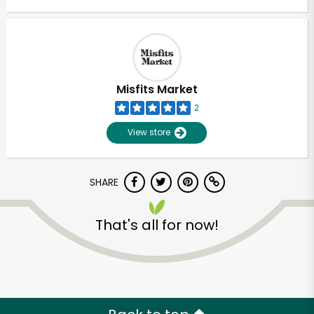
Misfits Market
2
View store
SHARE
That's all for now!