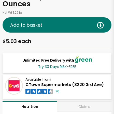
Ounces
Net Wt 1.22 lb
Add to basket
$5.03 each
Unlimited Free Delivery with
Try 30 Days RISK-FREE
Available from
CTown Supermarkets (3220 3rd Ave)
76
Claims
Nutrition