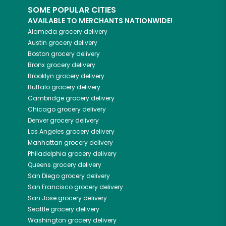
SOME POPULAR CITIES
AVAILABLE TO MERCHANTS NATIONWIDE!
Alameda
grocery delivery
Austin
grocery delivery
Boston
grocery delivery
Bronx
grocery delivery
Brooklyn
grocery delivery
Buffalo
grocery delivery
Cambridge
grocery delivery
Chicago
grocery delivery
Denver
grocery delivery
Los Angeles
grocery delivery
Manhattan
grocery delivery
Philadelphia
grocery delivery
Queens
grocery delivery
San Diego
grocery delivery
San Francisco
grocery delivery
San Jose
grocery delivery
Seattle
grocery delivery
Washington
grocery delivery