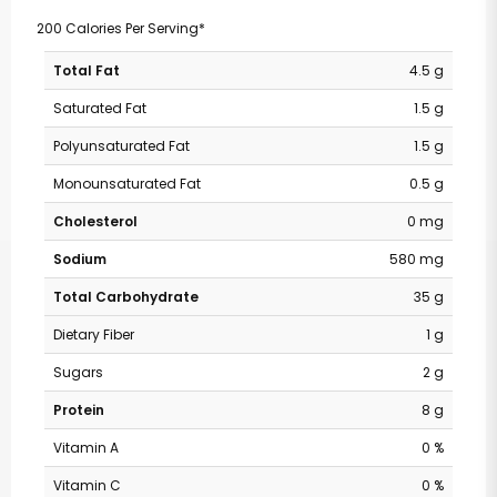
200 Calories Per Serving*
Total Fat
4.5 g
Saturated Fat
1.5 g
Polyunsaturated Fat
1.5 g
Monounsaturated Fat
0.5 g
Cholesterol
0 mg
Sodium
580 mg
Total Carbohydrate
35 g
Dietary Fiber
1 g
Sugars
2 g
Protein
8 g
Vitamin A
0 %
Vitamin C
0 %