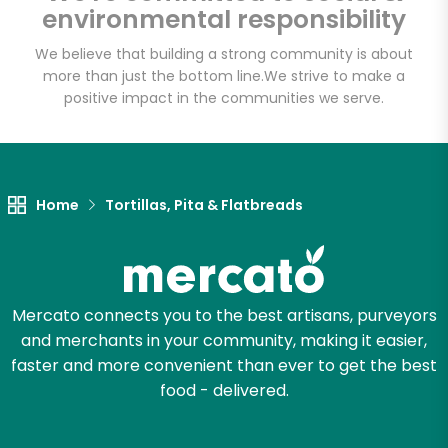
environmental responsibility
Email address
We believe that building a strong community is about
more than just the bottom line.
We strive to make a
positive impact in the communities we serve.
Let's shop!
Home
Tortillas, Pita & Flatbreads
Mercato connects you to the best artisans, purveyors
and merchants in your community, making it easier,
faster and more convenient than ever to get the best
food - delivered.