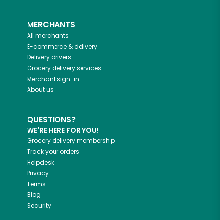
MERCHANTS
All merchants
E-commerce & delivery
Delivery drivers
Grocery delivery services
Merchant sign-in
About us
QUESTIONS?
WE'RE HERE FOR YOU!
Grocery delivery membership
Track your orders
Helpdesk
Privacy
Terms
Blog
Security