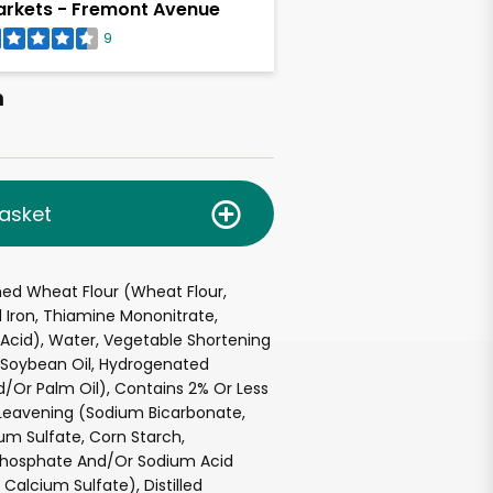
rkets - Fremont Avenue
9
h
asket
hed Wheat Flour (Wheat Flour,
 Iron, Thiamine Mononitrate,
c Acid), Water, Vegetable Shortening
d Soybean Oil, Hydrogenated
/Or Palm Oil), Contains 2% Or Less
, Leavening (Sodium Bicarbonate,
m Sulfate, Corn Starch,
hosphate And/Or Sodium Acid
Calcium Sulfate), Distilled