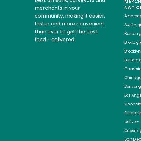
best artisans, purveyors and
MERC
merchants in your
NATIO
community, making it easier,
Alamed
faster and more convenient
Austin
gr
than ever to get the best
Boston
g
food - delivered.
Bronx
gro
Brooklyn
Buffalo
g
Cambri
Chicag
Denver
gr
Los Ange
Manhat
Philadel
delivery
Queens
g
San Die