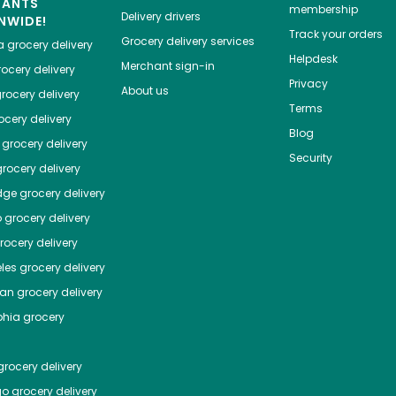
HANTS
membership
Delivery drivers
NWIDE!
Track your orders
Grocery delivery services
a
grocery delivery
Helpdesk
Merchant sign-in
ocery delivery
Privacy
About us
rocery delivery
Terms
cery delivery
Blog
grocery delivery
Security
rocery delivery
dge
grocery delivery
o
grocery delivery
ocery delivery
les
grocery delivery
tan
grocery delivery
phia
grocery
rocery delivery
go
grocery delivery