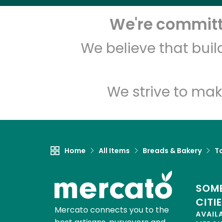
We're committe
We believe that bui
We strive to mak
Home
All Items
Breads & Bakery
To
SOME
CITI
Mercato connects you to the
AVAIL