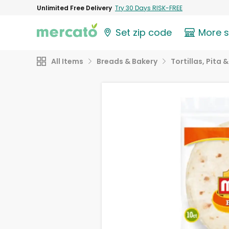
Unlimited Free Delivery
Try 30 Days RISK-FREE
Set zip code
More 
All Items
Breads & Bakery
Tortillas, Pita 