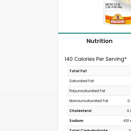
Nutrition
140 Calories Per Serving*
Total Fat
Saturated Fat
Polyunsaturated Fat
Monounsaturated Fat
0
Cholesterol
0
Sodium
410
Total Carbohydrate
2