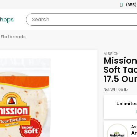
(855)
shops
Search
& Flatbreads
MISSION
Mission 
Soft Tac
17.5 Ou
Net Wt 1.05 lb
Unlimited
Av
An