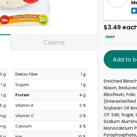
Ma
$3.49 eac
SNAP
Claims
Add to b
3 g
Dietary Fiber
1 g
Enriched Bleac
1 g
Sugars
1 g
Niacin, Reduced
Riboflavin, Foli
1 g
Protein
4 g
(Interesterifie
.5 g
Vitamin A
0 %
Soybean Oil And
Of: Salt, Sugar
 mg
Vitamin C
0 %
Sodium Aluminu
 mg
Calcium
6 %
Monocalcium P
Pyrophosphate, 
4 g
Iron
10 %