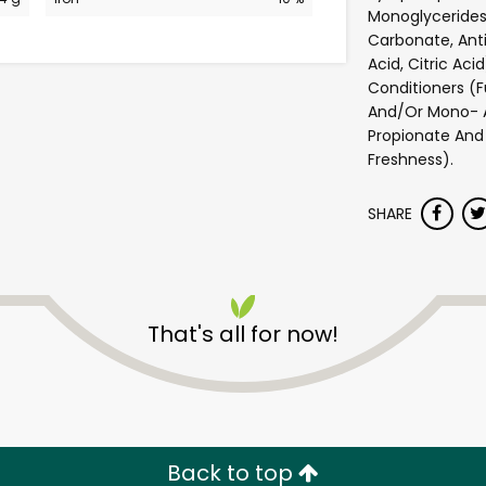
Monoglycerides
Carbonate, Anti
Acid, Citric Ac
Conditioners (F
And/Or Mono- A
Propionate And 
Freshness).
SHARE
Andronico's Community
Markets - Fremont Avenu
That's all for now!
Unlimited Free Delivery with
Try 30 Days RISK-FREE
Back to top
Zip code
Email address