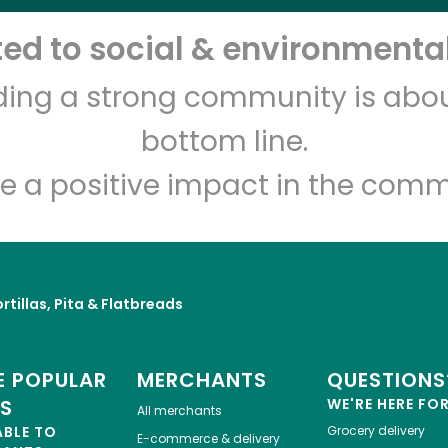
d to social & environmental
Let's shop!
lding a strong community is abou
bottom line.
e a positive impact in the comm
rtillas, Pita & Flatbreads
 POPULAR
MERCHANTS
QUESTIONS
ES
WE'RE HERE FO
All merchants
ABLE TO
Grocery delivery
E-commerce & delivery