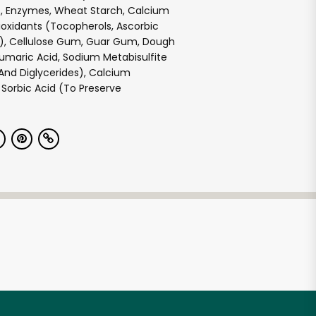
, Enzymes, Wheat Starch, Calcium
oxidants (Tocopherols, Ascorbic
id), Cellulose Gum, Guar Gum, Dough
umaric Acid, Sodium Metabisulfite
nd Diglycerides), Calcium
Sorbic Acid (To Preserve
e