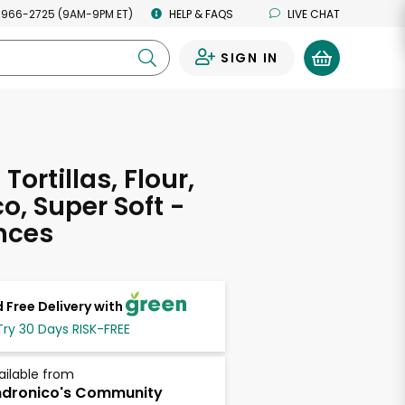
 966-2725 (9AM-9PM ET)
HELP & FAQS
LIVE CHAT
SIGN IN
0
Tortillas, Flour,
o, Super Soft -
nces
 Free Delivery with
Try 30 Days RISK-FREE
ailable from
dronico's Community