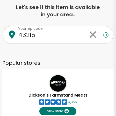
Let's see if this item is available
in your area..
Your zip code
Popular stores
Dickson's Farmstand Meats
4,355
View store