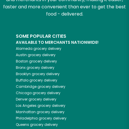
faster and more convenient than ever to get the best
food - delivered.
SOME POPULAR CITIES
AVAILABLE TO MERCHANTS NATIONWIDE!
Alameda
grocery delivery
Austin
grocery delivery
Boston
grocery delivery
Bronx
grocery delivery
Brooklyn
grocery delivery
Buffalo
grocery delivery
Cambridge
grocery delivery
Chicago
grocery delivery
Denver
grocery delivery
Los Angeles
grocery delivery
Manhattan
grocery delivery
Philadelphia
grocery delivery
Queens
grocery delivery