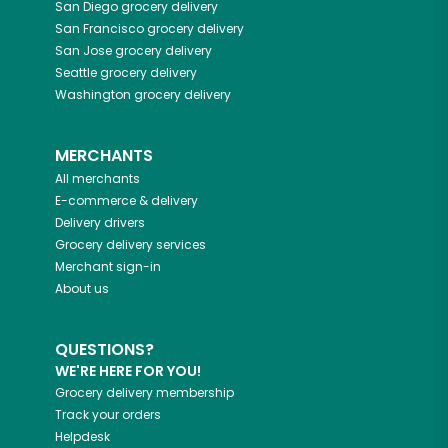
San Diego
grocery delivery
San Francisco
grocery delivery
San Jose
grocery delivery
Seattle
grocery delivery
Washington
grocery delivery
MERCHANTS
All merchants
E-commerce & delivery
Delivery drivers
Grocery delivery services
Merchant sign-in
About us
QUESTIONS?
WE'RE HERE FOR YOU!
Grocery delivery membership
Track your orders
Helpdesk