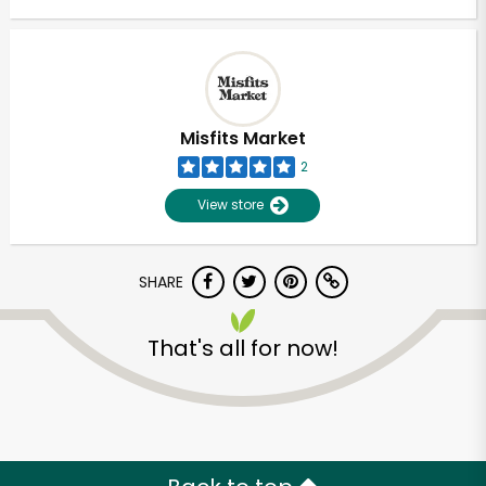
Misfits Market
2
View store
SHARE
That's all for now!