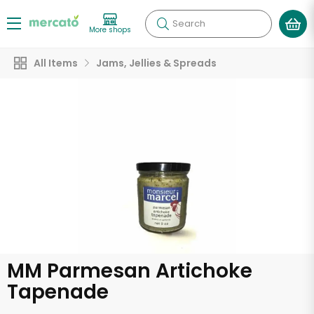
Search
More shops
All Items
Jams, Jellies & Spreads
MM Parmesan Artichoke
Tapenade