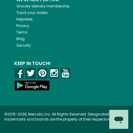
Grocery delivery membership
Track your orders
Helpdesk
Privacy
Terms
Blog
Security
KEEP IN TOUCH!
©2015-2026, Mercato, Inc. All Rights Reserved. Designated
trademarks and brands are the property of their respective owners.