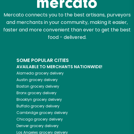
Mercato connects you to the best artisans, purveyors
and merchants in your community, making it easier,
faster and more convenient than ever to get the best
food - delivered.
SOME POPULAR CITIES
AVAILABLE TO MERCHANTS NATIONWIDE!
Alameda
grocery delivery
Austin
grocery delivery
Boston
grocery delivery
Bronx
grocery delivery
Brooklyn
grocery delivery
Buffalo
grocery delivery
Cambridge
grocery delivery
Chicago
grocery delivery
Denver
grocery delivery
Los Angeles
grocery delivery