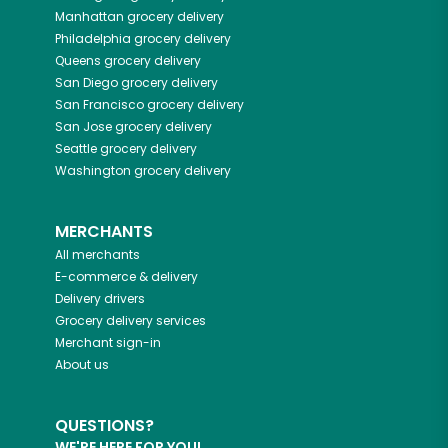
Manhattan
grocery delivery
Philadelphia
grocery delivery
Queens
grocery delivery
San Diego
grocery delivery
San Francisco
grocery delivery
San Jose
grocery delivery
Seattle
grocery delivery
Washington
grocery delivery
MERCHANTS
All merchants
E-commerce & delivery
Delivery drivers
Grocery delivery services
Merchant sign-in
About us
QUESTIONS?
WE'RE HERE FOR YOU!