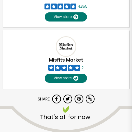
4,355
View store
Misfits Market
2
View store
SHARE
Unlimited Free Delivery with
That's all for now!
Try 30 Days RISK-FREE