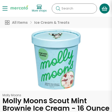
Search
More shops
All Items
Ice Cream & Treats
Molly Moons
Molly Moons Scout Mint
Brownie Ice Cream - 16 Ounce