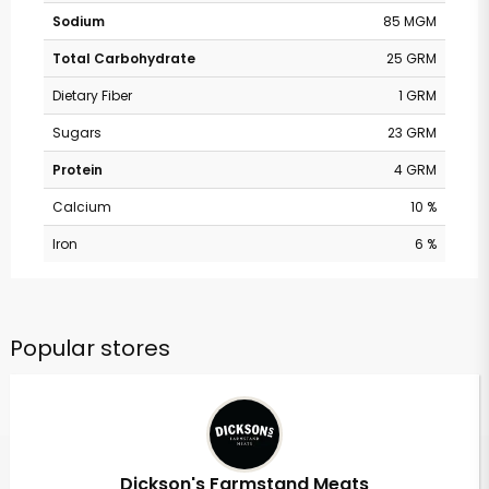
Sodium
85 MGM
Total Carbohydrate
25 GRM
Dietary Fiber
1 GRM
Sugars
23 GRM
Protein
4 GRM
Calcium
10 %
Iron
6 %
Popular stores
Dickson's Farmstand Meats