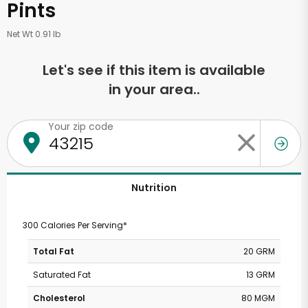
Pints
Net Wt 0.91 lb
Let's see if this item is available
in your area..
Your zip code
Nutrition
300 Calories Per Serving*
Total Fat
20 GRM
Saturated Fat
13 GRM
Cholesterol
80 MGM