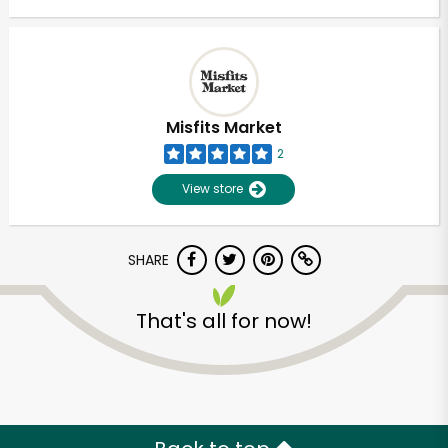
Misfits Market
2
View store
SHARE
That's all for now!