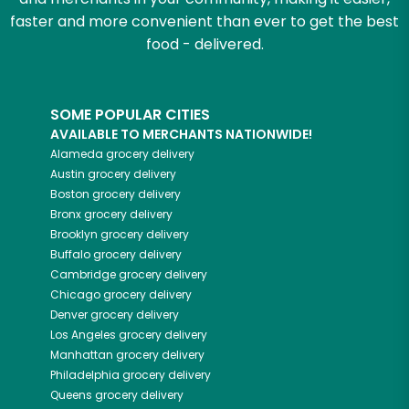
faster and more convenient than ever to get the best
food - delivered.
SOME POPULAR CITIES
AVAILABLE TO MERCHANTS NATIONWIDE!
Alameda
grocery delivery
Austin
grocery delivery
Boston
grocery delivery
Bronx
grocery delivery
Brooklyn
grocery delivery
Buffalo
grocery delivery
Cambridge
grocery delivery
Chicago
grocery delivery
Denver
grocery delivery
Los Angeles
grocery delivery
Manhattan
grocery delivery
Philadelphia
grocery delivery
Queens
grocery delivery