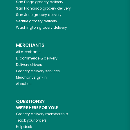
San Diego
grocery delivery
San Francisco
grocery delivery
San Jose
grocery delivery
Seattle
grocery delivery
Washington
grocery delivery
MERCHANTS
All merchants
E-commerce & delivery
Delivery drivers
Grocery delivery services
Merchant sign-in
About us
QUESTIONS?
WE'RE HERE FOR YOU!
Grocery delivery membership
Track your orders
Helpdesk