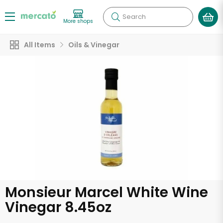
Search
More shops
All Items
Oils & Vinegar
Monsieur Marcel White Wine
Vinegar 8.45oz