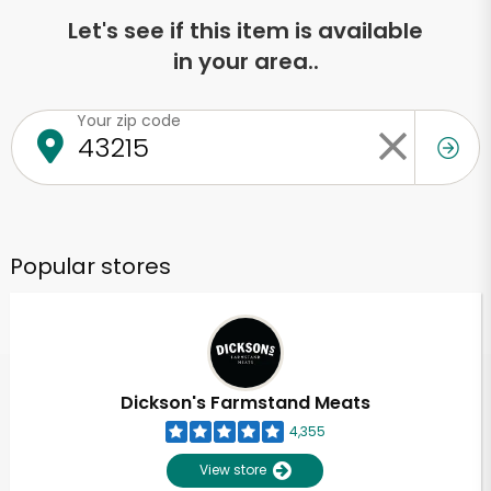
Let's see if this item is available
in your area..
Your zip code
Popular stores
Dickson's Farmstand Meats
4,355
View store