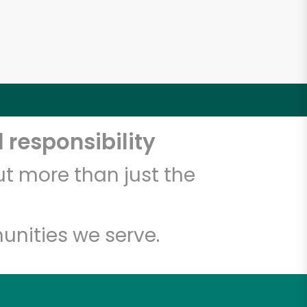
 responsibility
t more than just the
unities we serve.