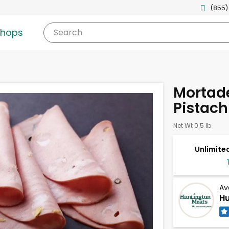
(855)
shops
Search
Mortade
Pistach
Net Wt 0.5 lb
Unlimited
Av
Hu