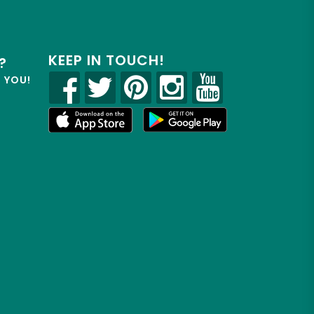
KEEP IN TOUCH!
?
R YOU!