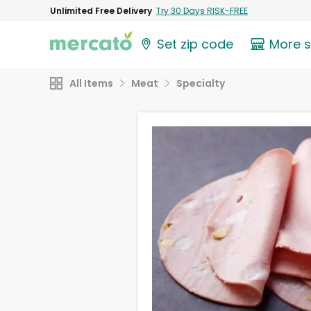
Unlimited Free Delivery
Try 30 Days RISK-FREE
Set zip code
More 
All Items
Meat
Specialty