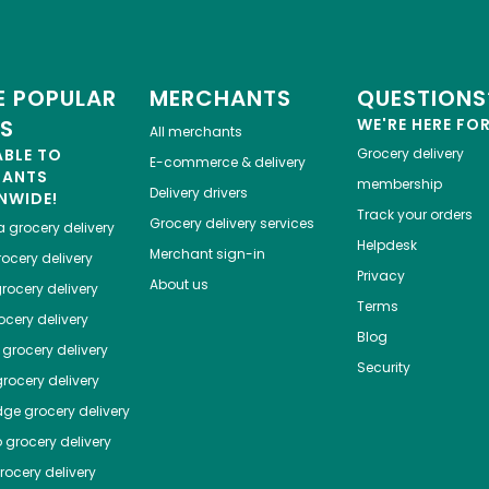
 POPULAR
MERCHANTS
QUESTIONS
ES
WE'RE HERE FO
All merchants
ABLE TO
Grocery delivery
E-commerce & delivery
HANTS
membership
Delivery drivers
NWIDE!
Track your orders
Grocery delivery services
a
grocery delivery
Helpdesk
Merchant sign-in
ocery delivery
Privacy
About us
rocery delivery
Terms
cery delivery
Blog
grocery delivery
Security
rocery delivery
dge
grocery delivery
o
grocery delivery
ocery delivery