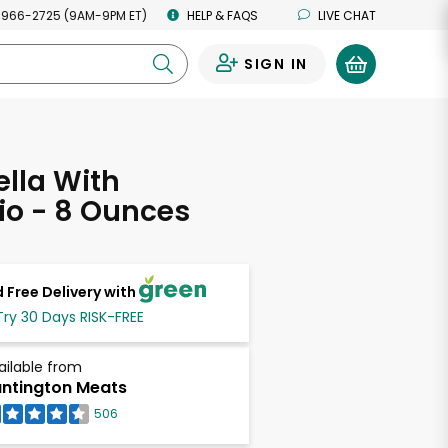
 966-2725 (9AM-9PM ET)
HELP & FAQS
LIVE CHAT
SIGN IN
0
lla With
io - 8 Ounces
 Free Delivery with
Try 30 Days RISK-FREE
ailable from
ntington Meats
506