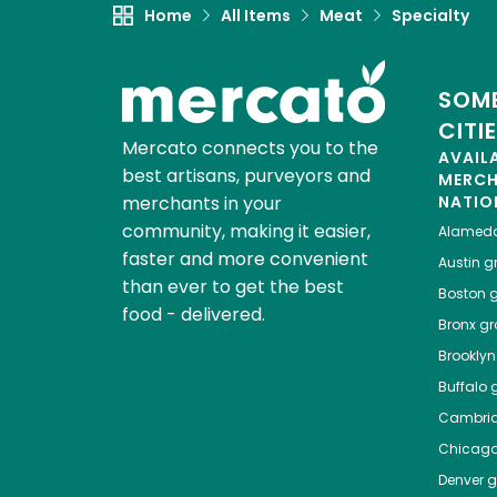
Home
All Items
Meat
Specialty
SOME
CITI
Mercato connects you to the
AVAIL
best artisans, purveyors and
MERC
merchants in your
NATIO
community, making it easier,
Alamed
faster and more convenient
Austin
gr
than ever to get the best
Boston
g
food - delivered.
Bronx
gro
Brooklyn
Buffalo
g
Cambri
Chicag
Denver
gr