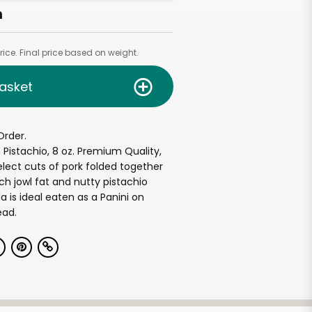
h
ice. Final price based on weight.
asket
Order.
 Pistachio, 8 oz. Premium Quality,
elect cuts of pork folded together
ch jowl fat and nutty pistachio
la is ideal eaten as a Panini on
ead.