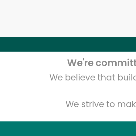
We're committe
We believe that bui
We strive to mak