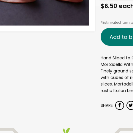
$6.50 eac
*Estimated item pr
Add to b
Hand Sliced to 
Mortadella With
Finely ground s
with cubes of ri
slices. Mortadel
rustic Italian br
SHARE