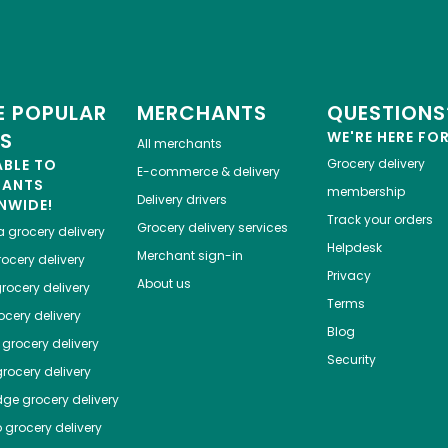
 POPULAR
MERCHANTS
QUESTIONS
ES
WE'RE HERE FO
All merchants
ABLE TO
Grocery delivery
E-commerce & delivery
HANTS
membership
Delivery drivers
NWIDE!
Track your orders
Grocery delivery services
a
grocery delivery
Helpdesk
Merchant sign-in
ocery delivery
Privacy
About us
rocery delivery
Terms
cery delivery
Blog
grocery delivery
Security
rocery delivery
dge
grocery delivery
o
grocery delivery