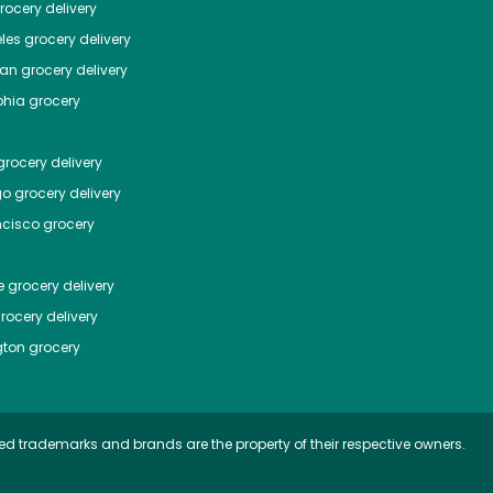
ocery delivery
les
grocery delivery
tan
grocery delivery
phia
grocery
rocery delivery
go
grocery delivery
ncisco
grocery
e
grocery delivery
rocery delivery
ton
grocery
ed trademarks and brands are the property of their respective owners.