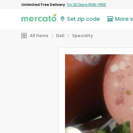
Unlimited Free Delivery
Try 30 Days RISK-FREE
Set zip code
More 
All Items
Deli
Specialty