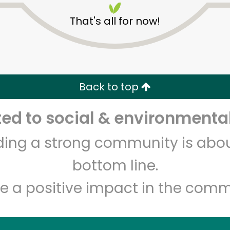
That's all for now!
Back to top
d to social & environmental
Unlimited Free Delivery with
Try 30 Days RISK-FREE
lding a strong community is abou
Zip code
Email address
bottom line.
e a positive impact in the comm
Let's shop!