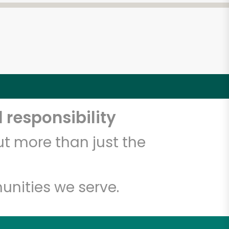
 responsibility
t more than just the
unities we serve.