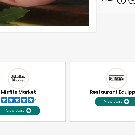
Misfits Market
Restaurant Equip
2
View store
View store