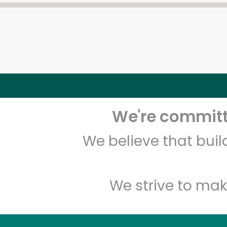
We're committe
We believe that bui
We strive to mak