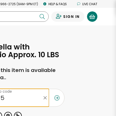
 966-2725 (9AM-9PM ET)
HELP & FAQS
LIVE CHAT
SIGN IN
0
lla with
io Approx. 10 LBS
f this item is available
a..
ip code