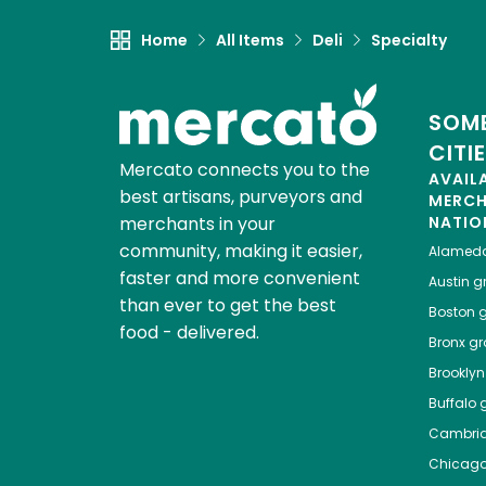
Home
All Items
Deli
Specialty
SOME
CITI
Mercato connects you to the
AVAIL
best artisans, purveyors and
MERC
merchants in your
NATIO
community, making it easier,
Alamed
faster and more convenient
Austin
gr
than ever to get the best
Boston
g
food - delivered.
Bronx
gro
Brooklyn
Buffalo
g
Cambri
Chicag