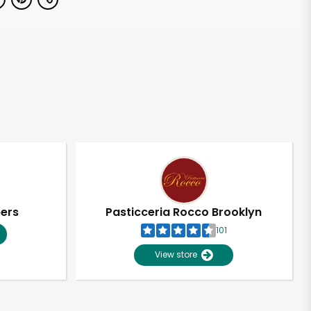
pers
Pasticceria Rocco Brooklyn
101
View store