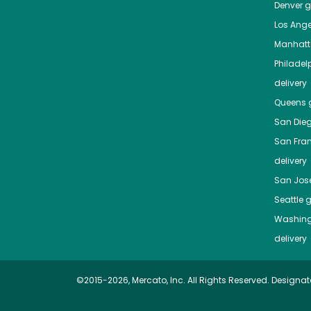
Denver
gr
Los Ange
Manhat
Philadel
delivery
Queens
g
San Die
San Fra
delivery
San Jos
Seattle
g
Washing
delivery
©2015-2026, Mercato, Inc. All Rights Reserved. Designat