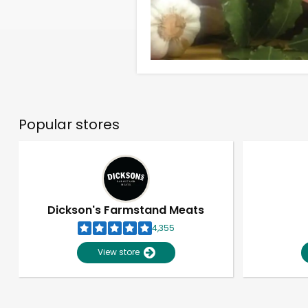
Popular stores
Dickson's Farmstand Meats
4,355
View store