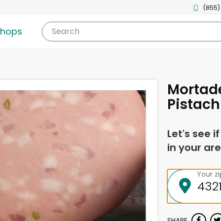
(855)
shops
Search
Mortade
Pistach
Let's see i
in your are
Your z
SHARE