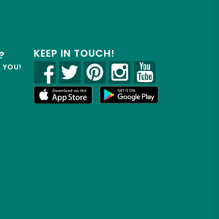
KEEP IN TOUCH!
?
R YOU!