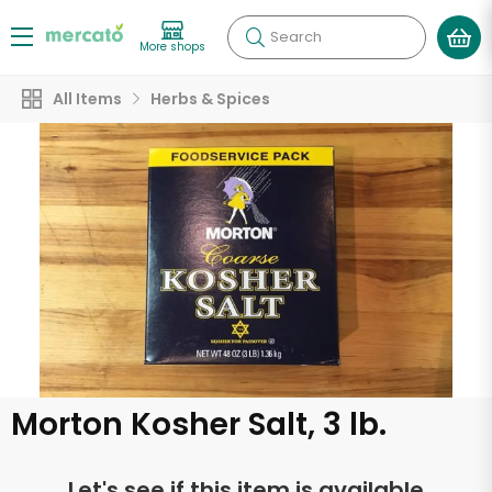
Search
More shops
All Items
Herbs & Spices
Morton Kosher Salt, 3 lb.
Let's see if this item is available