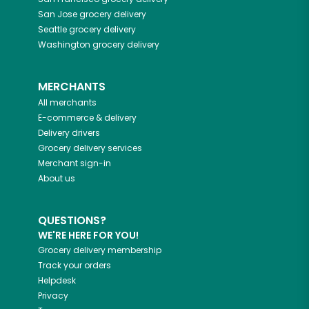
San Jose
grocery delivery
Seattle
grocery delivery
Washington
grocery delivery
MERCHANTS
All merchants
E-commerce & delivery
Delivery drivers
Grocery delivery services
Merchant sign-in
About us
QUESTIONS?
WE'RE HERE FOR YOU!
Grocery delivery membership
Track your orders
Helpdesk
Privacy