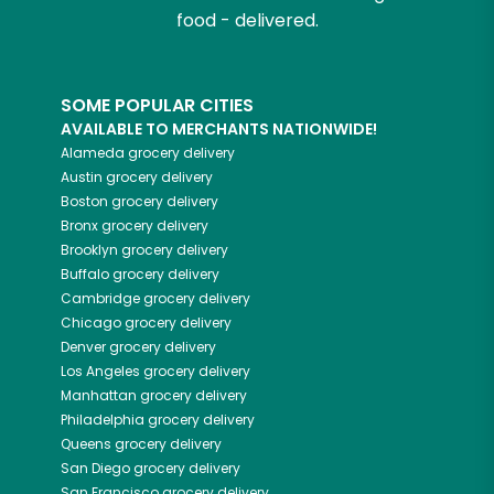
food - delivered.
SOME POPULAR CITIES
AVAILABLE TO MERCHANTS NATIONWIDE!
Alameda
grocery delivery
Austin
grocery delivery
Boston
grocery delivery
Bronx
grocery delivery
Brooklyn
grocery delivery
Buffalo
grocery delivery
Cambridge
grocery delivery
Chicago
grocery delivery
Denver
grocery delivery
Los Angeles
grocery delivery
Manhattan
grocery delivery
Philadelphia
grocery delivery
Queens
grocery delivery
San Diego
grocery delivery
San Francisco
grocery delivery