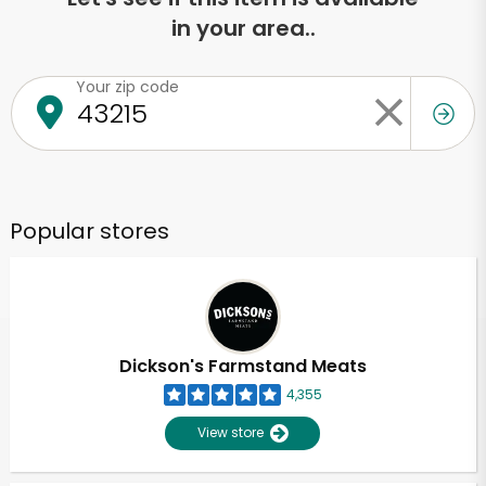
in your area..
Your zip code
Popular stores
Dickson's Farmstand Meats
4,355
View store