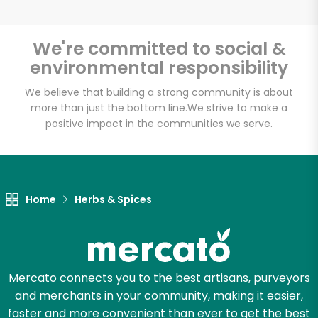
We're committed to social &
environmental responsibility
Unlimited Free Delivery with
Try 30 Days RISK-FREE
We believe that building a strong community is about
more than just the bottom line.
We strive to make a
positive impact in the communities we serve.
Zip code
Email address
Home
Herbs & Spices
Let's shop!
Mercato connects you to the best artisans, purveyors
and merchants in your community, making it easier,
faster and more convenient than ever to get the best