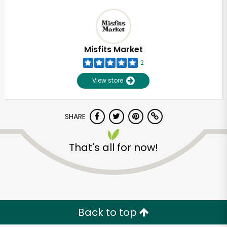
Misfits Market
2
View store
SHARE
That's all for now!
Back to top