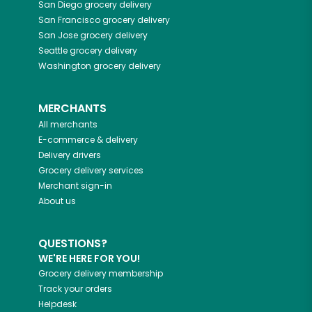
San Diego
grocery delivery
San Francisco
grocery delivery
San Jose
grocery delivery
Seattle
grocery delivery
Washington
grocery delivery
MERCHANTS
All merchants
E-commerce & delivery
Delivery drivers
Grocery delivery services
Merchant sign-in
About us
QUESTIONS?
WE'RE HERE FOR YOU!
Grocery delivery membership
Track your orders
Helpdesk