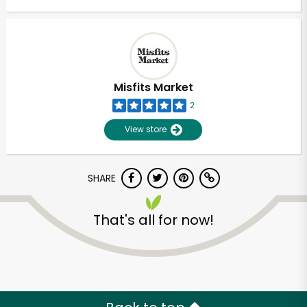
Misfits Market
2
View store
SHARE
That's all for now!