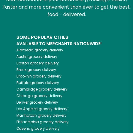
faster and more convenient than ever to get the best
food - delivered.
SOME POPULAR CITIES
AVAILABLE TO MERCHANTS NATIONWIDE!
Alameda
grocery delivery
Austin
grocery delivery
Boston
grocery delivery
Bronx
grocery delivery
Brooklyn
grocery delivery
Buffalo
grocery delivery
Cambridge
grocery delivery
Chicago
grocery delivery
Denver
grocery delivery
Los Angeles
grocery delivery
Manhattan
grocery delivery
Philadelphia
grocery delivery
Queens
grocery delivery