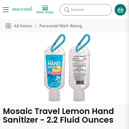
Search
More shops
All Items
Personal Well-Being
Mosaic Travel Lemon Hand
Sanitizer - 2.2 Fluid Ounces