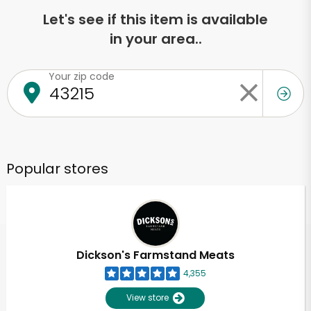
Let's see if this item is available
in your area..
Your zip code
Popular stores
Dickson's Farmstand Meats
4,355
View store