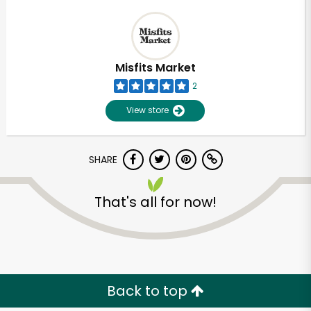
Misfits Market
2
View store
SHARE
That's all for now!
Back to top