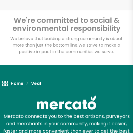
We're committed to social &
environmental responsibility
Unlimited Free Delivery with
Try 30 Days RISK-FREE
We believe that building a strong community is about
more than just the bottom line.
We strive to make a
positive impact in the communities we serve.
Zip code
Email address
Home
Veal
Let's shop!
Mercato connects you to the best artisans, purveyors
and merchants in your community, making it easier,
faster and more convenient than ever to get the best