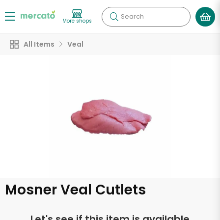
Search
More shops
All Items
Veal
Mosner Veal Cutlets
Let's see if this item is available