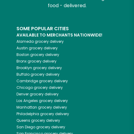
food - delivered.
SOME POPULAR CITIES
AVAILABLE TO MERCHANTS NATIONWIDE!
Alameda
grocery delivery
Austin
grocery delivery
Boston
grocery delivery
Bronx
grocery delivery
Brooklyn
grocery delivery
Buffalo
grocery delivery
Cambridge
grocery delivery
Chicago
grocery delivery
Denver
grocery delivery
Los Angeles
grocery delivery
Manhattan
grocery delivery
Philadelphia
grocery delivery
Queens
grocery delivery
San Diego
grocery delivery
San Francisco
grocery delivery