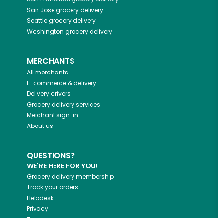
San Jose
grocery delivery
Seattle
grocery delivery
Washington
grocery delivery
MERCHANTS
All merchants
E-commerce & delivery
Delivery drivers
Grocery delivery services
Merchant sign-in
About us
QUESTIONS?
WE'RE HERE FOR YOU!
Grocery delivery membership
Track your orders
Helpdesk
Privacy