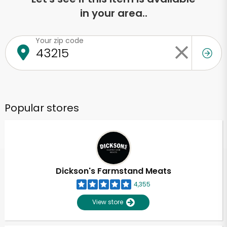
in your area..
Your zip code
Popular stores
Dickson's Farmstand Meats
4,355
View store