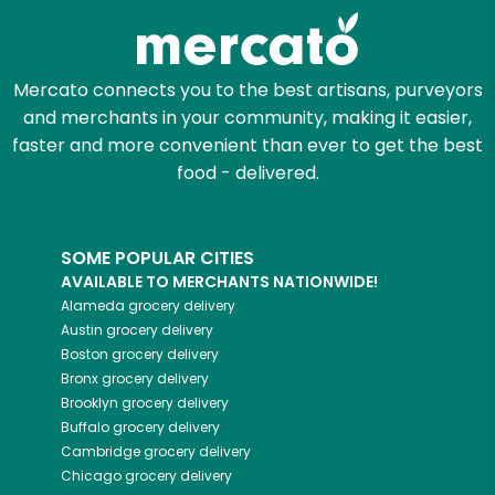
Mercato connects you to the best artisans, purveyors
and merchants in your community, making it easier,
faster and more convenient than ever to get the best
food - delivered.
SOME POPULAR CITIES
AVAILABLE TO MERCHANTS NATIONWIDE!
Alameda
grocery delivery
Austin
grocery delivery
Boston
grocery delivery
Bronx
grocery delivery
Brooklyn
grocery delivery
Buffalo
grocery delivery
Cambridge
grocery delivery
Chicago
grocery delivery