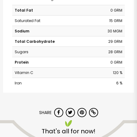
Total Fat
0 GRM
Saturated Fat
15 GRM
Sodium
30 MGM
Total Carbohydrate
29 GRM
Sugars
28 GRM
Protein
0 GRM
Vitamin C
120 %
Iron
6 %
SHARE
That's all for now!