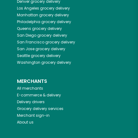
Denver
grocery delivery
Los Angeles
grocery delivery
Manhattan
grocery delivery
Philadelphia
grocery delivery
Queens
grocery delivery
San Diego
grocery delivery
San Francisco
grocery delivery
San Jose
grocery delivery
Seattle
grocery delivery
Washington
grocery delivery
MERCHANTS
All merchants
E-commerce & delivery
Delivery drivers
Grocery delivery services
Merchant sign-in
About us