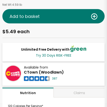
Net Wt 4.59 lb
Add to basket
$5.49 each
Unlimited Free Delivery with
Try 30 Days RISK-FREE
Available from
CTown (Woodlawn)
387
Claims
Nutrition
120 Calories Per Serving*