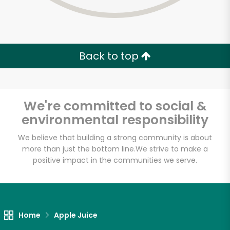
Back to top
We're committed to social &
environmental responsibility
We believe that building a strong community is about
more than just the bottom line.
We strive to make a
positive impact in the communities we serve.
Home
Apple Juice