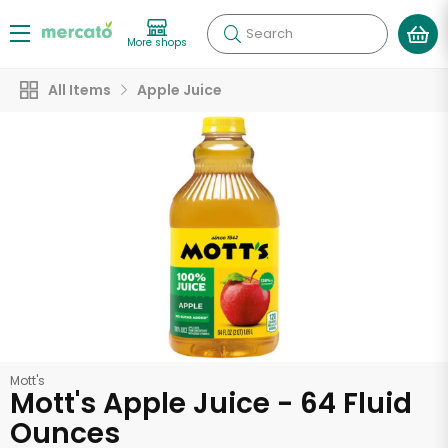
Search
More shops
All Items
Apple Juice
Mott's
Mott's Apple Juice - 64 Fluid
Ounces