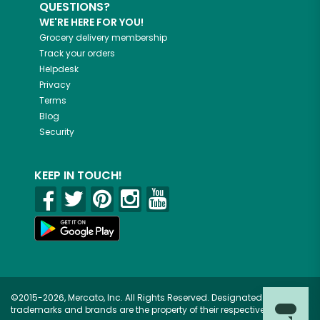
QUESTIONS?
WE'RE HERE FOR YOU!
Grocery delivery membership
Track your orders
Helpdesk
Privacy
Terms
Blog
Security
KEEP IN TOUCH!
©2015-2026, Mercato, Inc. All Rights Reserved. Designated
trademarks and brands are the property of their respective owners.