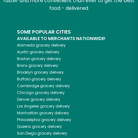
faster and more convenient than ever to get the best
food - delivered.
SOME POPULAR CITIES
AVAILABLE TO MERCHANTS NATIONWIDE!
Alameda
grocery delivery
Austin
grocery delivery
Boston
grocery delivery
Bronx
grocery delivery
Brooklyn
grocery delivery
Buffalo
grocery delivery
Cambridge
grocery delivery
Chicago
grocery delivery
Denver
grocery delivery
Los Angeles
grocery delivery
Manhattan
grocery delivery
Philadelphia
grocery delivery
Queens
grocery delivery
San Diego
grocery delivery