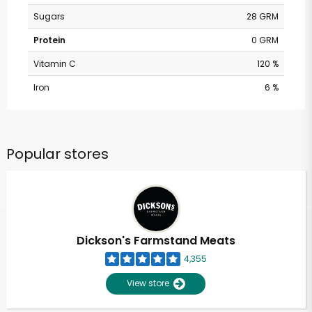
Sugars
28 GRM
Protein
0 GRM
Vitamin C
120 %
Iron
6 %
Popular stores
Dickson's Farmstand Meats
4,355
View store