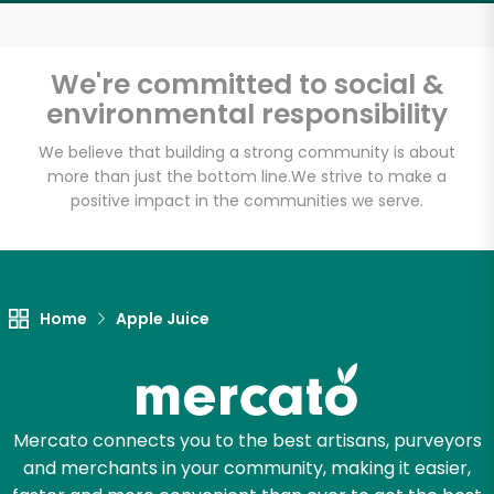
Email address
We're committed to social &
environmental responsibility
Let's shop!
We believe that building a strong community is about
more than just the bottom line.
We strive to make a
positive impact in the communities we serve.
Home
Apple Juice
Mercato connects you to the best artisans, purveyors
and merchants in your community, making it easier,