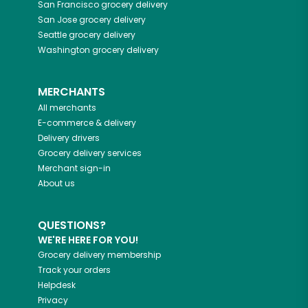
San Francisco
grocery delivery
San Jose
grocery delivery
Seattle
grocery delivery
Washington
grocery delivery
MERCHANTS
All merchants
E-commerce & delivery
Delivery drivers
Grocery delivery services
Merchant sign-in
About us
QUESTIONS?
WE'RE HERE FOR YOU!
Grocery delivery membership
Track your orders
Helpdesk
Privacy