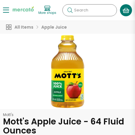
Search
More shops
All Items
Apple Juice
Mott's
Mott's Apple Juice - 64 Fluid
Ounces