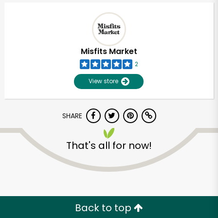
Misfits Market
2
View store
SHARE
That's all for now!
Unlimited Free Delivery with
Try 30 Days RISK-FREE
Zip code
Back to top