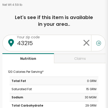
Net Wt 4.59 lb
Let's see if this item is available
in your area..
Your zip code
Claims
Nutrition
120 Calories Per Serving*
Total Fat
0 GRM
Saturated Fat
15 GRM
Sodium
30 MGM
Total Carbohydrate
29 GRM