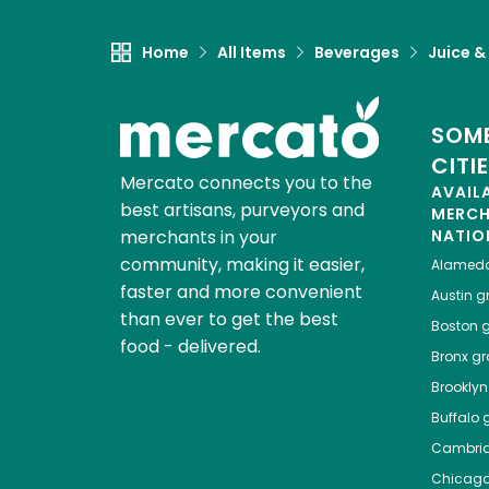
Home
All Items
Beverages
Juice &
SOME
CITI
Mercato connects you to the
AVAIL
best artisans, purveyors and
MERC
merchants in your
NATIO
community, making it easier,
Alamed
faster and more convenient
Austin
gr
than ever to get the best
Boston
g
food - delivered.
Bronx
gro
Brooklyn
Buffalo
g
Cambri
Chicag