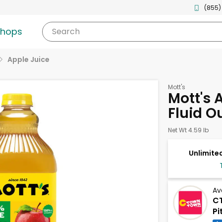
(855)
shops
Search
Apple Juice
Mott's
Mott's 
Fluid O
Net Wt 4.59 lb
Unlimited
Av
CT
Pi