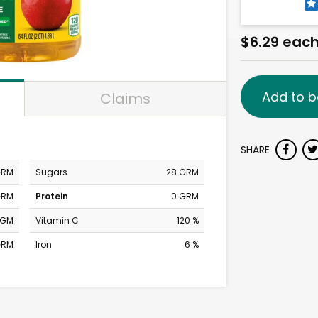
$6.29 eac
Add to b
Claims
SHARE
GRM
Sugars
28 GRM
GRM
Protein
0 GRM
MGM
Vitamin C
120 %
GRM
Iron
6 %