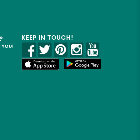
KEEP IN TOUCH!
?
R YOU!