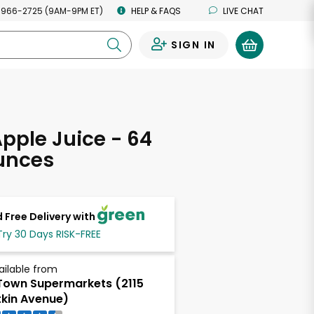
 966-2725 (9AM-9PM ET)
HELP & FAQS
LIVE CHAT
SIGN IN
0
Apple Juice - 64
unces
 Free Delivery with
Try 30 Days RISK-FREE
ailable from
own Supermarkets (2115
tkin Avenue)