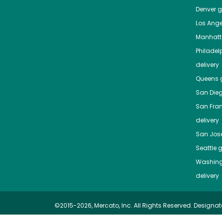
Denver
gr
Los Ange
Manhat
Philadel
delivery
Queens
g
San Die
San Fra
delivery
San Jos
Seattle
g
Washing
delivery
©2015-2026, Mercato, Inc. All Rights Reserved. Designat