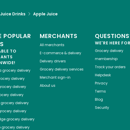
 Juice Drinks
Apple Juice
 POPULAR
MERCHANTS
QUESTIONS
ES
WE'RE HERE FO
All merchants
ABLE TO
Grocery delivery
E-commerce & delivery
HANTS
membership
Delivery drivers
NWIDE!
Track your orders
Grocery delivery services
a
grocery delivery
Helpdesk
Merchant sign-in
ocery delivery
Privacy
About us
rocery delivery
Terms
cery delivery
Blog
grocery delivery
Security
rocery delivery
dge
grocery delivery
o
grocery delivery