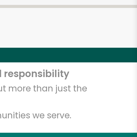
5
 responsibility
t more than just the
unities we serve.