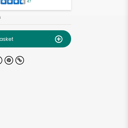
47
h
asket