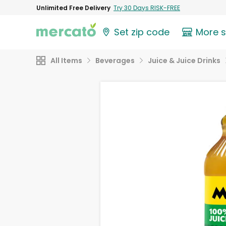
Unlimited Free Delivery
Try 30 Days RISK-FREE
Set zip code
More 
All Items
Beverages
Juice & Juice Drinks