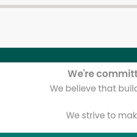
We're committe
We believe that bui
We strive to mak