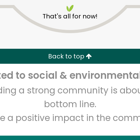
That's all for now!
CTown Supermarkets (211
Pitkin Avenue)
Back to top
d to social & environmental
Unlimited Free Delivery with
Try 30 Days RISK-FREE
lding a strong community is abou
Zip code
Email address
bottom line.
e a positive impact in the comm
Let's shop!