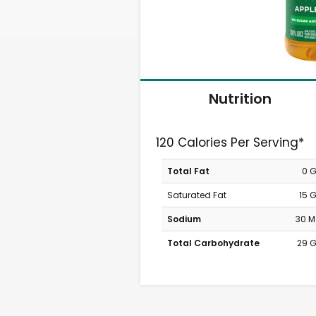
Nutrition
120 Calories Per Serving*
Total Fat
0 
Saturated Fat
15 
Sodium
30 
Total Carbohydrate
29 