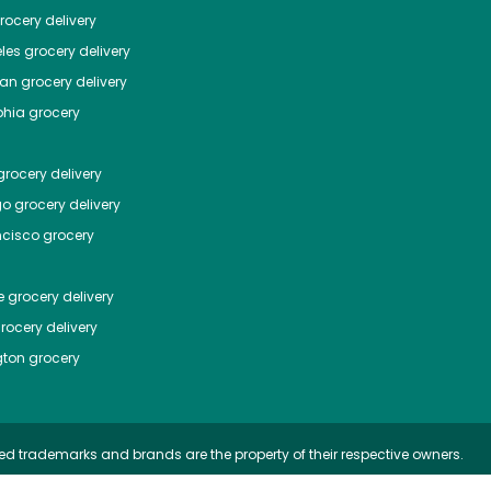
ocery delivery
les
grocery delivery
tan
grocery delivery
phia
grocery
rocery delivery
go
grocery delivery
ncisco
grocery
e
grocery delivery
rocery delivery
ton
grocery
ed trademarks and brands are the property of their respective owners.