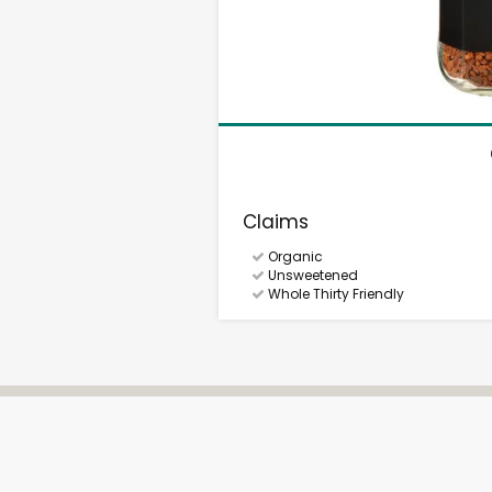
Claims
Organic
Unsweetened
Whole Thirty Friendly