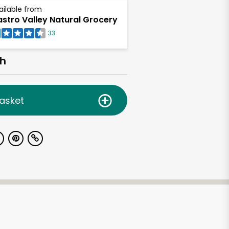
ailable from
stro Valley Natural Grocery
33
ch
asket