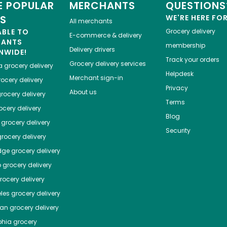
 POPULAR
MERCHANTS
QUESTIONS
ES
WE'RE HERE FO
All merchants
ABLE TO
Grocery delivery
E-commerce & delivery
HANTS
membership
Delivery drivers
NWIDE!
Track your orders
Grocery delivery services
a
grocery delivery
Helpdesk
Merchant sign-in
ocery delivery
Privacy
About us
rocery delivery
Terms
cery delivery
Blog
grocery delivery
Security
rocery delivery
dge
grocery delivery
o
grocery delivery
ocery delivery
les
grocery delivery
tan
grocery delivery
phia
grocery