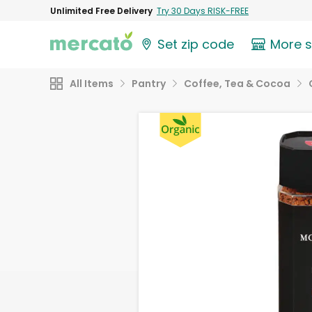
Unlimited Free Delivery
Try 30 Days RISK-FREE
Set zip code
More 
All Items
Pantry
Coffee, Tea & Cocoa