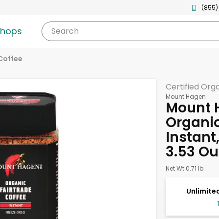
(855)
shops
Search
Coffee
Certified Org
Mount Hagen
Mount 
Organic
Instant
3.53 O
Net Wt 0.71 lb
Unlimited