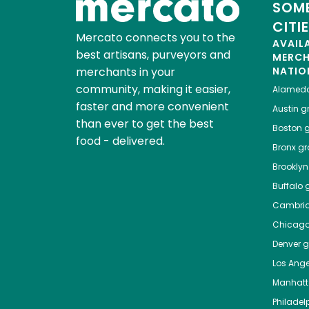
SOME
CITI
Mercato connects you to the
AVAIL
best artisans, purveyors and
MERC
merchants in your
NATIO
community, making it easier,
Alamed
faster and more convenient
Austin
gr
than ever to get the best
Boston
g
food - delivered.
Bronx
gro
Brooklyn
Buffalo
g
Cambri
Chicag
Denver
gr
Los Ange
Manhat
Philadel