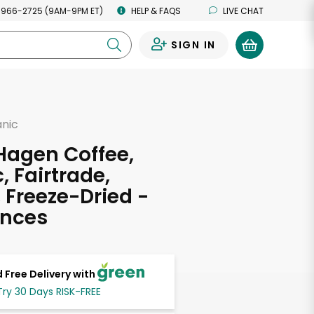
 966-2725 (9AM-9PM ET)
HELP & FAQS
LIVE CHAT
SIGN IN
0
anic
Hagen Coffee,
, Fairtrade,
, Freeze-Dried -
unces
 Free Delivery with
Try 30 Days RISK-FREE