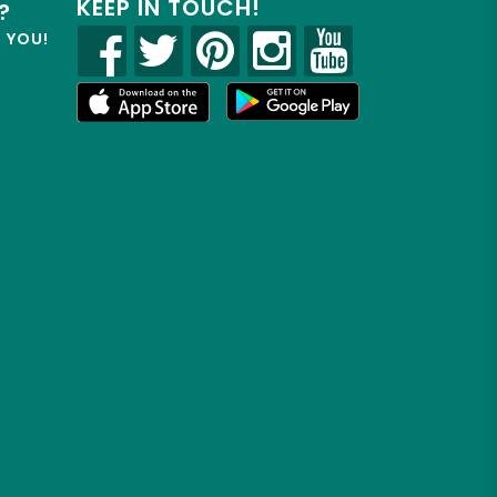
KEEP IN TOUCH!
?
R YOU!