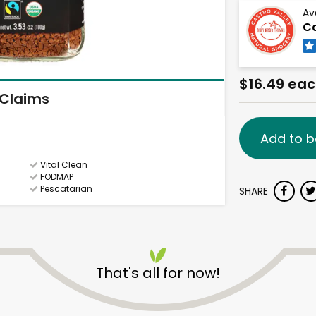
Av
Ca
$16.49 ea
Claims
Add to b
Vital Clean
FODMAP
Pescatarian
SHARE
That's all for now!