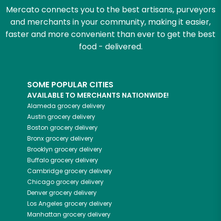
Mercato connects you to the best artisans, purveyors
and merchants in your community, making it easier,
faster and more convenient than ever to get the best
food - delivered.
SOME POPULAR CITIES
AVAILABLE TO MERCHANTS NATIONWIDE!
Alameda
grocery delivery
Austin
grocery delivery
Boston
grocery delivery
Bronx
grocery delivery
Brooklyn
grocery delivery
Buffalo
grocery delivery
Cambridge
grocery delivery
Chicago
grocery delivery
Denver
grocery delivery
Los Angeles
grocery delivery
Manhattan
grocery delivery