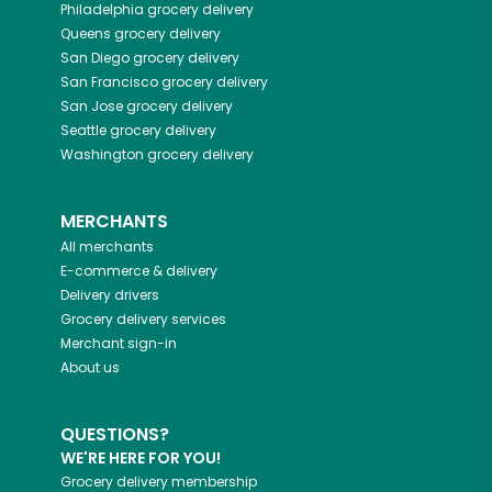
Philadelphia
grocery delivery
Queens
grocery delivery
San Diego
grocery delivery
San Francisco
grocery delivery
San Jose
grocery delivery
Seattle
grocery delivery
Washington
grocery delivery
MERCHANTS
All merchants
E-commerce & delivery
Delivery drivers
Grocery delivery services
Merchant sign-in
About us
QUESTIONS?
WE'RE HERE FOR YOU!
Grocery delivery membership