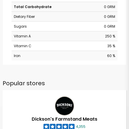
Total Carbohydrate
0 GRM
Dietary Fiber
0 GRM
Sugars
0 GRM
Vitamin A
250 %
Vitamin C
35 %
Iron
60 %
Popular stores
Dickson's Farmstand Meats
4,355