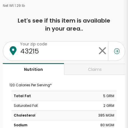
Net Wt 1.29 lb
Let's see if this item is available
in your area..
Your zip code
Claims
Nutrition
120 Calories Per Serving*
Total Fat
5 GRM
Saturated Fat
2 GRM
Cholesterol
385 MGM
Sodium
80 MGM