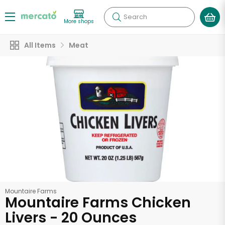
Search
More shops
All Items
Meat
Mountaire Farms
Mountaire Farms Chicken
Livers - 20 Ounces