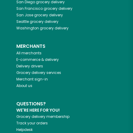
San Diego
grocery delivery
San Francisco
grocery delivery
San Jose
grocery delivery
Seattle
grocery delivery
Washington
grocery delivery
MERCHANTS
All merchants
E-commerce & delivery
Delivery drivers
Grocery delivery services
Merchant sign-in
About us
QUESTIONS?
WE'RE HERE FOR YOU!
Grocery delivery membership
Track your orders
Helpdesk