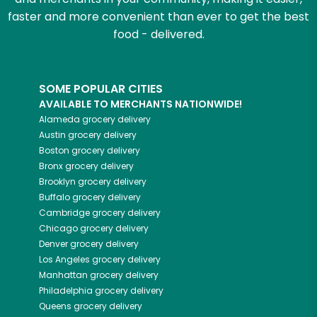
faster and more convenient than ever to get the best
food - delivered.
SOME POPULAR CITIES
AVAILABLE TO MERCHANTS NATIONWIDE!
Alameda
grocery delivery
Austin
grocery delivery
Boston
grocery delivery
Bronx
grocery delivery
Brooklyn
grocery delivery
Buffalo
grocery delivery
Cambridge
grocery delivery
Chicago
grocery delivery
Denver
grocery delivery
Los Angeles
grocery delivery
Manhattan
grocery delivery
Philadelphia
grocery delivery
Queens
grocery delivery