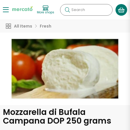
Search
More shops
All Items
Fresh
Mozzarella di Bufala
Campana DOP 250 grams