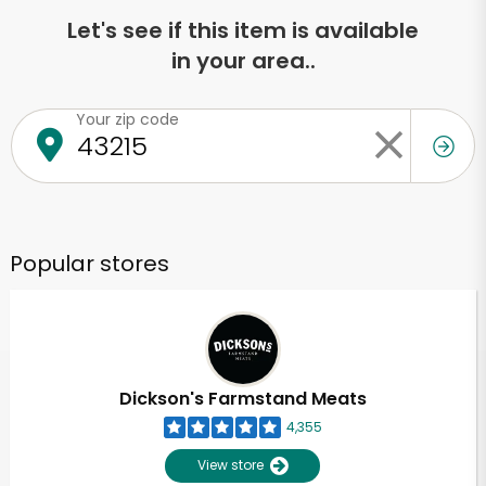
Let's see if this item is available
in your area..
Your zip code
Popular stores
Dickson's Farmstand Meats
4,355
View store