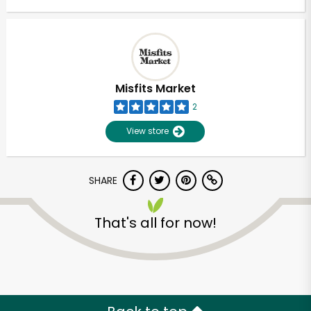
Misfits Market
2
View store
SHARE
That's all for now!