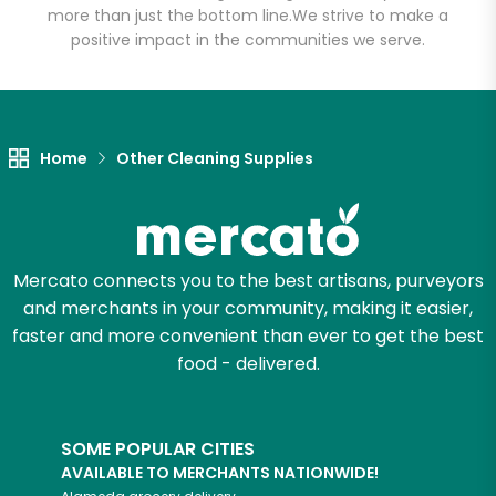
more than just the bottom line.
We strive to make a
positive impact in the communities we serve.
Let's shop!
Home
Other Cleaning Supplies
Mercato connects you to the best artisans, purveyors
and merchants in your community, making it easier,
faster and more convenient than ever to get the best
food - delivered.
SOME POPULAR CITIES
AVAILABLE TO MERCHANTS NATIONWIDE!