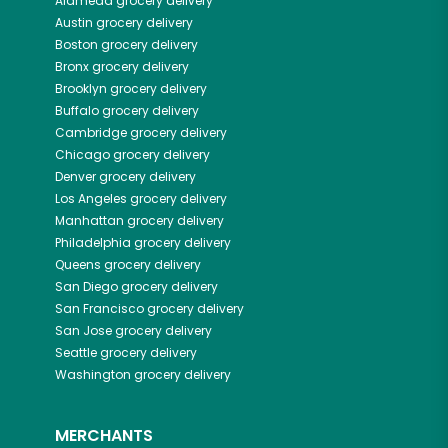
Alameda
grocery delivery
Austin
grocery delivery
Boston
grocery delivery
Bronx
grocery delivery
Brooklyn
grocery delivery
Buffalo
grocery delivery
Cambridge
grocery delivery
Chicago
grocery delivery
Denver
grocery delivery
Los Angeles
grocery delivery
Manhattan
grocery delivery
Philadelphia
grocery delivery
Queens
grocery delivery
San Diego
grocery delivery
San Francisco
grocery delivery
San Jose
grocery delivery
Seattle
grocery delivery
Washington
grocery delivery
MERCHANTS