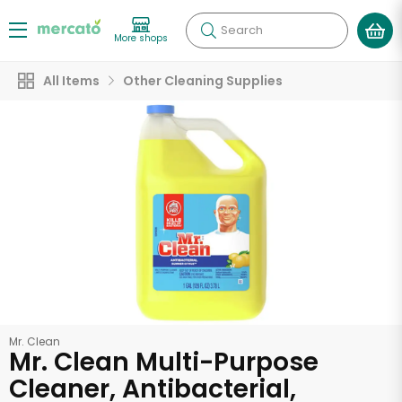
Search
More shops
All Items
Other Cleaning Supplies
Mr. Clean
Mr. Clean Multi-Purpose
Cleaner, Antibacterial,