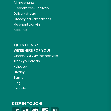
All merchants
E-commerce & delivery
Delivery drivers
Grocery delivery services
Merchant sign-in
About us
QUESTIONS?
WE'RE HERE FOR YOU!
Grocery delivery membership
Track your orders
Helpdesk
Privacy
Terms
Blog
Security
KEEP IN TOUCH!