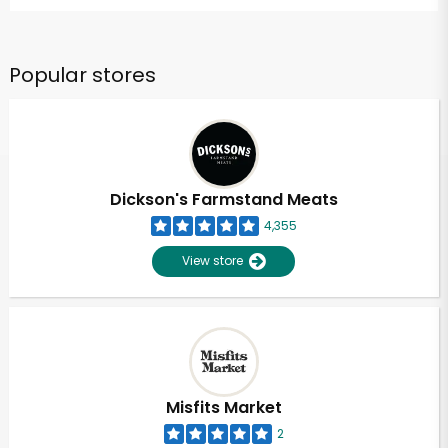
Popular stores
Dickson's Farmstand Meats
4,355
View store
Misfits Market
2