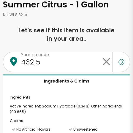
Summer Citrus - 1 Gallon
Net Wt 8.82 lb
Let's see if this item is available
in your area..
Your zip code
Ingredients & Claims
Ingredients
Active Ingredient: Sodium Hydroxide (0.34%), Other Ingredients
(99.66%).
Claims
No Artificial Flavors
Unsweetened