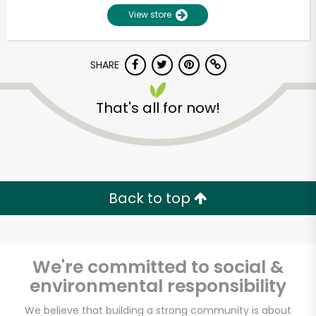
View store
SHARE
That's all for now!
Unlimited Free Delivery with
Try 30 Days RISK-FREE
Back to top
Zip code
We're committed to social &
environmental responsibility
Email address
We believe that building a strong community is about