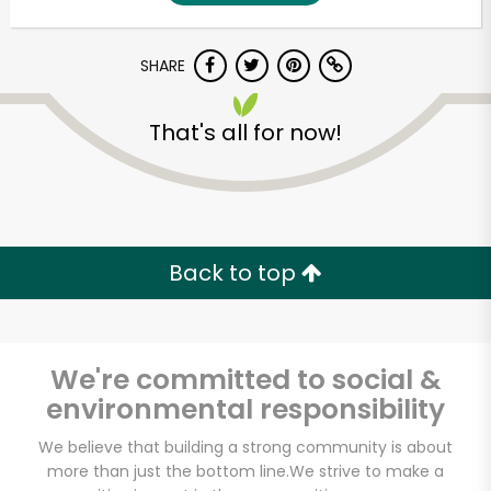
SHARE
That's all for now!
Unlimited Free Delivery with
Back to top
Try 30 Days RISK-FREE
Zip code
We're committed to social &
environmental responsibility
Email address
We believe that building a strong community is about
more than just the bottom line.
We strive to make a