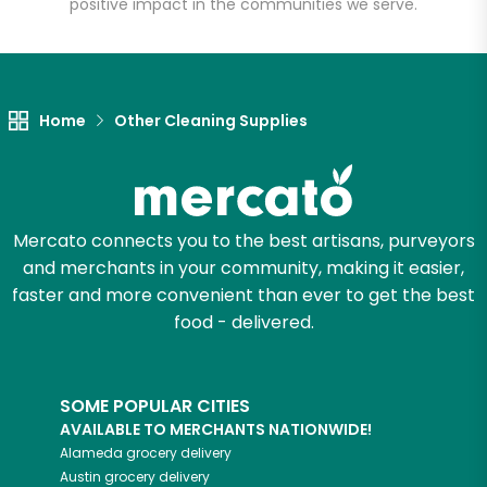
positive impact in the communities we serve.
Let's shop!
Home
Other Cleaning Supplies
Mercato connects you to the best artisans, purveyors
and merchants in your community, making it easier,
faster and more convenient than ever to get the best
food - delivered.
SOME POPULAR CITIES
AVAILABLE TO MERCHANTS NATIONWIDE!
Alameda
grocery delivery
Austin
grocery delivery