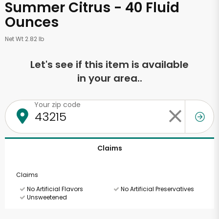
Summer Citrus - 40 Fluid
Ounces
Net Wt 2.82 lb
Let's see if this item is available
in your area..
Your zip code
Claims
Claims
No Artificial Flavors
No Artificial Preservatives
Unsweetened