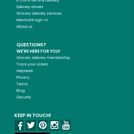
E-commerce & delivery
Delivery drivers
Grocery delivery services
Merchant sign-in
About us
QUESTIONS?
WE'RE HERE FOR YOU!
Grocery delivery membership
Track your orders
Helpdesk
Privacy
Terms
Blog
Security
KEEP IN TOUCH!