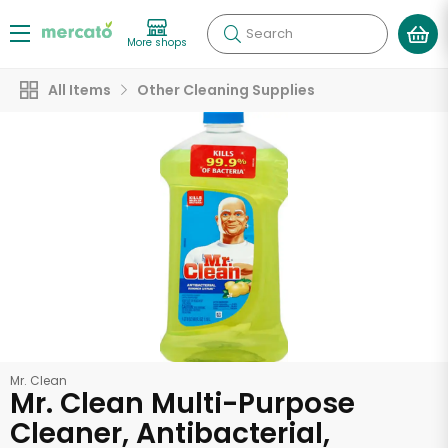
Search
More shops
All Items
Other Cleaning Supplies
Mr. Clean
Mr. Clean Multi-Purpose
Cleaner, Antibacterial,