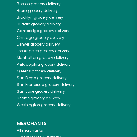
Boston
grocery delivery
Bronx
grocery delivery
Brooklyn
grocery delivery
Buffalo
grocery delivery
Cambridge
grocery delivery
Chicago
grocery delivery
Denver
grocery delivery
Los Angeles
grocery delivery
Manhattan
grocery delivery
Philadelphia
grocery delivery
Queens
grocery delivery
San Diego
grocery delivery
San Francisco
grocery delivery
San Jose
grocery delivery
Seattle
grocery delivery
Washington
grocery delivery
MERCHANTS
All merchants