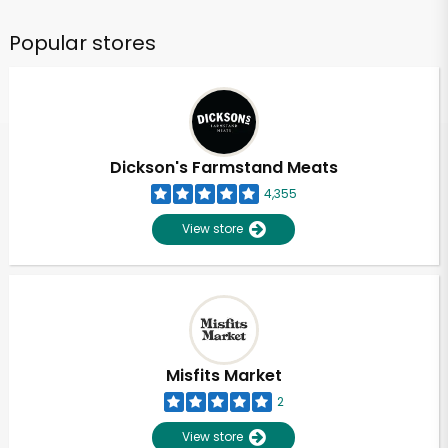
Popular stores
Dickson's Farmstand Meats
4,355
View store
Misfits Market
2
View store