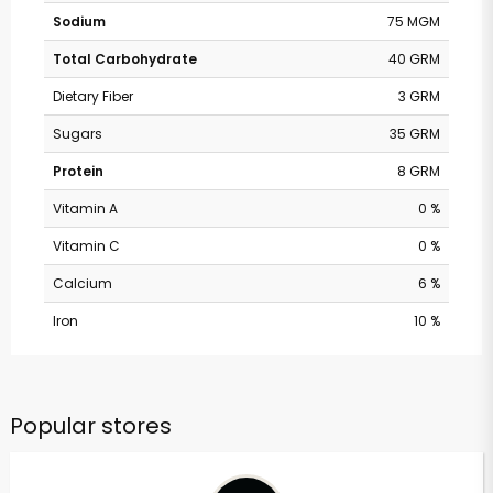
Sodium
75 MGM
Total Carbohydrate
40 GRM
Dietary Fiber
3 GRM
Sugars
35 GRM
Protein
8 GRM
Vitamin A
0 %
Vitamin C
0 %
Calcium
6 %
Iron
10 %
Popular stores