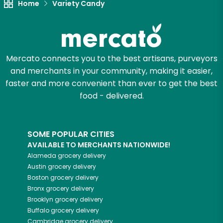
Home
Variety Candy
Mercato connects you to the best artisans, purveyors
and merchants in your community, making it easier,
faster and more convenient than ever to get the best
food - delivered.
SOME POPULAR CITIES
AVAILABLE TO MERCHANTS NATIONWIDE!
Alameda
grocery delivery
Austin
grocery delivery
Boston
grocery delivery
Bronx
grocery delivery
Brooklyn
grocery delivery
Buffalo
grocery delivery
Cambridge
grocery delivery