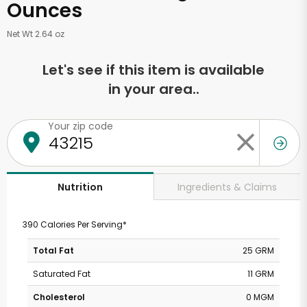
Ounces
Net Wt 2.64 oz
Let's see if this item is available
in your area..
Your zip code
Ingredients & Claims
Nutrition
390 Calories Per Serving*
Total Fat
25 GRM
Saturated Fat
11 GRM
Cholesterol
0 MGM