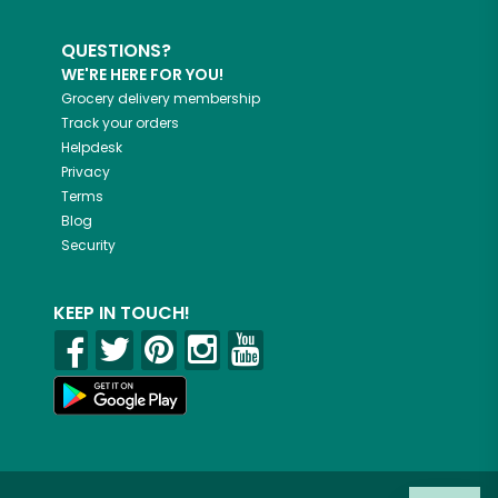
QUESTIONS?
WE'RE HERE FOR YOU!
Grocery delivery membership
Track your orders
Helpdesk
Privacy
Terms
Blog
Security
KEEP IN TOUCH!