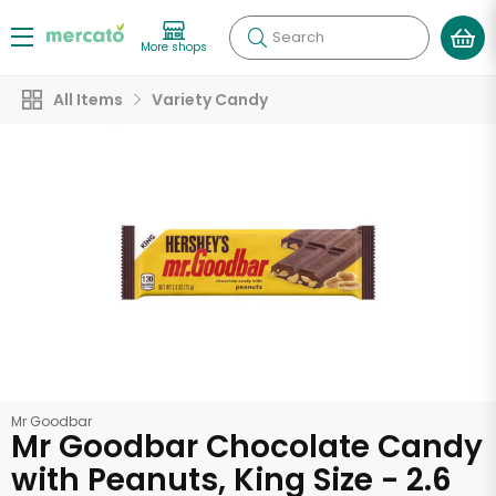
Search
More shops
All Items
Variety Candy
Mr Goodbar
Mr Goodbar Chocolate Candy
with Peanuts, King Size - 2.6