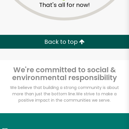
That's all for now!
Zip code
Email address
Back to top
Let's shop!
We're committed to social &
environmental responsibility
We believe that building a strong community is about
more than just the bottom line.
We strive to make a
positive impact in the communities we serve.