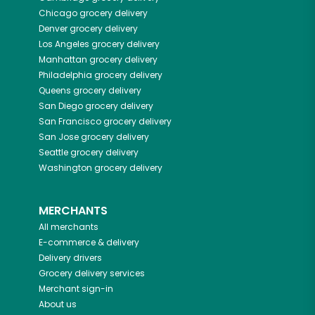
Chicago
grocery delivery
Denver
grocery delivery
Los Angeles
grocery delivery
Manhattan
grocery delivery
Philadelphia
grocery delivery
Queens
grocery delivery
San Diego
grocery delivery
San Francisco
grocery delivery
San Jose
grocery delivery
Seattle
grocery delivery
Washington
grocery delivery
MERCHANTS
All merchants
E-commerce & delivery
Delivery drivers
Grocery delivery services
Merchant sign-in
About us