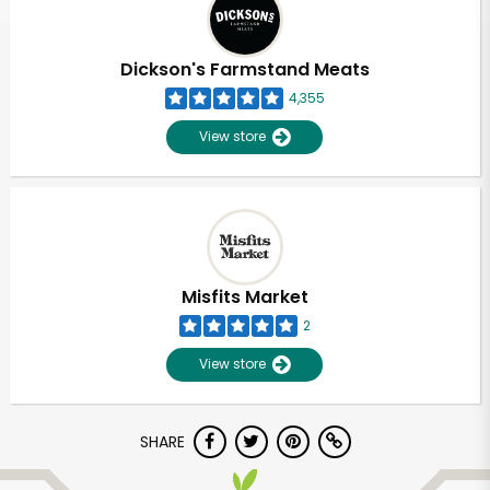
Dickson's Farmstand Meats
4,355
View store
Misfits Market
2
View store
Unlimited Free Delivery with
SHARE
Try 30 Days RISK-FREE