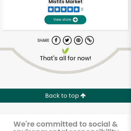
Misfits Market
2
View store
SHARE
That's all for now!
Back to top
We're committed to social &