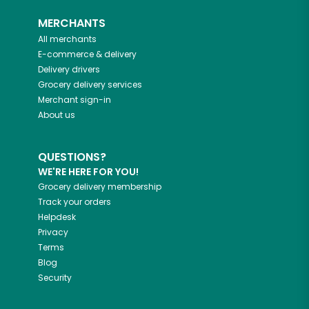
MERCHANTS
All merchants
E-commerce & delivery
Delivery drivers
Grocery delivery services
Merchant sign-in
About us
QUESTIONS?
WE'RE HERE FOR YOU!
Grocery delivery membership
Track your orders
Helpdesk
Privacy
Terms
Blog
Security