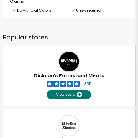
Claims
No Artificial Colors
Unsweetened
Popular stores
Dickson's Farmstand Meats
4,355
View store