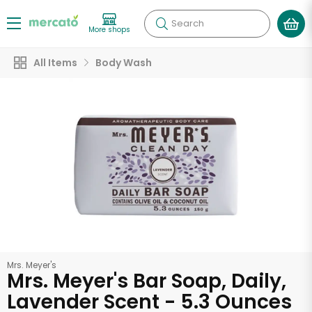
Search
More shops
All Items
Body Wash
Mrs. Meyer's
Mrs. Meyer's Bar Soap, Daily,
Lavender Scent - 5.3 Ounces