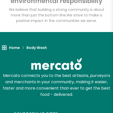
environmental responsibility
We believe that building a strong community is about
more than just the bottom line.
We strive to make a
positive impact in the communities we serve.
Home
Body Wash
Mercato connects you to the best artisans, purveyors
and merchants in your community, making it easier,
faster and more convenient than ever to get the best
food - delivered.