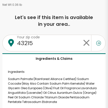
Net Wt 0.36 lb
Let's see if this item is available
in your area..
Your zip code
Ingredients & Claims
Ingredients
Sodium Palmate (Rainforest Alliance Certified) Sodium
Cocoate (May Also Contain Sodium Palm Kernelate) Water
Glycerin Olea Europaea (Olive) Fruit Oil Fragrance Lavandula
Angustifolia (Lavender) Oil Citrus Aurantium Dulcis (Orange)
Peel Oil Sodium Chloride Titanium Dioxide Pentasodium
Pentetate Tetrasodium Etidronate