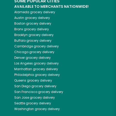
SOME POPULAR CITIES
AVAILABLE TO MERCHANTS NATIONWIDE!
Alameda
grocery delivery
Austin
grocery delivery
Boston
grocery delivery
Bronx
grocery delivery
Brooklyn
grocery delivery
Buffalo
grocery delivery
Cambridge
grocery delivery
Chicago
grocery delivery
Denver
grocery delivery
Los Angeles
grocery delivery
Manhattan
grocery delivery
Philadelphia
grocery delivery
Queens
grocery delivery
San Diego
grocery delivery
San Francisco
grocery delivery
San Jose
grocery delivery
Seattle
grocery delivery
Washington
grocery delivery