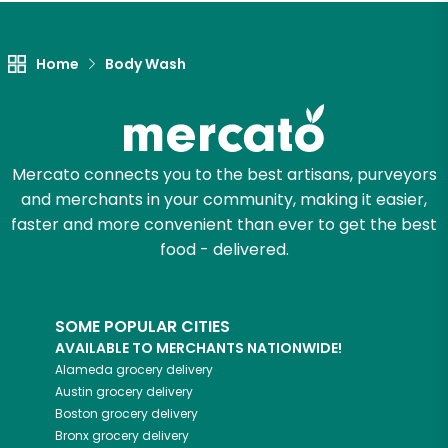
Let's shop!
Home
Body Wash
Mercato connects you to the best artisans, purveyors
and merchants in your community, making it easier,
faster and more convenient than ever to get the best
food - delivered.
SOME POPULAR CITIES
AVAILABLE TO MERCHANTS NATIONWIDE!
Alameda
grocery delivery
Austin
grocery delivery
Boston
grocery delivery
Bronx
grocery delivery