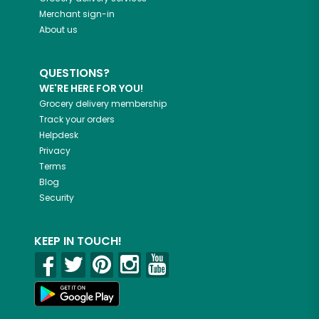
Merchant sign-in
About us
QUESTIONS?
WE'RE HERE FOR YOU!
Grocery delivery membership
Track your orders
Helpdesk
Privacy
Terms
Blog
Security
KEEP IN TOUCH!