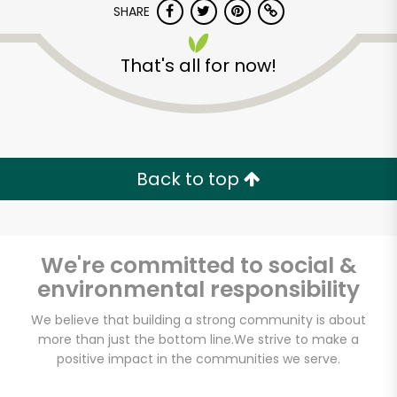
SHARE
That's all for now!
Back to top
Unlimited Free Delivery with
Try 30 Days RISK-FREE
We're committed to social &
Zip code
environmental responsibility
We believe that building a strong community is about
Email address
more than just the bottom line.
We strive to make a
positive impact in the communities we serve.