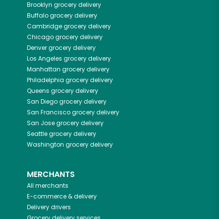
Brooklyn
grocery delivery
Buffalo
grocery delivery
Cambridge
grocery delivery
Chicago
grocery delivery
Denver
grocery delivery
Los Angeles
grocery delivery
Manhattan
grocery delivery
Philadelphia
grocery delivery
Queens
grocery delivery
San Diego
grocery delivery
San Francisco
grocery delivery
San Jose
grocery delivery
Seattle
grocery delivery
Washington
grocery delivery
MERCHANTS
All merchants
E-commerce & delivery
Delivery drivers
Grocery delivery services