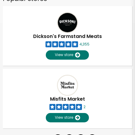
Dickson's Farmstand Meats
4,355
View store
Misfits Market
2
View store