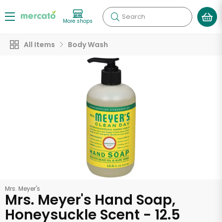
Search
More shops
All Items
Body Wash
Mrs. Meyer's
Mrs. Meyer's Hand Soap,
Honeysuckle Scent - 12.5