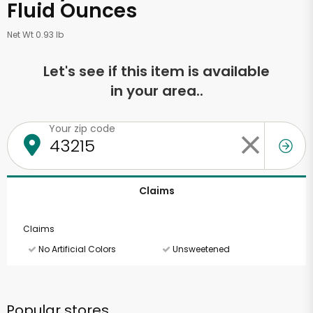
Fluid Ounces
Net Wt 0.93 lb
Let's see if this item is available
in your area..
Your zip code
Claims
Claims
No Artificial Colors
Unsweetened
Popular stores