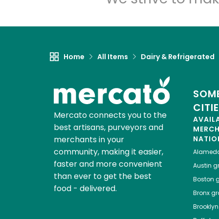
Home
All Items
Dairy & Refrigerated
SOME
CITI
Mercato connects you to the
AVAIL
best artisans, purveyors and
MERC
merchants in your
NATIO
community, making it easier,
Alamed
faster and more convenient
Austin
gr
than ever to get the best
Boston
g
food - delivered.
Bronx
gro
Brooklyn