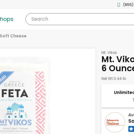
(855)
shops
Search
Soft Cheese
Mt. Vikos
Mt. Vik
6 Ounc
Net Wt 0.44 lb
Unlimited
Av
Sa