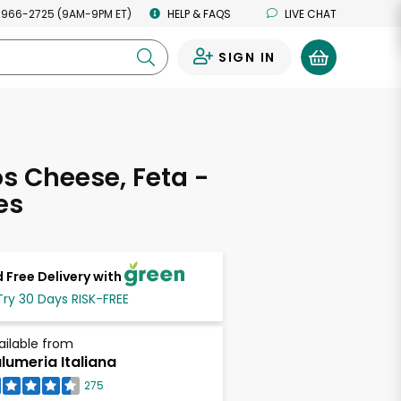
 966-2725 (9AM-9PM ET)
HELP & FAQS
LIVE CHAT
SIGN IN
0
os Cheese, Feta -
es
 Free Delivery with
Try 30 Days RISK-FREE
ailable from
lumeria Italiana
275