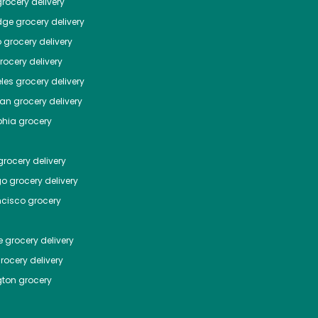
rocery delivery
dge
grocery delivery
o
grocery delivery
ocery delivery
les
grocery delivery
tan
grocery delivery
phia
grocery
rocery delivery
go
grocery delivery
ncisco
grocery
e
grocery delivery
rocery delivery
ton
grocery