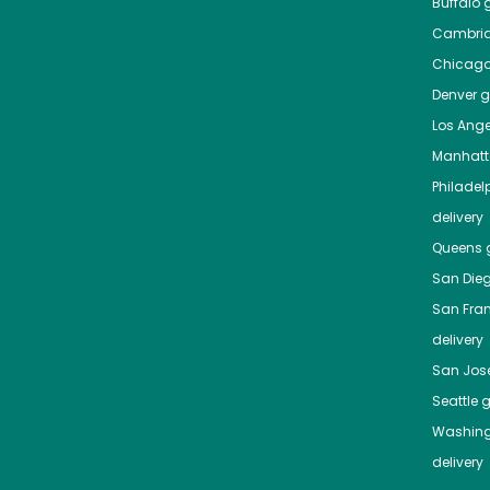
Buffalo
g
Cambri
Chicag
Denver
gr
Los Ange
Manhat
Philadel
delivery
Queens
g
San Die
San Fra
delivery
San Jos
Seattle
g
Washing
delivery