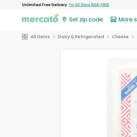
Unlimited Free Delivery
Try 30 Days RISK-FREE
Set zip code
More 
All Items
Dairy & Refrigerated
Cheese