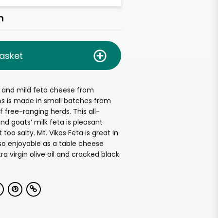
h
asket
 and mild feta cheese from
os is made in small batches from
f free-ranging herds. This all-
nd goats’ milk feta is pleasant
too salty. Mt. Vikos Feta is great in
also enjoyable as a table cheese
tra virgin olive oil and cracked black