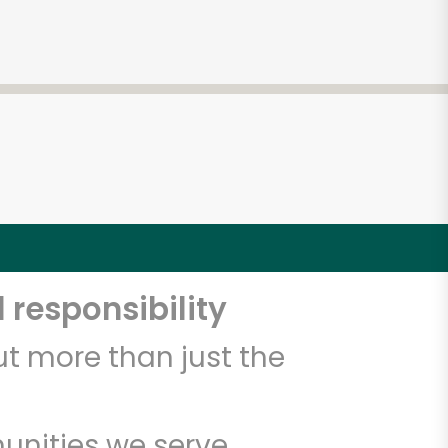
 responsibility
t more than just the
unities we serve.