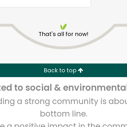
That's all for now!
Salumeria Italiana
Back to top
Unlimited Free Delivery with
Try 30 Days RISK-FREE
d to social & environmental
Zip code
Email address
lding a strong community is abou
bottom line.
Let's shop!
e a positive impact in the comm