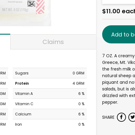
$11.00 eac
Add to b
Claims
7 OZ. A creamy
Greece, Mt. Vik
the fresh milk o
GRM
Sugars
0 GRM
natural sheep a
piquant and not 
GRM
Protein
4 GRM
salads, but is 
MGM
Vitamin A
6 %
drizzled with ex
pepper.
MGM
Vitamin C
0 %
GRM
Calcium
6 %
SHARE
GRM
Iron
0 %