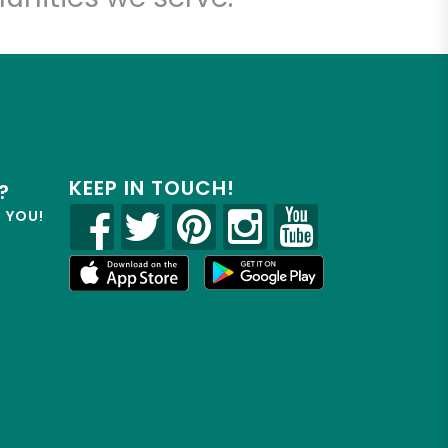
KEEP IN TOUCH!
?
R YOU!