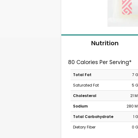
Nutrition
80 Calories Per Serving*
Total Fat
7 
Saturated Fat
5 
Cholesterol
21 
Sodium
280 
Total Carbohydrate
1 
Dietary Fiber
0 