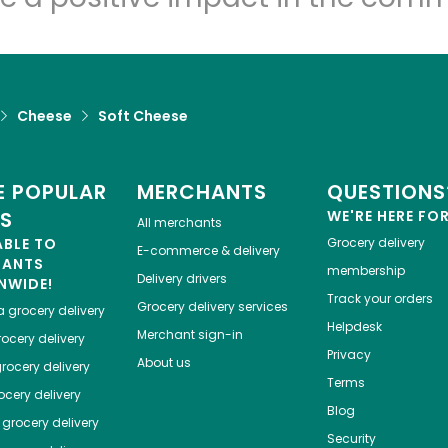
Cheese
Soft Cheese
 POPULAR
MERCHANTS
QUESTIONS
ES
WE'RE HERE FO
All merchants
ABLE TO
Grocery delivery
E-commerce & delivery
HANTS
membership
Delivery drivers
NWIDE!
Track your orders
Grocery delivery services
a
grocery delivery
Helpdesk
Merchant sign-in
ocery delivery
Privacy
About us
rocery delivery
Terms
cery delivery
Blog
grocery delivery
Security